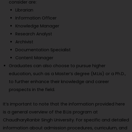
consider are:
Librarian
Information Officer
Knowledge Manager
Research Analyst
Archivist
Documentation Specialist
Content Manager
Graduates can also choose to pursue higher
education, such as a Master’s degree (M.Lis) or a Ph.D.,
to further enhance their knowledge and career
prospects in the field.
It’s important to note that the information provided here
is a general overview of the B.Lis program at
ChaudharyRanbir Singh University. For specific and detailed
information about admission procedures, curriculum, and