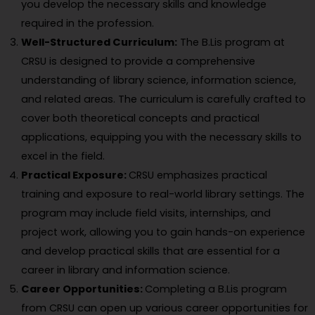
you develop the necessary skills and knowledge
required in the profession.
Well-Structured Curriculum:
The B.Lis program at
CRSU is designed to provide a comprehensive
understanding of library science, information science,
and related areas. The curriculum is carefully crafted to
cover both theoretical concepts and practical
applications, equipping you with the necessary skills to
excel in the field.
Practical Exposure:
CRSU emphasizes practical
training and exposure to real-world library settings. The
program may include field visits, internships, and
project work, allowing you to gain hands-on experience
and develop practical skills that are essential for a
career in library and information science.
Career Opportunities:
Completing a B.Lis program
from CRSU can open up various career opportunities for