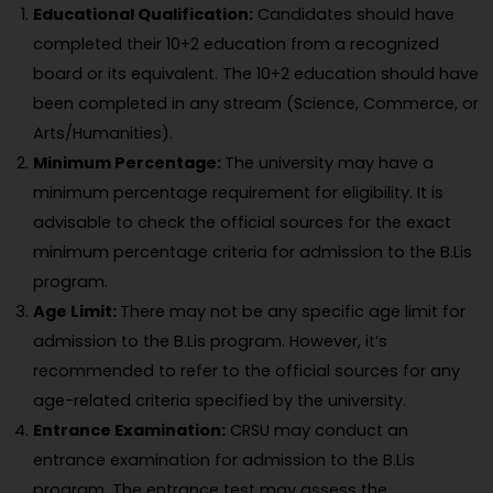
Educational Qualification:
Candidates should have
completed their 10+2 education from a recognized
board or its equivalent. The 10+2 education should have
been completed in any stream (Science, Commerce, or
Arts/Humanities).
Minimum Percentage:
The university may have a
minimum percentage requirement for eligibility. It is
advisable to check the official sources for the exact
minimum percentage criteria for admission to the B.Lis
program.
Age Limit:
There may not be any specific age limit for
admission to the B.Lis program. However, it’s
recommended to refer to the official sources for any
age-related criteria specified by the university.
Entrance Examination:
CRSU may conduct an
entrance examination for admission to the B.Lis
program. The entrance test may assess the