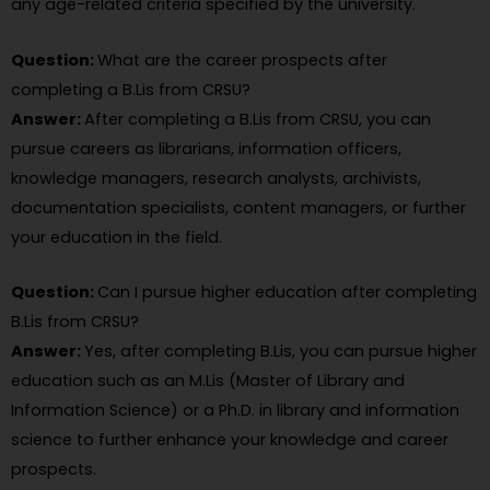
any age-related criteria specified by the university.
Question:
What are the career prospects after
completing a B.Lis from CRSU?
Answer:
After completing a B.Lis from CRSU, you can
pursue careers as librarians, information officers,
knowledge managers, research analysts, archivists,
documentation specialists, content managers, or further
your education in the field.
Question:
Can I pursue higher education after completing
B.Lis from CRSU?
Answer:
Yes, after completing B.Lis, you can pursue higher
education such as an M.Lis (Master of Library and
Information Science) or a Ph.D. in library and information
science to further enhance your knowledge and career
prospects.