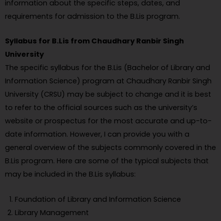
information about the specific steps, dates, and
requirements for admission to the B.Lis program.
Syllabus for B.Lis from Chaudhary Ranbir Singh
University
The specific syllabus for the B.Lis (Bachelor of Library and
Information Science) program at Chaudhary Ranbir Singh
University (CRSU) may be subject to change and it is best
to refer to the official sources such as the university’s
website or prospectus for the most accurate and up-to-
date information. However, I can provide you with a
general overview of the subjects commonly covered in the
B.Lis program. Here are some of the typical subjects that
may be included in the B.Lis syllabus:
Foundation of Library and Information Science
Library Management