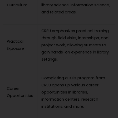
Curriculum
library science, information science,
and related areas.
CRSU emphasizes practical training
through field visits, internships, and
Practical
project work, allowing students to
Exposure
gain hands-on experience in library
settings.
Completing a B.Lis program from
CRSU opens up various career
Career
opportunities in libraries,
Opportunities
information centers, research
institutions, and more.