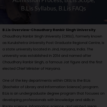
B.Lis Syllabus, B.Lis FAQs
B.Lis Overview-Chaudhary Ranbir Singh University
Chaudhary Ranbir Singh University (CRSU), formerly known
as Kurukshetra University Post Graduate Regional Centre, is
a state university located in Jind, Haryana, India. The
university was established in 2014 and named after
Chaudhary Ranbir Singh, a famous Jat figure and the first
elected Chief Minister of Haryana.
One of the key departments within CRSU is the B.Lis
(Bachelor of Library and Information Science) program.
B.Lis is an undergraduate degree program that focuses on
developing professionals with knowledge and skills in
library science, information science, and related areas.