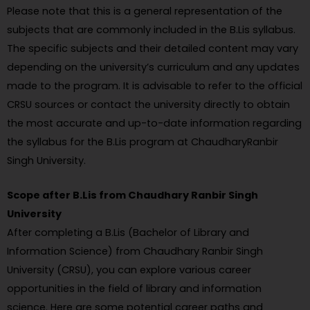
Please note that this is a general representation of the
subjects that are commonly included in the B.Lis syllabus.
The specific subjects and their detailed content may vary
depending on the university’s curriculum and any updates
made to the program. It is advisable to refer to the official
CRSU sources or contact the university directly to obtain
the most accurate and up-to-date information regarding
the syllabus for the B.Lis program at ChaudharyRanbir
Singh University.
Scope after B.Lis from Chaudhary Ranbir Singh
University
After completing a B.Lis (Bachelor of Library and
Information Science) from Chaudhary Ranbir Singh
University (CRSU), you can explore various career
opportunities in the field of library and information
science. Here are some potential career paths and