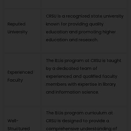
CRSU is a recognized state university
Reputed
known for providing quality
University
education and promoting higher
education and research.
The B.Lis program at CRSU is taught
by a dedicated team of
Experienced
experienced and qualified faculty
Faculty
members with expertise in library
and information science.
The B.Lis program curriculum at
Well-
CRSU is designed to provide a
Structured
comprehensive understanding of