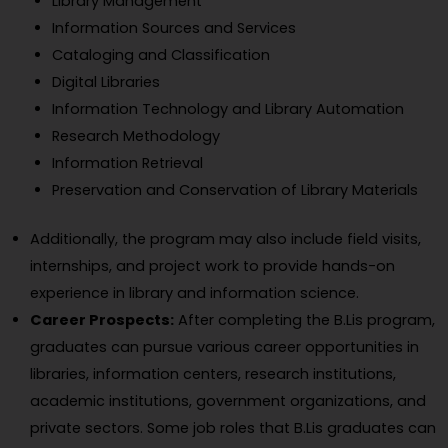
Library Management
Information Sources and Services
Cataloging and Classification
Digital Libraries
Information Technology and Library Automation
Research Methodology
Information Retrieval
Preservation and Conservation of Library Materials
Additionally, the program may also include field visits,
internships, and project work to provide hands-on
experience in library and information science.
Career Prospects:
After completing the B.Lis program,
graduates can pursue various career opportunities in
libraries, information centers, research institutions,
academic institutions, government organizations, and
private sectors. Some job roles that B.Lis graduates can