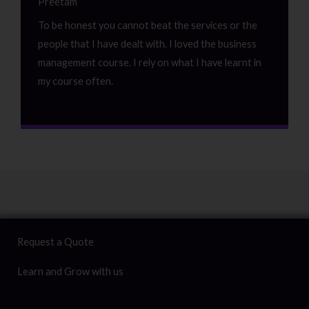
Preetam
To be honest you cannot beat the services or the
people that I have dealt with. I loved the business
management course. I rely on what I have learnt in
my course often.
Request a Quote
Learn and Grow with us