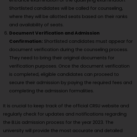
entrance examination or the qualifying examination.
Shortlisted candidates will be called for counseling,
where they will be allotted seats based on their ranks
and availability of seats.
Document Verification and Admission
Confirmation:
Shortlisted candidates must appear for
document verification during the counseling process.
They need to bring their original documents for
verification purposes. Once the document verification
is completed, eligible candidates can proceed to
secure their admission by paying the required fees and
completing the admission formalities.
It is crucial to keep track of the official CRSU website and
regularly check for updates and notifications regarding
the B.Lis admission process for the year 2023. The
university will provide the most accurate and detailed