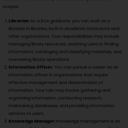
scopes:
Librarian:
As a B.Lis graduate, you can work as a
librarian in libraries, both in academic institutions and
other organizations. Your responsibilities may include
managing library resources, assisting users in finding
information, cataloging and classifying materials, and
overseeing library operations.
Information Officer:
You can pursue a career as an
information officer in organizations that require
effective management and dissemination of
information. Your role may involve gathering and
organizing information, conducting research,
maintaining databases, and providing information
services to users.
Knowledge Manager:
Knowledge management is an