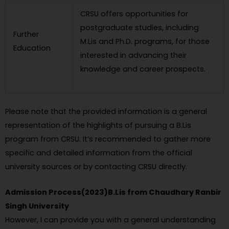
CRSU offers opportunities for
postgraduate studies, including
Further
M.Lis and Ph.D. programs, for those
Education
interested in advancing their
knowledge and career prospects.
Please note that the provided information is a general
representation of the highlights of pursuing a B.Lis
program from CRSU. It’s recommended to gather more
specific and detailed information from the official
university sources or by contacting CRSU directly.
Admission Process(2023)B.Lis from Chaudhary Ranbir
Singh University
However, I can provide you with a general understanding