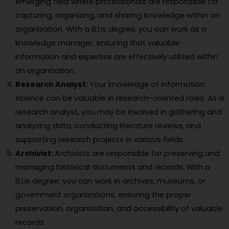
emerging field where professionals are responsible for
capturing, organizing, and sharing knowledge within an
organization. With a B.Lis degree, you can work as a
knowledge manager, ensuring that valuable
information and expertise are effectively utilized within
an organization.
Research Analyst:
Your knowledge of information
science can be valuable in research-oriented roles. As a
research analyst, you may be involved in gathering and
analyzing data, conducting literature reviews, and
supporting research projects in various fields.
Archivist:
Archivists are responsible for preserving and
managing historical documents and records. With a
B.Lis degree, you can work in archives, museums, or
government organizations, ensuring the proper
preservation, organization, and accessibility of valuable
records.