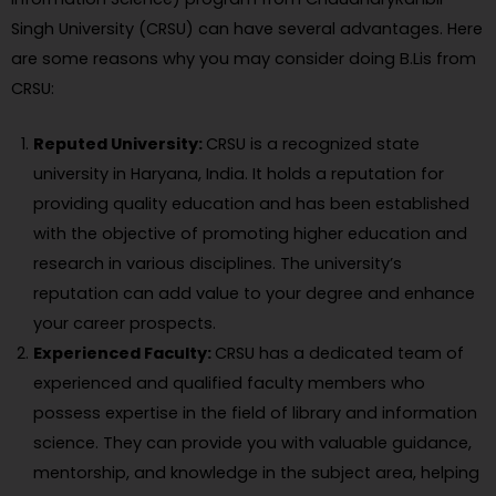
Singh University (CRSU) can have several advantages. Here
are some reasons why you may consider doing B.Lis from
CRSU:
Reputed University:
CRSU is a recognized state
university in Haryana, India. It holds a reputation for
providing quality education and has been established
with the objective of promoting higher education and
research in various disciplines. The university’s
reputation can add value to your degree and enhance
your career prospects.
Experienced Faculty:
CRSU has a dedicated team of
experienced and qualified faculty members who
possess expertise in the field of library and information
science. They can provide you with valuable guidance,
mentorship, and knowledge in the subject area, helping