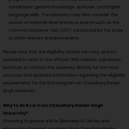
candidates’ general knowledge, aptitude, and English
language skills. The university may also consider the
scores of national-level entrance exams such as the
Common Entrance Test (CET) conducted by the state
or other relevant entrance exams.
Please note that the eligibility criteria can vary, and it’s
essential to refer to the official CRSU website, admission
brochure, or contact the university directly for the most
accurate and updated information regarding the eligibility
requirements for the B.Lis program at Chaudhary Ranbir
Singh University.
Why to do B.Lis from Chaudhary Ranbir Singh
University?
Choosing to pursue a B.Lis (Bachelor of Library and
Information Science) program from ChaudharyRanbir