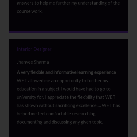
answers to help me further my understanding of the
course work.
Interior Designer
Jhanvee Sharma
A very flexible and informative learning experience
WET allowed me an opportunity to further my
education in a subject I would have had to go to
university for. I appreciate the flexibility that WET
has shown without sacrificing excellence…. WET has
helped me feel comfortable researching,
documenting and discussing any given topic.