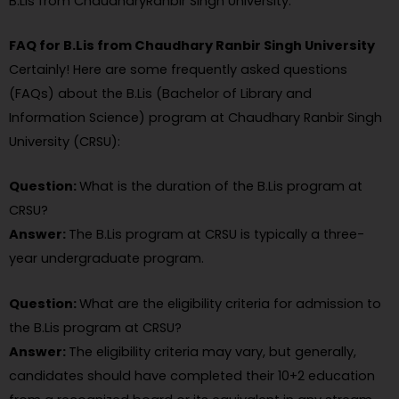
B.Lis from ChaudharyRanbir Singh University.
FAQ for B.Lis from Chaudhary Ranbir Singh University
Certainly! Here are some frequently asked questions
(FAQs) about the B.Lis (Bachelor of Library and
Information Science) program at Chaudhary Ranbir Singh
University (CRSU):
Question:
What is the duration of the B.Lis program at
CRSU?
Answer:
The B.Lis program at CRSU is typically a three-
year undergraduate program.
Question:
What are the eligibility criteria for admission to
the B.Lis program at CRSU?
Answer:
The eligibility criteria may vary, but generally,
candidates should have completed their 10+2 education