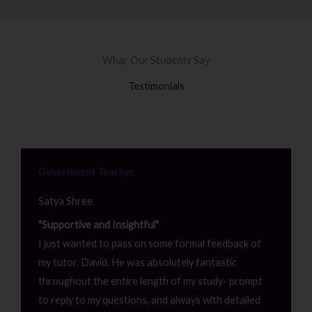
Whar Our Students Say
Testimonials
Government Teacher
Satya Shree
"Supportive and Insightful"
I just wanted to pass on some formal feedback of
my tutor, David. He was absolutely fantastic
throughout the entire length of my study- prompt
to reply to my questions, and always with detailed