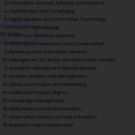
Information Sources, Services, and Systems
Classification and Cataloging
Digital Libraries and Information Technology
Research Methodology
IRY FORM
Information Retrieval Systems
Information Preservation and Conservation
Reference and Information Services
Management of Library and Information Centers
Academic Libraries and Special Libraries
Archives and Records Management
Library Automation and Networking
Intellectual Property Rights
Knowledge Management
Bibliometrics and Scientometrics
Information Literacy and User Education
Research Project/Dissertation