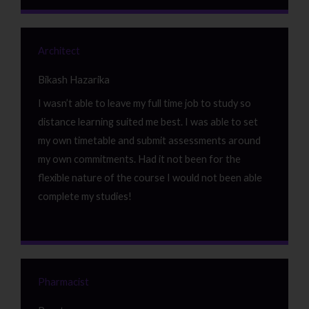
Architect
Bikash Hazarika
I wasn’t able to leave my full time job to study so
distance learning suited me best. I was able to set
my own timetable and submit assessments around
my own commitments. Had it not been for the
flexible nature of the course I would not been able
complete my studies!
Pharmacist