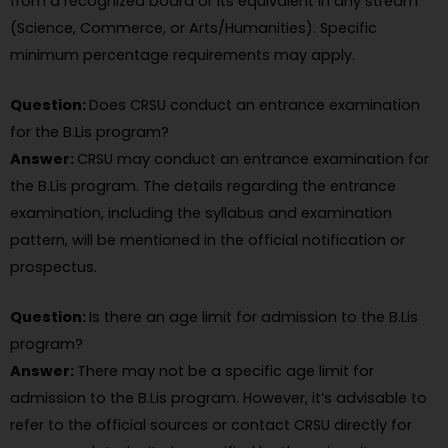
from a recognized board or its equivalent in any stream
(Science, Commerce, or Arts/Humanities). Specific
minimum percentage requirements may apply.
Question:
Does CRSU conduct an entrance examination
for the B.Lis program?
Answer:
CRSU may conduct an entrance examination for
the B.Lis program. The details regarding the entrance
examination, including the syllabus and examination
pattern, will be mentioned in the official notification or
prospectus.
Question:
Is there an age limit for admission to the B.Lis
program?
Answer:
There may not be a specific age limit for
admission to the B.Lis program. However, it’s advisable to
refer to the official sources or contact CRSU directly for