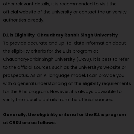
other relevant details, it is recommended to visit the
official website of the university or contact the university
authorities directly.
B.Lis Eligibility-Chaudhary Ranbir Singh University
To provide accurate and up-to-date information about
the eligibility criteria for the B.Lis program at
ChaudharyRanbir Singh University (CRSU), it is best to refer
to the official sources such as the university’s website or
prospectus. As an AI language model, I can provide you
with a general understanding of the eligibility requirements
for the B.Lis program. However, it’s always advisable to
verify the specific details from the official sources.
Generally, the eligibility criteria for the B.Lis program
at CRSU are as follows: