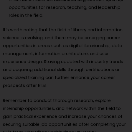
opportunities for research, teaching, and leadership
roles in the field.
It’s worth noting that the field of library and information
science is evolving, and there may be emerging career
opportunities in areas such as digital librarianship, data
management, information architecture, and user
experience design. Staying updated with industry trends
and acquiring additional skills through certifications or
specialized training can further enhance your career
prospects after B.Lis.
Remember to conduct thorough research, explore
internship opportunities, and network within the field to
gain practical experience and increase your chances of
securing suitable job opportunities after completing your