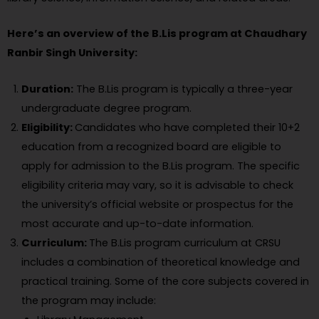
Here’s an overview of the B.Lis program at Chaudhary
Ranbir Singh University:
Duration:
The B.Lis program is typically a three-year
undergraduate degree program.
Eligibility:
Candidates who have completed their 10+2
education from a recognized board are eligible to
apply for admission to the B.Lis program. The specific
eligibility criteria may vary, so it is advisable to check
the university’s official website or prospectus for the
most accurate and up-to-date information.
Curriculum:
The B.Lis program curriculum at CRSU
includes a combination of theoretical knowledge and
practical training. Some of the core subjects covered in
the program may include: