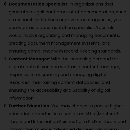
Documentation Specialist:
In organizations that
generate a significant amount of documentation, such
as research institutions or government agencies, you
can work as a documentation specialist. Your role
would involve organizing and managing documents,
creating document management systems, and
ensuring compliance with record-keeping standards.
Content Manager:
With the increasing demand for
digital content, you can work as a content manager,
responsible for creating and managing digital
resources, maintaining content databases, and
ensuring the accessibility and usability of digital
information.
Further Education:
You may choose to pursue higher
education opportunities such as an M.Lis (Master of
Library and Information Science) or a Ph.D. in library and
information science. Advanced degrees can open up