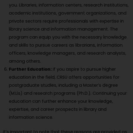
you. Libraries, information centers, research institutions,
academic institutions, government organizations, and
private sectors require professionals with expertise in
library science and information management. The
program can equip you with the necessary knowledge
and skills to pursue careers as librarians, information
officers, knowledge managers, and research analysts,
among others.
Further Education:
If you aspire to pursue higher
education in the field, CRSU offers opportunities for
postgraduate studies, including a Master’s degree
(M.Lis) and research programs (Ph.D.). Continuing your
education can further enhance your knowledge,
expertise, and career prospects in library and
information science.
It’s important to note that these reasons are provided as