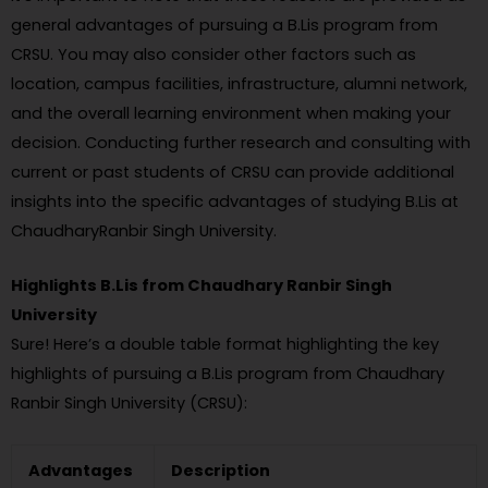
general advantages of pursuing a B.Lis program from
CRSU. You may also consider other factors such as
location, campus facilities, infrastructure, alumni network,
and the overall learning environment when making your
decision. Conducting further research and consulting with
current or past students of CRSU can provide additional
insights into the specific advantages of studying B.Lis at
ChaudharyRanbir Singh University.
Highlights B.Lis from Chaudhary Ranbir Singh
University
Sure! Here’s a double table format highlighting the key
highlights of pursuing a B.Lis program from Chaudhary
Ranbir Singh University (CRSU):
Advantages
Description