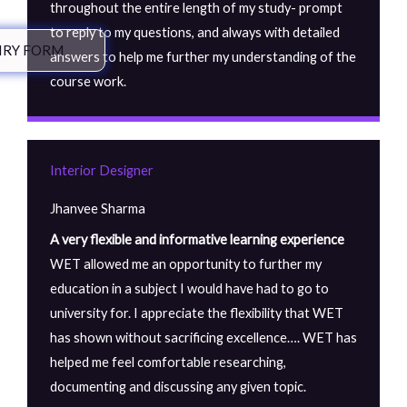
throughout the entire length of my study- prompt
to reply to my questions, and always with detailed
IRY FORM
answers to help me further my understanding of the
course work.
Interior Designer
Jhanvee Sharma
A very flexible and informative learning experience
WET allowed me an opportunity to further my
education in a subject I would have had to go to
university for. I appreciate the flexibility that WET
has shown without sacrificing excellence…. WET has
helped me feel comfortable researching,
documenting and discussing any given topic.