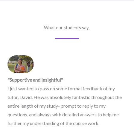
What our students say..
"Supportive and Insightful"
I just wanted to pass on some formal feedback of my
tutor, David. He was absolutely fantastic throughout the
entire length of my study- prompt to reply to my
questions, and always with detailed answers to help me
further my understanding of the course work.