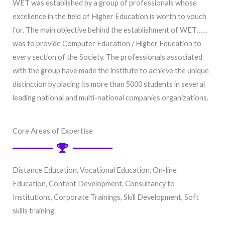
WET was established by a group of professionals whose
excellence in the field of Higher Education is worth to vouch
for. The main objective behind the establishment of WET……
was to provide Computer Education / Higher Education to
every section of the Society. The professionals associated
with the group have made the institute to achieve the unique
distinction by placing its more than 5000 students in several
leading national and multi-national companies organizations.
Core Areas of Expertise
Distance Education, Vocational Education, On-line
E
ducation
, Content Development, Consultancy to
Institutions, Corporate Trainings, Skill Development, Soft
skills training.