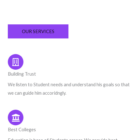
OUR SERVICES
Building Trust
We listen to Student needs and understand his goals so that
we can guide him accoridngly.
Best Colleges