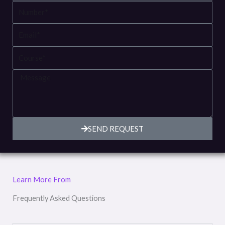
Number
Email
Course
Message
SEND REQUEST
Learn More From
Frequently Asked Questions