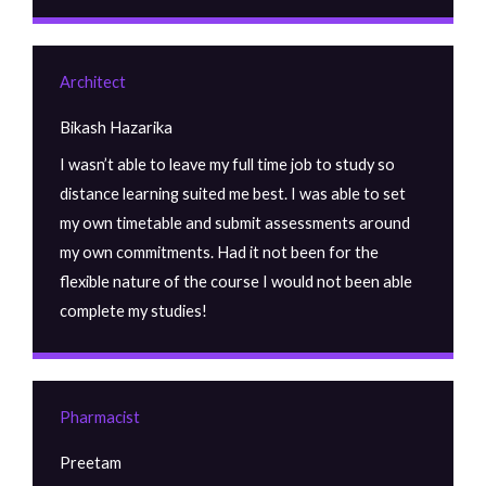
Architect
Bikash Hazarika
I wasn’t able to leave my full time job to study so
distance learning suited me best. I was able to set
my own timetable and submit assessments around
my own commitments. Had it not been for the
flexible nature of the course I would not been able
complete my studies!
Pharmacist
Preetam