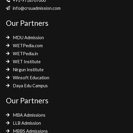
e
t
t
+91-9718707000
b
t
a
info@crsuadmission.com
o
e
g
Our Partners
o
r
r
k
a
m
MDU Admission
WETPedia.com
WETPedia.in
WET Institute
Nirgun Institute
Winsoft Education
Daya Edu Campus
Our Partners
MBA Admissions
LLB Admission
MBBS Admissions