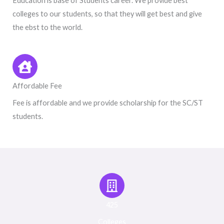
Education is base of Students career. We provide best
colleges to our students, so that they will get best and give
the ebst to the world.
Affordable Fee
Fee is affordable and we provide scholarship for the SC/ST
students.
425
Colleges