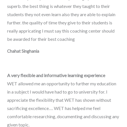
superb. the best thing is whatever they taught to their
students they not even learn also they are able to explain
further. the quality of time they give to their students is
really appricating I must say this coaching center should
be awarded for their best coaching
Chahat Singhania
A very flexible and informative learning experience
WET allowed me an opportunity to further my education
in a subject I would have had to go to university for. I
appreciate the flexibility that WET has shown without
sacrificing excellence…. WET has helped me feel
comfortable researching, documenting and discussing any
given topic.