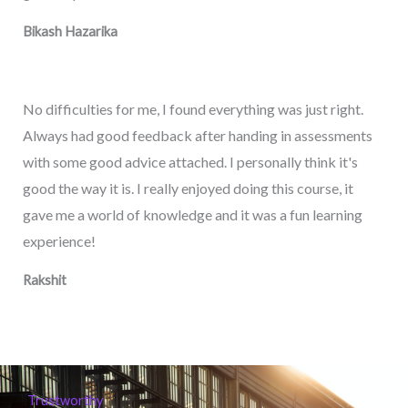
Bikash Hazarika
No difficulties for me, I found everything was just right.
Always had good feedback after handing in assessments
with some good advice attached. I personally think it's
good the way it is. I really enjoyed doing this course, it
gave me a world of knowledge and it was a fun learning
experience!
Rakshit
Trustworthy