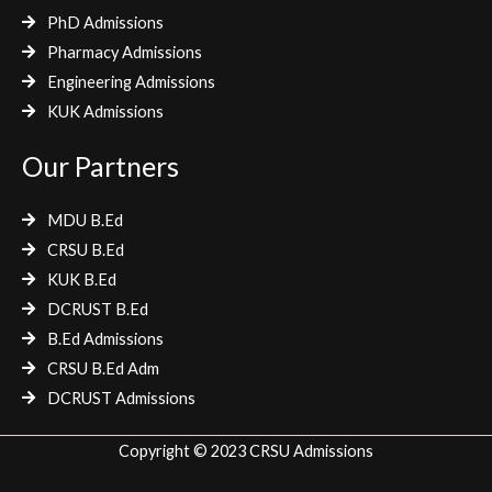
PhD Admissions
Pharmacy Admissions
Engineering Admissions
KUK Admissions
Our Partners
MDU B.Ed
CRSU B.Ed
KUK B.Ed
DCRUST B.Ed
B.Ed Admissions
CRSU B.Ed Adm
DCRUST Admissions
Copyright © 2023 CRSU Admissions