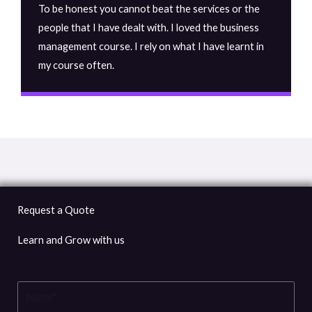
To be honest you cannot beat the services or the
people that I have dealt with. I loved the business
management course. I rely on what I have learnt in
my course often.
Request a Quote
Learn and Grow with us
Name