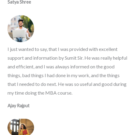
Satya Shree
I just wanted to say, that I was provided with excellent
support and information by Sumit Sir. He was really helpful
and efficient, and I was always informed on the good
things, bad things I had done in my work, and the things
that I needed to do next. He was so useful and good during
my time doing the MBA course.
Ajay Rajput