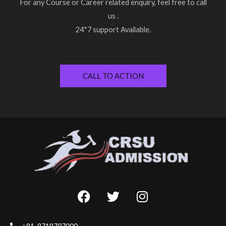
For any Course or Career related enquiry, feel free to call
us .
24*7 support Available.
CALL TO ACTION
F
T
I
a
w
n
c
i
s