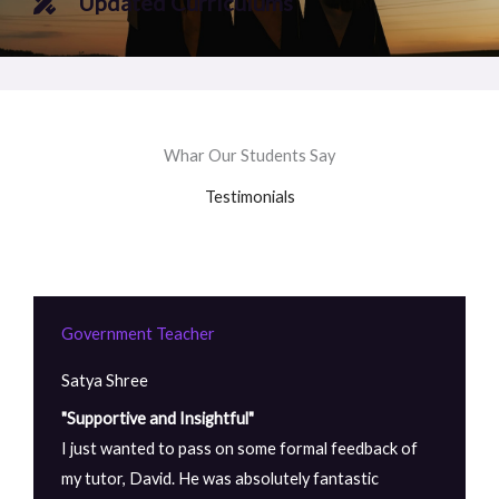
Updated Curriculums
Whar Our Students Say
Testimonials
Government Teacher
Satya Shree
"Supportive and Insightful"
I just wanted to pass on some formal feedback of
my tutor, David. He was absolutely fantastic