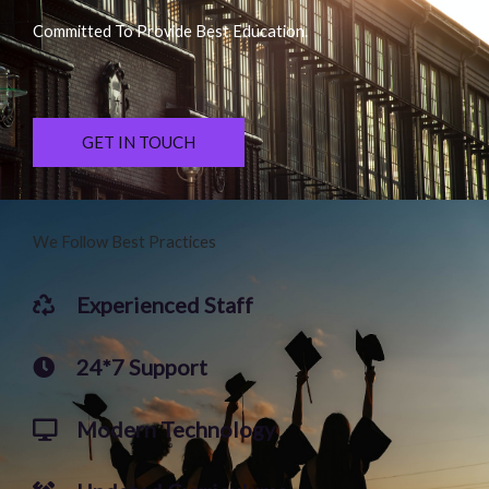
Committed To Provide Best Education.
GET IN TOUCH
We Follow Best Practices
Experienced Staff
24*7 Support
Modern Technology