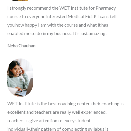
I strongly recommend the WET Institute for Pharmacy
course to everyone interested Medical Field! I can’t tell
you how happy I am with the course and what it has
enabled me to do in my business. It's just amazing.
Neha Chauhan
WET Institute is the best coaching center. their coaching is
excellent and teachers are really well experienced.
teachers is give attention to every student
individually.their pattern of complecting syllabus is