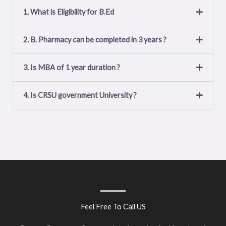
1. What is Eligibility for B.Ed
2. B. Pharmacy can be completed in 3 years ?
3. Is MBA of 1 year duration ?
4. Is CRSU government University ?
Feel Free To Call US