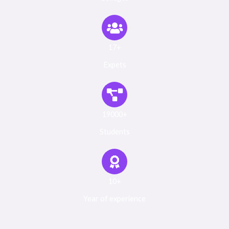
17+
Expets
19000+
Students
10+
Year of experience