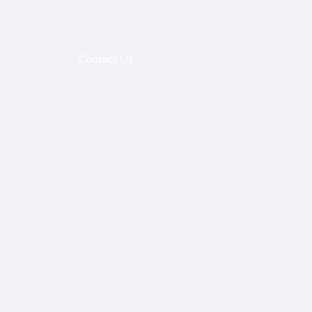
Contact Us