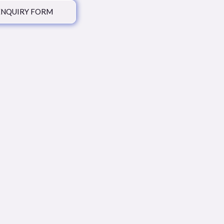
ENQUIRY FORM