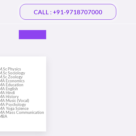
CALL : +91-9718707000
M.Sc Physics
M.Sc Sociology
M.Sc Zoology
MA Economics
MA Education
MA English
MA Hindi
MA History
MA Music (Vocal)
MA Psychology
MA Yoga Science
MA Mass Communication
MBA