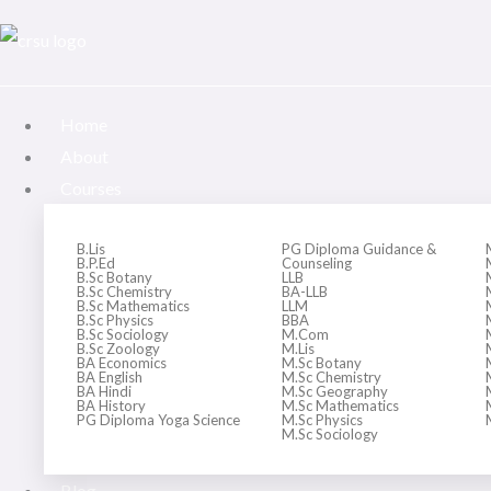
Skip
to
content
Home
About
Courses
B.Lis
PG Diploma Guidance &
B.P.Ed
Counseling
B.Sc Botany
LLB
B.Sc Chemistry
BA-LLB
B.Sc Mathematics
LLM
B.Sc Physics
BBA
B.Sc Sociology
M.Com
B.Sc Zoology
M.Lis
BA Economics
M.Sc Botany
BA English
M.Sc Chemistry
BA Hindi
M.Sc Geography
BA History
M.Sc Mathematics
PG Diploma Yoga Science
M.Sc Physics
M.Sc Sociology
Blog