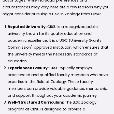
advantages. While individual preferences and
circumstances may vary, here are a few reasons why you
might consider pursuing a B.Sc in Zoology from CRSU:
Reputed University:
CRSU is a recognized public
university known for its quality education and
academic excellence. It is a UGC (University Grants
Commission) approved institution, which ensures that
the university meets the necessary standards of
education.
Experienced Faculty:
CRSU typically employs
experienced and qualified faculty members who have
expertise in the field of Zoology. These faculty
members can provide valuable guidance, mentorship,
and support throughout your academic journey.
Well-Structured Curriculum:
The B.Sc Zoology
program at CRSU is designed to provide a