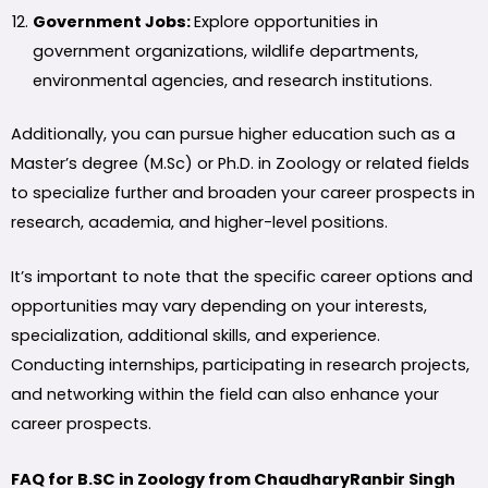
Government Jobs:
Explore opportunities in
government organizations, wildlife departments,
environmental agencies, and research institutions.
Additionally, you can pursue higher education such as a
Master’s degree (M.Sc) or Ph.D. in Zoology or related fields
to specialize further and broaden your career prospects in
research, academia, and higher-level positions.
It’s important to note that the specific career options and
opportunities may vary depending on your interests,
specialization, additional skills, and experience.
Conducting internships, participating in research projects,
and networking within the field can also enhance your
career prospects.
FAQ for B.SC in Zoology from ChaudharyRanbir Singh