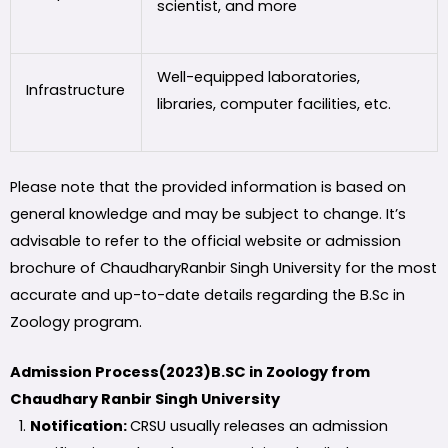
scientist, and more
Well-equipped laboratories,
Infrastructure
libraries, computer facilities, etc.
Please note that the provided information is based on
general knowledge and may be subject to change. It’s
advisable to refer to the official website or admission
brochure of ChaudharyRanbir Singh University for the most
accurate and up-to-date details regarding the B.Sc in
Zoology program.
Admission Process(2023)B.SC in Zoology from
Chaudhary Ranbir Singh University
Notification:
CRSU usually releases an admission