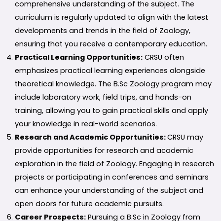
comprehensive understanding of the subject. The
curriculum is regularly updated to align with the latest
developments and trends in the field of Zoology,
ensuring that you receive a contemporary education.
Practical Learning Opportunities:
CRSU often
emphasizes practical learning experiences alongside
theoretical knowledge. The B.Sc Zoology program may
include laboratory work, field trips, and hands-on
training, allowing you to gain practical skills and apply
your knowledge in real-world scenarios.
Research and Academic Opportunities:
CRSU may
provide opportunities for research and academic
exploration in the field of Zoology. Engaging in research
projects or participating in conferences and seminars
can enhance your understanding of the subject and
open doors for future academic pursuits.
Career Prospects:
Pursuing a B.Sc in Zoology from