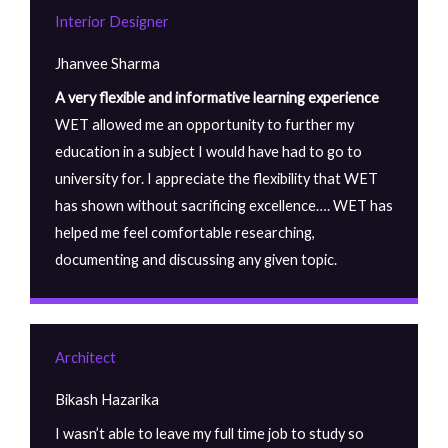
Interior Designer
Jhanvee Sharma
A very flexible and informative learning experience
WET allowed me an opportunity to further my
education in a subject I would have had to go to
university for. I appreciate the flexibility that WET
has shown without sacrificing excellence…. WET has
helped me feel comfortable researching,
documenting and discussing any given topic.
Architect
Bikash Hazarika
I wasn’t able to leave my full time job to study so