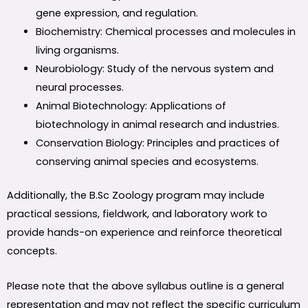
gene expression, and regulation.
Biochemistry: Chemical processes and molecules in
living organisms.
Neurobiology: Study of the nervous system and
neural processes.
Animal Biotechnology: Applications of
biotechnology in animal research and industries.
Conservation Biology: Principles and practices of
conserving animal species and ecosystems.
Additionally, the B.Sc Zoology program may include
practical sessions, fieldwork, and laboratory work to
provide hands-on experience and reinforce theoretical
concepts.
Please note that the above syllabus outline is a general
representation and may not reflect the specific curriculum