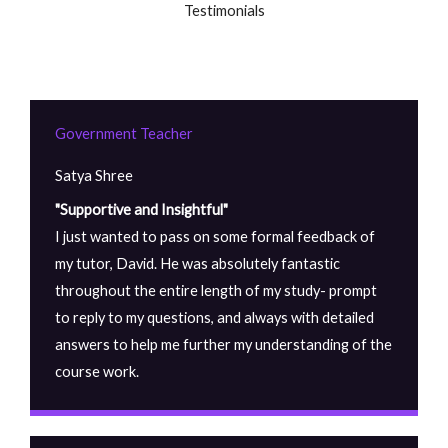
Testimonials
Government Teacher
Satya Shree
"Supportive and Insightful"
I just wanted to pass on some formal feedback of
my tutor, David. He was absolutely fantastic
throughout the entire length of my study- prompt
to reply to my questions, and always with detailed
answers to help me further my understanding of the
course work.