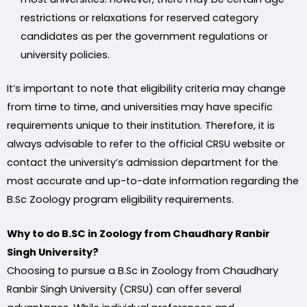
restrictions or relaxations for reserved category
candidates as per the government regulations or
university policies.
It’s important to note that eligibility criteria may change
from time to time, and universities may have specific
requirements unique to their institution. Therefore, it is
always advisable to refer to the official CRSU website or
contact the university’s admission department for the
most accurate and up-to-date information regarding the
B.Sc Zoology program eligibility requirements.
Why to do B.SC in Zoology from Chaudhary Ranbir
Singh University?
Choosing to pursue a B.Sc in Zoology from Chaudhary
Ranbir Singh University (CRSU) can offer several