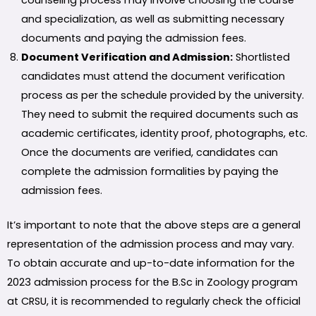
counseling process may involve choosing the course
and specialization, as well as submitting necessary
documents and paying the admission fees.
Document Verification and Admission:
Shortlisted
candidates must attend the document verification
process as per the schedule provided by the university.
They need to submit the required documents such as
academic certificates, identity proof, photographs, etc.
Once the documents are verified, candidates can
complete the admission formalities by paying the
admission fees.
It’s important to note that the above steps are a general
representation of the admission process and may vary.
To obtain accurate and up-to-date information for the
2023 admission process for the B.Sc in Zoology program
at CRSU, it is recommended to regularly check the official