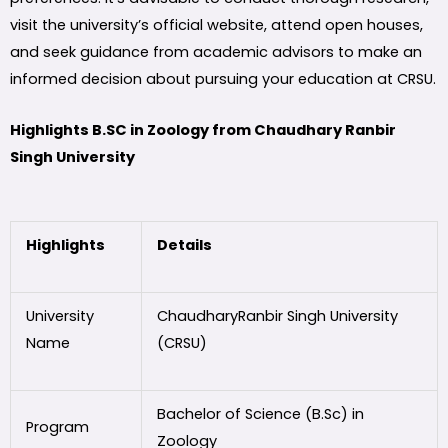
visit the university’s official website, attend open houses,
and seek guidance from academic advisors to make an
informed decision about pursuing your education at CRSU.
Highlights B.SC in Zoology from Chaudhary Ranbir
Singh University
Highlights
Details
University
ChaudharyRanbir Singh University
Name
(CRSU)
Bachelor of Science (B.Sc) in
Program
Zoology