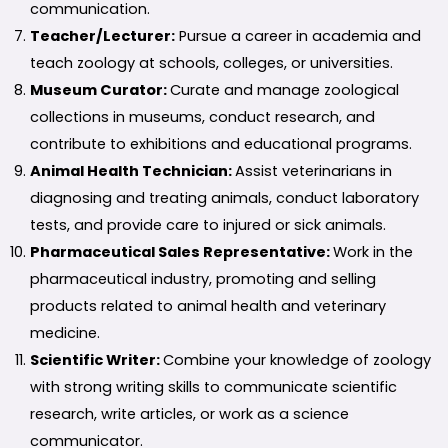
communication.
Teacher/Lecturer:
Pursue a career in academia and
teach zoology at schools, colleges, or universities.
Museum Curator:
Curate and manage zoological
collections in museums, conduct research, and
contribute to exhibitions and educational programs.
Animal Health Technician:
Assist veterinarians in
diagnosing and treating animals, conduct laboratory
tests, and provide care to injured or sick animals.
Pharmaceutical Sales Representative:
Work in the
pharmaceutical industry, promoting and selling
products related to animal health and veterinary
medicine.
Scientific Writer:
Combine your knowledge of zoology
with strong writing skills to communicate scientific
research, write articles, or work as a science
communicator.