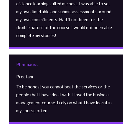
distance learning suited me best. I was able to set
my own timetable and submit assessments around
my own commitments. Had it not been for the
flexible nature of the course I would not been able
complete my studies!
Pharmacist
Preetam
To be honest you cannot beat the services or the
people that I have dealt with. I loved the business
management course. I rely on what I have learnt in
my course often.