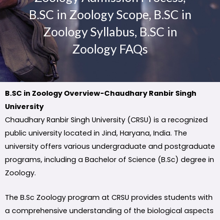
B.SC in Zoology Scope, B.SC in
Zoology Syllabus, B.SC in
Zoology FAQs
B.SC in Zoology Overview-Chaudhary Ranbir Singh
University
Chaudhary Ranbir Singh University (CRSU) is a recognized
public university located in Jind, Haryana, India. The
university offers various undergraduate and postgraduate
programs, including a Bachelor of Science (B.Sc) degree in
Zoology.
The B.Sc Zoology program at CRSU provides students with
a comprehensive understanding of the biological aspects