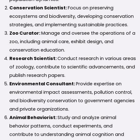
Conservation Scientist:
Focus on preserving
ecosystems and biodiversity, developing conservation
strategies, and implementing sustainable practices.
Zoo Curator:
Manage and oversee the operations of a
zoo, including animal care, exhibit design, and
conservation education.
Research Scientist:
Conduct research in various areas
of zoology, contribute to scientific advancements, and
publish research papers.
Environmental Consultant:
Provide expertise on
environmental impact assessments, pollution control,
and biodiversity conservation to government agencies
and private organizations.
Animal Behaviorist:
Study and analyze animal
behavior patterns, conduct experiments, and
contribute to understanding animal cognition and