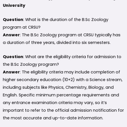
University
Question
: What is the duration of the B.Sc Zoology
program at CRSU?
Answer
: The B.Sc Zoology program at CRSU typically has
a duration of three years, divided into six semesters.
Question
: What are the eligibility criteria for admission to
the B.Sc Zoology program?
Answer
: The eligibility criteria may include completion of
higher secondary education (10+2) with a Science stream,
including subjects like Physics, Chemistry, Biology, and
English. Specific minimum percentage requirements and
any entrance examination criteria may vary, so it’s
important to refer to the official admission notification for
the most accurate and up-to-date information.