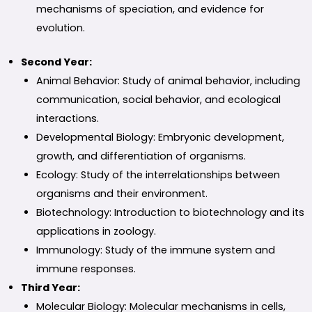
mechanisms of speciation, and evidence for
evolution.
Second Year:
Animal Behavior: Study of animal behavior, including
communication, social behavior, and ecological
interactions.
Developmental Biology: Embryonic development,
growth, and differentiation of organisms.
Ecology: Study of the interrelationships between
organisms and their environment.
Biotechnology: Introduction to biotechnology and its
applications in zoology.
Immunology: Study of the immune system and
immune responses.
Third Year:
Molecular Biology: Molecular mechanisms in cells,