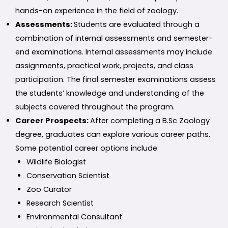
hands-on experience in the field of zoology.
Assessments:
Students are evaluated through a
combination of internal assessments and semester-
end examinations. Internal assessments may include
assignments, practical work, projects, and class
participation. The final semester examinations assess
the students’ knowledge and understanding of the
subjects covered throughout the program.
Career Prospects:
After completing a B.Sc Zoology
degree, graduates can explore various career paths.
Some potential career options include:
Wildlife Biologist
Conservation Scientist
Zoo Curator
Research Scientist
Environmental Consultant