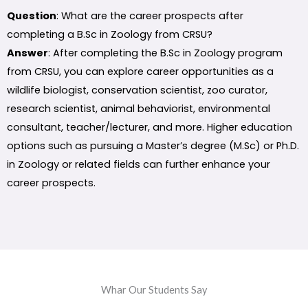
Question
: What are the career prospects after
completing a B.Sc in Zoology from CRSU?
Answer
: After completing the B.Sc in Zoology program
from CRSU, you can explore career opportunities as a
wildlife biologist, conservation scientist, zoo curator,
research scientist, animal behaviorist, environmental
consultant, teacher/lecturer, and more. Higher education
options such as pursuing a Master’s degree (M.Sc) or Ph.D.
in Zoology or related fields can further enhance your
career prospects.
Whar Our Students Say