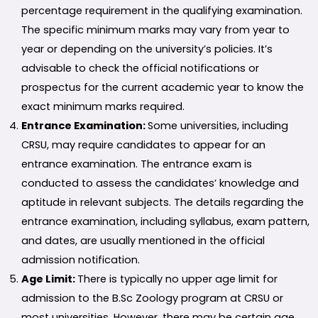
percentage requirement in the qualifying examination.
The specific minimum marks may vary from year to
year or depending on the university’s policies. It’s
advisable to check the official notifications or
prospectus for the current academic year to know the
exact minimum marks required.
Entrance Examination:
Some universities, including
CRSU, may require candidates to appear for an
entrance examination. The entrance exam is
conducted to assess the candidates’ knowledge and
aptitude in relevant subjects. The details regarding the
entrance examination, including syllabus, exam pattern,
and dates, are usually mentioned in the official
admission notification.
Age Limit:
There is typically no upper age limit for
admission to the B.Sc Zoology program at CRSU or
most universities. However, there may be certain age