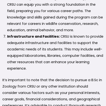
CRSU can equip you with a strong foundation in the
field, preparing you for various career paths. The
knowledge and skills gained during the program can be
relevant for careers in wildlife conservation, research,
education, animal behavior, and more.
Infrastructure and Facilities:
CRSU is known to provide
adequate infrastructure and facilities to support the
academic needs of its students. This may include well-
equipped laboratories, libraries, computer facilities, and
other resources that can enhance your learning
experience.
It’s important to note that the decision to pursue a B.Sc in
Zoology from CRSU or any other institution should
consider various factors such as your personal interests,
career goals, financial considerations, and geographical
preferences. It’s advisable to conduct thorough research,