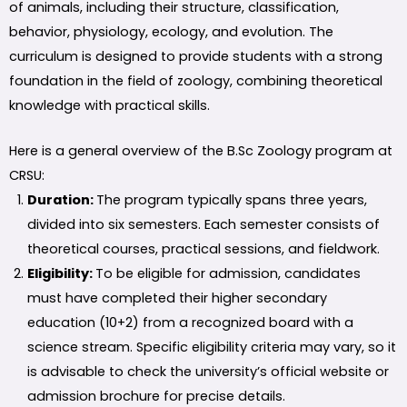
of animals, including their structure, classification,
behavior, physiology, ecology, and evolution. The
curriculum is designed to provide students with a strong
foundation in the field of zoology, combining theoretical
knowledge with practical skills.
Here is a general overview of the B.Sc Zoology program at
CRSU:
Duration:
The program typically spans three years,
divided into six semesters. Each semester consists of
theoretical courses, practical sessions, and fieldwork.
Eligibility:
To be eligible for admission, candidates
must have completed their higher secondary
education (10+2) from a recognized board with a
science stream. Specific eligibility criteria may vary, so it
is advisable to check the university’s official website or
admission brochure for precise details.