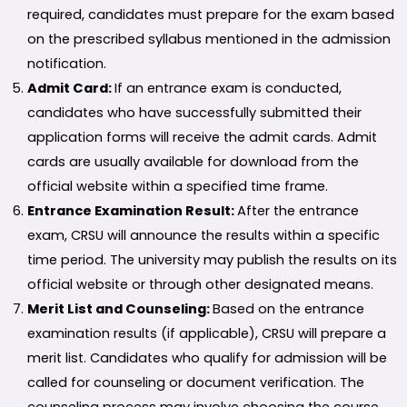
required, candidates must prepare for the exam based
on the prescribed syllabus mentioned in the admission
notification.
Admit Card:
If an entrance exam is conducted,
candidates who have successfully submitted their
application forms will receive the admit cards. Admit
cards are usually available for download from the
official website within a specified time frame.
Entrance Examination Result:
After the entrance
exam, CRSU will announce the results within a specific
time period. The university may publish the results on its
official website or through other designated means.
Merit List and Counseling:
Based on the entrance
examination results (if applicable), CRSU will prepare a
merit list. Candidates who qualify for admission will be
called for counseling or document verification. The