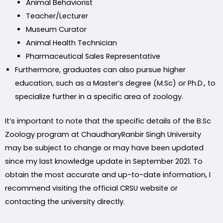
Animal Behaviorist
Teacher/Lecturer
Museum Curator
Animal Health Technician
Pharmaceutical Sales Representative
Furthermore, graduates can also pursue higher
education, such as a Master’s degree (M.Sc) or Ph.D., to
specialize further in a specific area of zoology.
It’s important to note that the specific details of the B.Sc
Zoology program at ChaudharyRanbir Singh University
may be subject to change or may have been updated
since my last knowledge update in September 2021. To
obtain the most accurate and up-to-date information, I
recommend visiting the official CRSU website or
contacting the university directly.