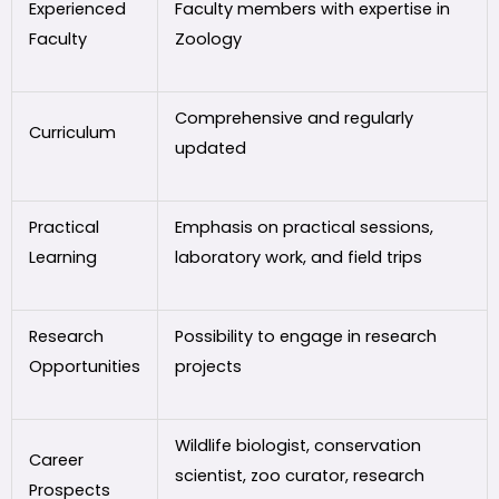
Experienced
Faculty members with expertise in
Faculty
Zoology
Comprehensive and regularly
Curriculum
updated
Practical
Emphasis on practical sessions,
Learning
laboratory work, and field trips
Research
Possibility to engage in research
Opportunities
projects
Wildlife biologist, conservation
Career
scientist, zoo curator, research
Prospects