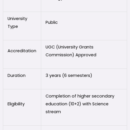
University
Public
Type
UGC (University Grants
Accreditation
Commission) Approved
Duration
3 years (6 semesters)
Completion of higher secondary
Eligibility
education (10+2) with Science
stream