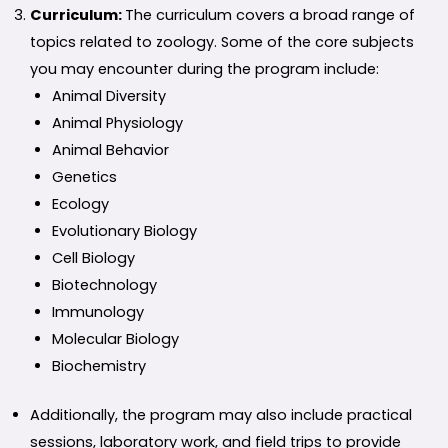
Curriculum:
The curriculum covers a broad range of
topics related to zoology. Some of the core subjects
you may encounter during the program include:
Animal Diversity
Animal Physiology
Animal Behavior
Genetics
Ecology
Evolutionary Biology
Cell Biology
Biotechnology
Immunology
Molecular Biology
Biochemistry
Additionally, the program may also include practical
sessions, laboratory work, and field trips to provide