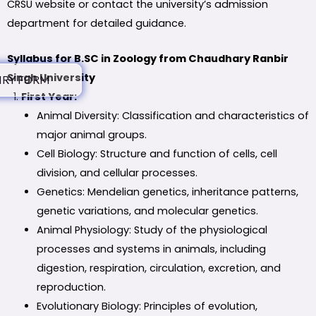
CRSU website or contact the university’s admission
department for detailed guidance.
Syllabus for B.SC in Zoology from Chaudhary Ranbir
Singh University
IRY FORM
First Year:
Animal Diversity: Classification and characteristics of
major animal groups.
Cell Biology: Structure and function of cells, cell
division, and cellular processes.
Genetics: Mendelian genetics, inheritance patterns,
genetic variations, and molecular genetics.
Animal Physiology: Study of the physiological
processes and systems in animals, including
digestion, respiration, circulation, excretion, and
reproduction.
Evolutionary Biology: Principles of evolution,