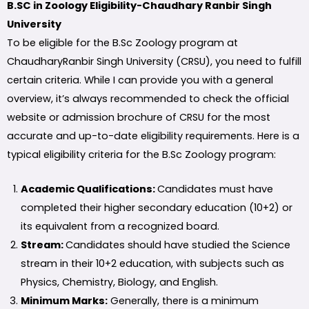
B.SC in Zoology Eligibility-Chaudhary Ranbir Singh
University
To be eligible for the B.Sc Zoology program at
ChaudharyRanbir Singh University (CRSU), you need to fulfill
certain criteria. While I can provide you with a general
overview, it’s always recommended to check the official
website or admission brochure of CRSU for the most
accurate and up-to-date eligibility requirements. Here is a
typical eligibility criteria for the B.Sc Zoology program:
Academic Qualifications:
Candidates must have
completed their higher secondary education (10+2) or
its equivalent from a recognized board.
Stream:
Candidates should have studied the Science
stream in their 10+2 education, with subjects such as
Physics, Chemistry, Biology, and English.
Minimum Marks:
Generally, there is a minimum