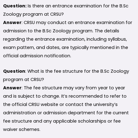
Question:
Is there an entrance examination for the B.Sc
Zoology program at CRSU?
Answer
: CRSU may conduct an entrance examination for
admission to the B.Sc Zoology program. The details
regarding the entrance examination, including syllabus,
exam pattern, and dates, are typically mentioned in the
official admission notification.
Question
: What is the fee structure for the B.Sc Zoology
program at CRSU?
Answer
: The fee structure may vary from year to year
and is subject to change. It’s recommended to refer to
the official CRSU website or contact the university’s
administration or admission department for the current
fee structure and any applicable scholarships or fee
waiver schemes.