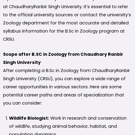
at ChaudharyRanbir Singh University. It’s essential to refer
to the official university sources or contact the university’s
Zoology department for the most accurate and detailed
syllabus information for the B.Sc in Zoology program at
CRSU.
Scope after B.SC in Zoology from Chaudhary Ranbir
Singh University
After completing a B.Sc in Zoology from ChaudharyRanbir
Singh University (CRSU), you can explore a wide range of
career opportunities in various sectors. Here are some
potential career paths and areas of specialization that
you can consider:
Wildlife Biologist:
Work in research and conservation
of wildlife, studying animal behavior, habitat, and
population dynamics.