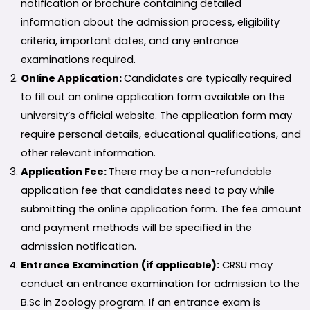
notification or brochure containing detailed
information about the admission process, eligibility
criteria, important dates, and any entrance
examinations required.
Online Application:
Candidates are typically required
to fill out an online application form available on the
university’s official website. The application form may
require personal details, educational qualifications, and
other relevant information.
Application Fee:
There may be a non-refundable
application fee that candidates need to pay while
submitting the online application form. The fee amount
and payment methods will be specified in the
admission notification.
Entrance Examination (if applicable):
CRSU may
conduct an entrance examination for admission to the
B.Sc in Zoology program. If an entrance exam is