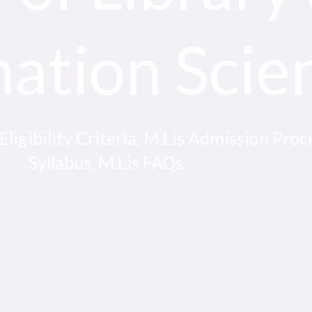
mation Scie
igibility Criteria, M.Lis Admission Proce
Syllabus, M.Lis FAQs