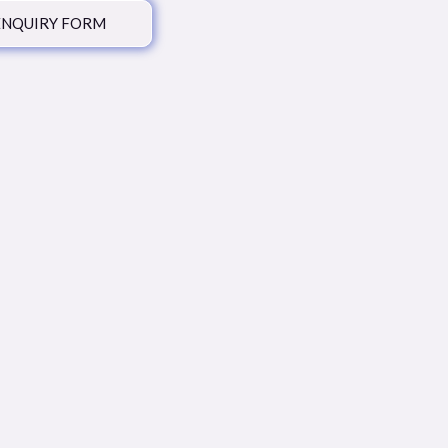
ENQUIRY FORM