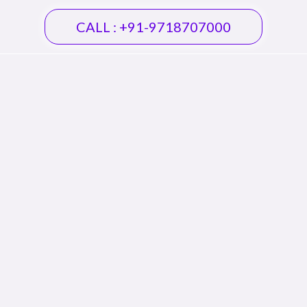
CALL : +91-9718707000