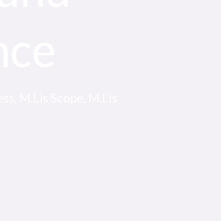
nce
ss, M.Lis Scope, M.Lis