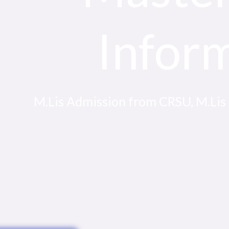
Infor
M.Lis Admission from CRSU, M.Lis El