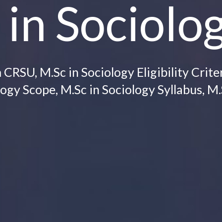
 in Sociolo
RSU, M.Sc in Sociology Eligibility Criter
ogy Scope, M.Sc in Sociology Syllabus, M