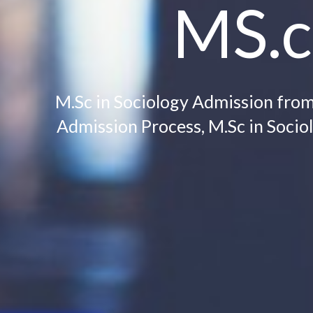
MS.c
M.Sc in Sociology Admission from C
Admission Process, M.Sc in Sociol