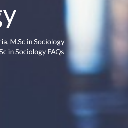
gy
ia, M.Sc in Sociology
.Sc in Sociology FAQs