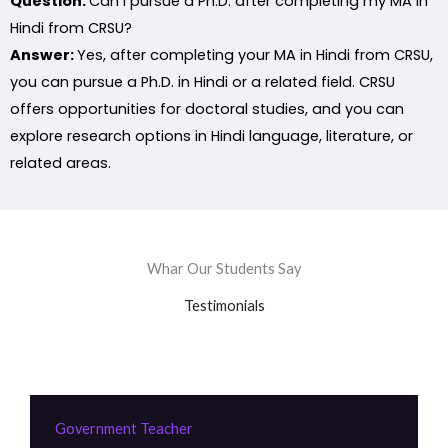
Question:
Can I pursue a Ph.D. after completing my MA in
Hindi from CRSU?
Answer:
Yes, after completing your MA in Hindi from CRSU,
you can pursue a Ph.D. in Hindi or a related field. CRSU
offers opportunities for doctoral studies, and you can
explore research options in Hindi language, literature, or
related areas.
Whar Our Students Say
Testimonials
Government Teacher