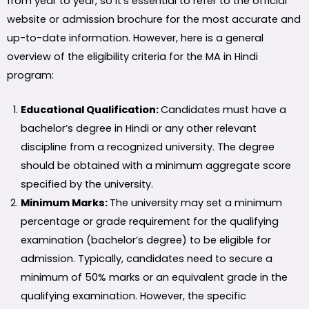
from year to year, so it’s essential to refer to the official
website or admission brochure for the most accurate and
up-to-date information. However, here is a general
overview of the eligibility criteria for the MA in Hindi
program:
Educational Qualification:
Candidates must have a
bachelor’s degree in Hindi or any other relevant
discipline from a recognized university. The degree
should be obtained with a minimum aggregate score
specified by the university.
Minimum Marks:
The university may set a minimum
percentage or grade requirement for the qualifying
examination (bachelor’s degree) to be eligible for
admission. Typically, candidates need to secure a
minimum of 50% marks or an equivalent grade in the
qualifying examination. However, the specific