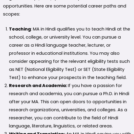
opportunities. Here are some potential career paths and
scopes:
Teaching
: MA in Hindi qualifies you to teach Hindi at the
school, college, or university level. You can pursue a
career as a Hindi language teacher, lecturer, or
professor in educational institutions. You may also
consider appearing for the relevant eligibility tests such
as NET (National Eligibility Test) or SET (State Eligibility
Test) to enhance your prospects in the teaching field.
Research and Academia:
If you have a passion for
research and academia, you can pursue a Ph.D. in Hindi
after your MA. This can open doors to opportunities in
research organizations, universities, and colleges. As a
researcher, you can contribute to the field of Hindi
language, literature, linguistics, or related areas.
Writing and Translation:
An MA in Hindi equips you with