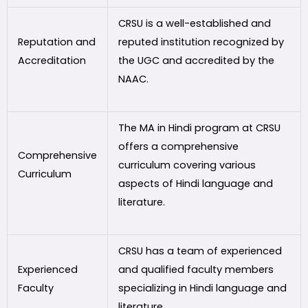
CRSU is a well-established and
Reputation and
reputed institution recognized by
Accreditation
the UGC and accredited by the
NAAC.
The MA in Hindi program at CRSU
offers a comprehensive
Comprehensive
curriculum covering various
Curriculum
aspects of Hindi language and
literature.
CRSU has a team of experienced
Experienced
and qualified faculty members
Faculty
specializing in Hindi language and
literature.