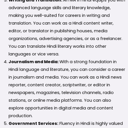
advanced language skills and literary knowledge,
making you well-suited for careers in writing and
translation. You can work as a Hindi content writer,
editor, or translator in publishing houses, media
organizations, advertising agencies, or as a freelancer.
You can translate Hindi literary works into other
languages or vice versa.
Journalism and Media:
With a strong foundation in
Hindi language and literature, you can consider a career
in journalism and media. You can work as a Hindi news
reporter, content creator, scriptwriter, or editor in
newspapers, magazines, television channels, radio
stations, or online media platforms. You can also
explore opportunities in digital media and content
production.
Government Services:
Fluency in Hindi is highly valued