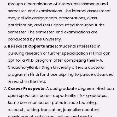
through a combination of internal assessments and
semester-end examinations. The internal assessment
may include assignments, presentations, class
participation, and tests conducted throughout the
semester. The semester-end examinations are
conducted by the university.
Research Opportunities:
Students interested in
pursuing research or further specialization in Hindi can
opt for a Ph.D. program after completing their MA.
ChaudharyRanbir Singh University offers a doctoral
program in Hindi for those aspiring to pursue advanced
research in the field.
Career Prospects:
A postgraduate degree in Hindi can
open up various career opportunities for graduates.
Some common career paths include teaching,
research, writing, translation, journalism, content
development, publishing, editing, and media.