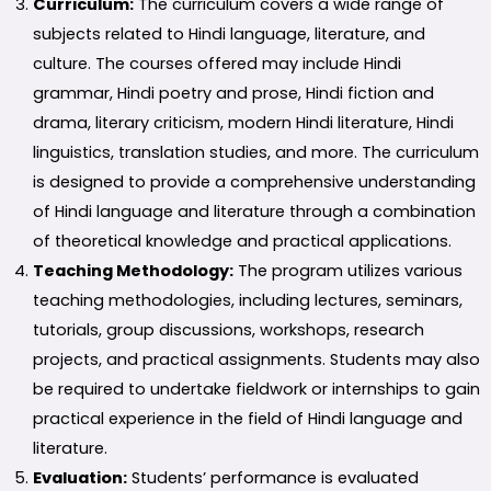
Curriculum:
The curriculum covers a wide range of
subjects related to Hindi language, literature, and
culture. The courses offered may include Hindi
grammar, Hindi poetry and prose, Hindi fiction and
drama, literary criticism, modern Hindi literature, Hindi
linguistics, translation studies, and more. The curriculum
is designed to provide a comprehensive understanding
of Hindi language and literature through a combination
of theoretical knowledge and practical applications.
Teaching Methodology:
The program utilizes various
teaching methodologies, including lectures, seminars,
tutorials, group discussions, workshops, research
projects, and practical assignments. Students may also
be required to undertake fieldwork or internships to gain
practical experience in the field of Hindi language and
literature.
Evaluation:
Students’ performance is evaluated