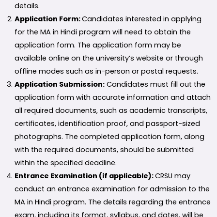
details.
Application Form:
Candidates interested in applying
for the MA in Hindi program will need to obtain the
application form. The application form may be
available online on the university’s website or through
offline modes such as in-person or postal requests.
Application Submission:
Candidates must fill out the
application form with accurate information and attach
all required documents, such as academic transcripts,
certificates, identification proof, and passport-sized
photographs. The completed application form, along
with the required documents, should be submitted
within the specified deadline.
Entrance Examination (if applicable):
CRSU may
conduct an entrance examination for admission to the
MA in Hindi program. The details regarding the entrance
exam, including its format, syllabus, and dates, will be