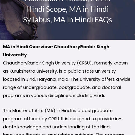
Hindi Scope, MA in Hindi
Syllabus, MA in Hindi FAQs
MA in Hindi Overview-ChaudharyRanbir Singh
University
ChaudharyRanbir Singh University (CRSU), formerly known
as Kurukshetra University, is a public state university
located in Jind, Haryana, India. The university offers a wide
range of undergraduate, postgraduate, and doctoral
programs in various disciplines, including Hindi.
The Master of Arts (MA) in Hindi is a postgraduate
program offered by CRSU. It is designed to provide in-
depth knowledge and understanding of the Hindi