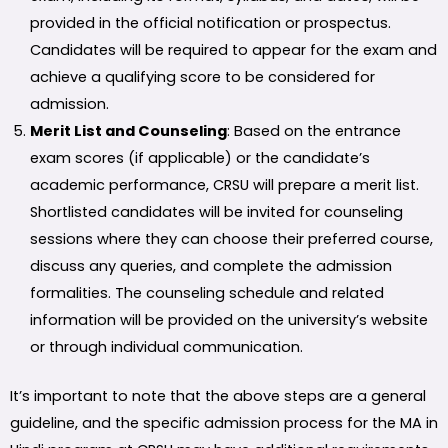
provided in the official notification or prospectus.
Candidates will be required to appear for the exam and
achieve a qualifying score to be considered for
admission.
Merit List and Counseling
: Based on the entrance
exam scores (if applicable) or the candidate’s
academic performance, CRSU will prepare a merit list.
Shortlisted candidates will be invited for counseling
sessions where they can choose their preferred course,
discuss any queries, and complete the admission
formalities. The counseling schedule and related
information will be provided on the university’s website
or through individual communication.
It’s important to note that the above steps are a general
guideline, and the specific admission process for the MA in