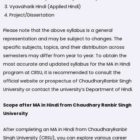
Vyavaharik Hindi (Applied Hindi)
Project/Dissertation
Please note that the above syllabus is a general
representation and may be subject to changes. The
specific subjects, topics, and their distribution across
semesters may differ from year to year. To obtain the
most accurate and updated syllabus for the MA in Hindi
program at CRSU, it is recommended to consult the
official website or prospectus of ChaudharyRanbir Singh
University or contact the university’s Department of Hindi.
Scope after MA in Hindi from Chaudhary Ranbir Singh
University
After completing an MA in Hindi from ChaudharyRanbir
Singh University (CRSU), you can explore various career