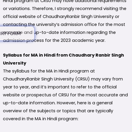
Hindi program at CRSU may have additional requirements
or variations. Therefore, I strongly recommend visiting the
official website of ChaudharyRanbir Singh University or
contacting the university’s admission office for the most
accurate and up-to-date information regarding the
IRY FORM
admission process for the 2023 academic year.
Syllabus for MA in Hindi from Chaudhary Ranbir Singh
University
The syllabus for the MA in Hindi program at
ChaudharyRanbir Singh University (CRSU) may vary from
year to year, and it’s important to refer to the official
website or prospectus of CRSU for the most accurate and
up-to-date information. However, here is a general
overview of the subjects or topics that are typically
covered in the MA in Hindi program: