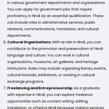
in various government departments and organizations.
You can apply for government jobs that require
proficiency in Hindi as an essential qualification. These
can include roles in administrative services, public
relations, communications, translation, and cultural
departments.
Cultural Organizations:
With an MA in Hindi, you can
contribute to the promotion and preservation of Hindi
language and culture. You can work in cultural
organizations, museums, art galleries, and heritage
institutions. Roles may include organizing literary events,
cultural festivals, exhibitions, or working in cultural
exchange programs.
Freelancing and Entrepreneurship:
As a graduate
with expertise in Hindi, you can explore freelance
opportunities such as content writing, editing,
translation, or offering Hindi language training services.