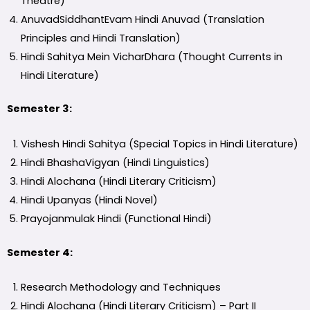
Theatre)
AnuvadSiddhantEvam Hindi Anuvad (Translation
Principles and Hindi Translation)
Hindi Sahitya Mein VicharDhara (Thought Currents in
Hindi Literature)
Semester 3:
Vishesh Hindi Sahitya (Special Topics in Hindi Literature)
Hindi BhashaVigyan (Hindi Linguistics)
Hindi Alochana (Hindi Literary Criticism)
Hindi Upanyas (Hindi Novel)
Prayojanmulak Hindi (Functional Hindi)
Semester 4:
Research Methodology and Techniques
Hindi Alochana (Hindi Literary Criticism) – Part II