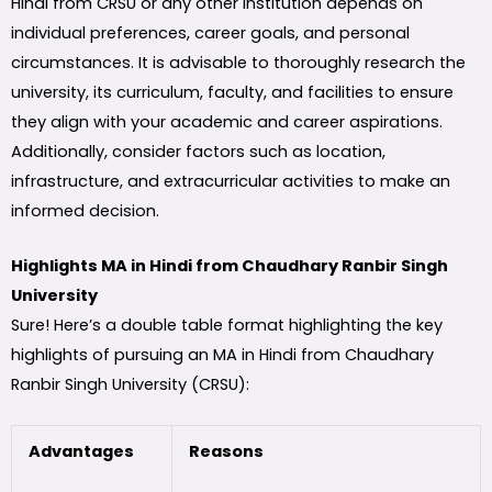
Hindi from CRSU or any other institution depends on
individual preferences, career goals, and personal
circumstances. It is advisable to thoroughly research the
university, its curriculum, faculty, and facilities to ensure
they align with your academic and career aspirations.
Additionally, consider factors such as location,
infrastructure, and extracurricular activities to make an
informed decision.
Highlights MA in Hindi from Chaudhary Ranbir Singh
University
Sure! Here’s a double table format highlighting the key
highlights of pursuing an MA in Hindi from Chaudhary
Ranbir Singh University (CRSU):
Advantages
Reasons