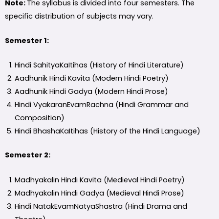
Note:
The syllabus is divided into four semesters. The
specific distribution of subjects may vary.
Semester 1:
Hindi SahityaKaItihas (History of Hindi Literature)
Aadhunik Hindi Kavita (Modern Hindi Poetry)
Aadhunik Hindi Gadya (Modern Hindi Prose)
Hindi VyakaranEvamRachna (Hindi Grammar and
Composition)
Hindi BhashaKaItihas (History of the Hindi Language)
Semester 2:
Madhyakalin Hindi Kavita (Medieval Hindi Poetry)
Madhyakalin Hindi Gadya (Medieval Hindi Prose)
Hindi NatakEvamNatyaShastra (Hindi Drama and