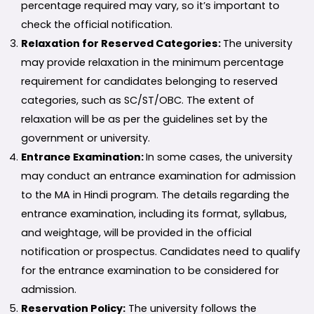
percentage required may vary, so it’s important to
check the official notification.
Relaxation for Reserved Categories:
The university
may provide relaxation in the minimum percentage
requirement for candidates belonging to reserved
categories, such as SC/ST/OBC. The extent of
relaxation will be as per the guidelines set by the
government or university.
Entrance Examination:
In some cases, the university
may conduct an entrance examination for admission
to the MA in Hindi program. The details regarding the
entrance examination, including its format, syllabus,
and weightage, will be provided in the official
notification or prospectus. Candidates need to qualify
for the entrance examination to be considered for
admission.
Reservation Policy:
The university follows the