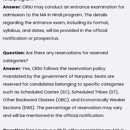
Answer:
CRSU may conduct an entrance examination for
admission to the MA in Hindi program. The details
regarding the entrance exam, including its format,
syllabus, and dates, will be provided in the official
notification or prospectus.
Question:
Are there any reservations for reserved
categories?
Answer:
Yes, CRSU follows the reservation policy
mandated by the government of Haryana. Seats are
reserved for candidates belonging to specific categories
such as Scheduled Castes (SC), Scheduled Tribes (ST),
Other Backward Classes (OBC), and Economically Weaker
Sections (EWS). The percentage of reservation may vary
and will be mentioned in the official notification.