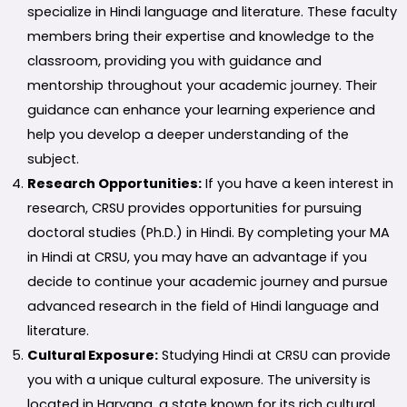
specialize in Hindi language and literature. These faculty
members bring their expertise and knowledge to the
classroom, providing you with guidance and
mentorship throughout your academic journey. Their
guidance can enhance your learning experience and
help you develop a deeper understanding of the
subject.
Research Opportunities:
If you have a keen interest in
research, CRSU provides opportunities for pursuing
doctoral studies (Ph.D.) in Hindi. By completing your MA
in Hindi at CRSU, you may have an advantage if you
decide to continue your academic journey and pursue
advanced research in the field of Hindi language and
literature.
Cultural Exposure:
Studying Hindi at CRSU can provide
you with a unique cultural exposure. The university is
located in Haryana, a state known for its rich cultural