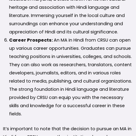
heritage and association with Hindi language and
literature. Immersing yourself in the local culture and
surroundings can enhance your understanding and
appreciation of Hindi and its cultural significance.
Career Prospects:
An MA in Hindi from CRSU can open
up various career opportunities. Graduates can pursue
teaching positions in universities, colleges, and schools.
They can also work as researchers, translators, content
developers, journalists, editors, and in various roles
related to media, publishing, and cultural organizations.
The strong foundation in Hindi language and literature
provided by CRSU can equip you with the necessary
skills and knowledge for a successful career in these
fields.
It’s important to note that the decision to pursue an MA in