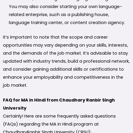
You may also consider starting your own language-
related enterprise, such as a publishing house,
language training center, or content creation agency.
It’s important to note that the scope and career
opportunities may vary depending on your skills, interests,
and the demands of the job market. It’s advisable to stay
updated with industry trends, build a professional network,
and consider gaining additional skills or certifications to
enhance your employability and competitiveness in the
job market.
FAQ for MA in Hindi from Chaudhary Ranbir Singh
University
Certainly! Here are some frequently asked questions
(FAQs) regarding the MA in Hindi program at
ChaudharyRanbir Singh University (CRSU):