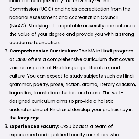
India. It is recognized by the University Grants
Commission (UGC) and holds accreditation from the
National Assessment and Accreditation Council
(NAAC). Studying at a reputable university can enhance
the value of your degree and provide you with a strong
academic foundation.
Comprehensive Curriculum:
The MA in Hindi program
at CRSU offers a comprehensive curriculum that covers
various aspects of Hindi language, literature, and
culture. You can expect to study subjects such as Hindi
grammar, poetry, prose, fiction, drama, literary criticism,
linguistics, translation studies, and more. The well-
designed curriculum aims to provide a holistic
understanding of Hindi and develop your proficiency in
the language.
Experienced Faculty:
CRSU boasts a team of
experienced and qualified faculty members who