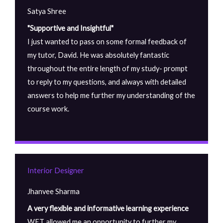
Satya Shree
"Supportive and Insightful"
I just wanted to pass on some formal feedback of
my tutor, David. He was absolutely fantastic
throughout the entire length of my study- prompt
to reply to my questions, and always with detailed
answers to help me further my understanding of the
course work.
Interior Designer
Jhanvee Sharma
A very flexible and informative learning experience
WET allowed me an opportunity to further my