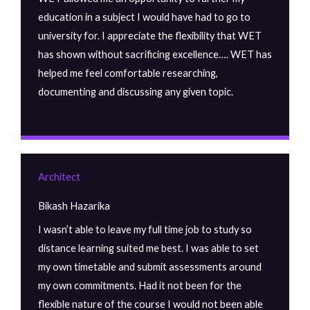
education in a subject I would have had to go to
university for. I appreciate the flexibility that WET
has shown without sacrificing excellence…. WET has
helped me feel comfortable researching,
documenting and discussing any given topic.
Architect
Bikash Hazarika
I wasn’t able to leave my full time job to study so
distance learning suited me best. I was able to set
my own timetable and submit assessments around
my own commitments. Had it not been for the
flexible nature of the course I would not been able