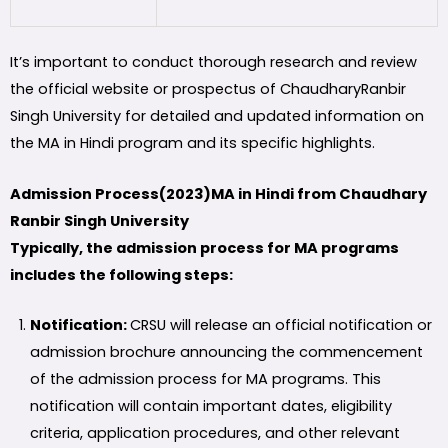
It’s important to conduct thorough research and review
the official website or prospectus of ChaudharyRanbir
Singh University for detailed and updated information on
the MA in Hindi program and its specific highlights.
Admission Process(2023)MA in Hindi from Chaudhary
Ranbir Singh University
Typically, the admission process for MA programs
includes the following steps:
Notification:
CRSU will release an official notification or
admission brochure announcing the commencement
of the admission process for MA programs. This
notification will contain important dates, eligibility
criteria, application procedures, and other relevant