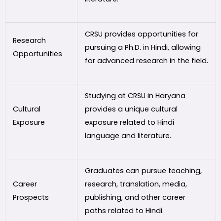
CRSU provides opportunities for
Research
pursuing a Ph.D. in Hindi, allowing
Opportunities
for advanced research in the field.
Studying at CRSU in Haryana
Cultural
provides a unique cultural
Exposure
exposure related to Hindi
language and literature.
Graduates can pursue teaching,
Career
research, translation, media,
Prospects
publishing, and other career
paths related to Hindi.