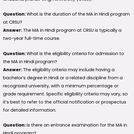
Question:
What is the duration of the MA in Hindi program
at CRSU?
Answer:
The MA in Hindi program at CRSU is typically a
two-year full-time course.
Question:
What is the eligibility criteria for admission to
the MA in Hindi program?
Answer:
The eligibility criteria may include having a
bachelor’s degree in Hindi or a related discipline from a
recognized university, with a minimum percentage or
grade requirement. Specific eligibility criteria may vary, so
it’s best to refer to the official notification or prospectus
for detailed information.
Question:
Is there an entrance examination for the MA in
Hindi program?