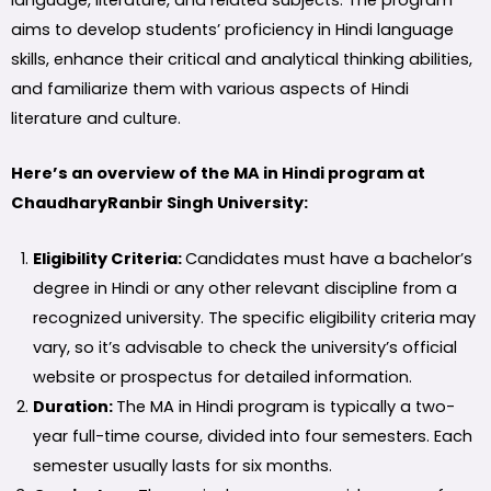
language, literature, and related subjects. The program
aims to develop students’ proficiency in Hindi language
skills, enhance their critical and analytical thinking abilities,
and familiarize them with various aspects of Hindi
literature and culture.
Here’s an overview of the MA in Hindi program at
ChaudharyRanbir Singh University:
Eligibility Criteria:
Candidates must have a bachelor’s
degree in Hindi or any other relevant discipline from a
recognized university. The specific eligibility criteria may
vary, so it’s advisable to check the university’s official
website or prospectus for detailed information.
Duration:
The MA in Hindi program is typically a two-
year full-time course, divided into four semesters. Each
semester usually lasts for six months.