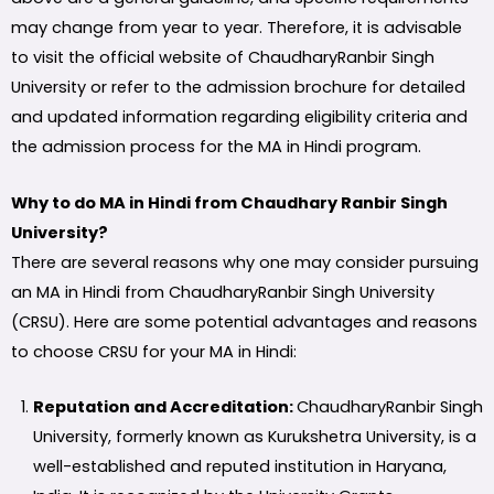
may change from year to year. Therefore, it is advisable
to visit the official website of ChaudharyRanbir Singh
University or refer to the admission brochure for detailed
and updated information regarding eligibility criteria and
the admission process for the MA in Hindi program.
Why to do MA in Hindi from Chaudhary Ranbir Singh
University?
There are several reasons why one may consider pursuing
an MA in Hindi from ChaudharyRanbir Singh University
(CRSU). Here are some potential advantages and reasons
to choose CRSU for your MA in Hindi:
Reputation and Accreditation:
ChaudharyRanbir Singh
University, formerly known as Kurukshetra University, is a
well-established and reputed institution in Haryana,