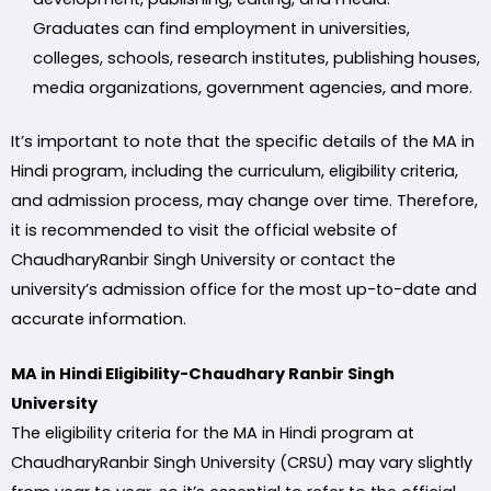
Graduates can find employment in universities,
colleges, schools, research institutes, publishing houses,
media organizations, government agencies, and more.
It’s important to note that the specific details of the MA in
Hindi program, including the curriculum, eligibility criteria,
and admission process, may change over time. Therefore,
it is recommended to visit the official website of
ChaudharyRanbir Singh University or contact the
university’s admission office for the most up-to-date and
accurate information.
MA in Hindi Eligibility-Chaudhary Ranbir Singh
University
The eligibility criteria for the MA in Hindi program at
ChaudharyRanbir Singh University (CRSU) may vary slightly