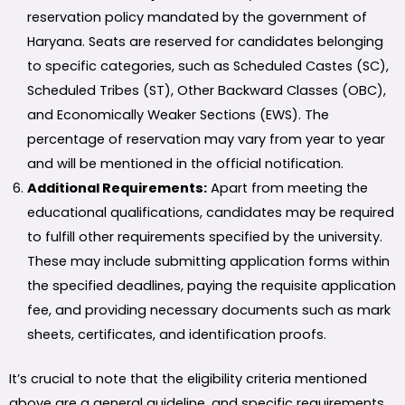
reservation policy mandated by the government of
Haryana. Seats are reserved for candidates belonging
to specific categories, such as Scheduled Castes (SC),
Scheduled Tribes (ST), Other Backward Classes (OBC),
and Economically Weaker Sections (EWS). The
percentage of reservation may vary from year to year
and will be mentioned in the official notification.
Additional Requirements:
Apart from meeting the
educational qualifications, candidates may be required
to fulfill other requirements specified by the university.
These may include submitting application forms within
the specified deadlines, paying the requisite application
fee, and providing necessary documents such as mark
sheets, certificates, and identification proofs.
It’s crucial to note that the eligibility criteria mentioned
above are a general guideline, and specific requirements