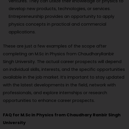
ventures. They can utilize their knowledge of physics to
develop new products, technologies, or services.
Entrepreneurship provides an opportunity to apply
physics concepts in practical and commercial
applications.
These are just a few examples of the scope after
completing an M.Sc in Physics from ChaudharyRanbir
Singh University. The actual career prospects will depend
on individual skills, interests, and the specific opportunities
available in the job market. It’s important to stay updated
with the latest developments in the field, network with
professionals, and explore internships or research
opportunities to enhance career prospects.
FAQ for M.Sc in Physics from Chaudhary Ranbir Singh
University