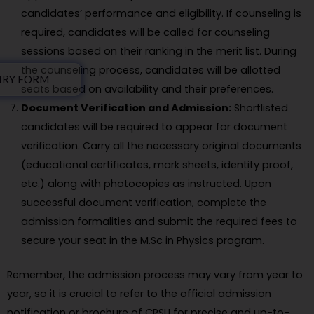
candidates’ performance and eligibility. If counseling is
required, candidates will be called for counseling
sessions based on their ranking in the merit list. During
the counseling process, candidates will be allotted
IRY FORM
seats based on availability and their preferences.
Document Verification and Admission:
Shortlisted
candidates will be required to appear for document
verification. Carry all the necessary original documents
(educational certificates, mark sheets, identity proof,
etc.) along with photocopies as instructed. Upon
successful document verification, complete the
admission formalities and submit the required fees to
secure your seat in the M.Sc in Physics program.
Remember, the admission process may vary from year to
year, so it is crucial to refer to the official admission
notification or brochure of CRSU for precise and up-to-