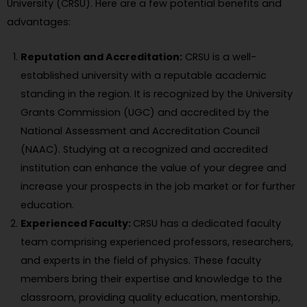
University (CRSU). Here are a few potential benefits and
advantages:
Reputation and Accreditation:
CRSU is a well-
established university with a reputable academic
standing in the region. It is recognized by the University
Grants Commission (UGC) and accredited by the
National Assessment and Accreditation Council
(NAAC). Studying at a recognized and accredited
institution can enhance the value of your degree and
increase your prospects in the job market or for further
education.
Experienced Faculty:
CRSU has a dedicated faculty
team comprising experienced professors, researchers,
and experts in the field of physics. These faculty
members bring their expertise and knowledge to the
classroom, providing quality education, mentorship,