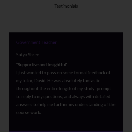
Testimonials
Government Teacher
Satya Shree
"Supportive and Insightful"
I just wanted to pass on some formal feedback of
my tutor, David. He was absolutely fantastic
throughout the entire length of my study- prompt
to reply to my questions, and always with detailed
answers to help me further my understanding of the
course work.