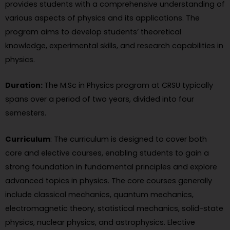
provides students with a comprehensive understanding of
various aspects of physics and its applications. The
program aims to develop students’ theoretical
knowledge, experimental skills, and research capabilities in
physics.
Duration:
The M.Sc in Physics program at CRSU typically
spans over a period of two years, divided into four
semesters.
Curriculum
: The curriculum is designed to cover both
core and elective courses, enabling students to gain a
strong foundation in fundamental principles and explore
advanced topics in physics. The core courses generally
include classical mechanics, quantum mechanics,
electromagnetic theory, statistical mechanics, solid-state
physics, nuclear physics, and astrophysics. Elective