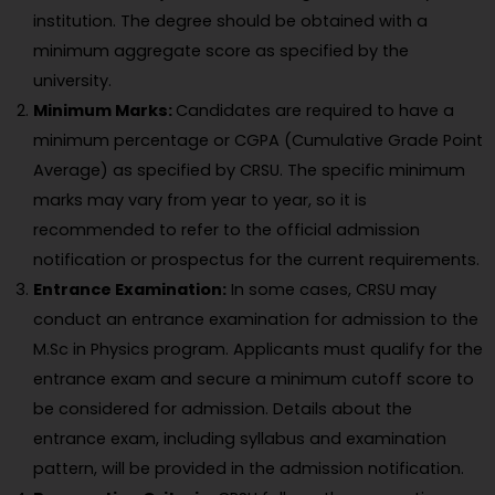
institution. The degree should be obtained with a
minimum aggregate score as specified by the
university.
Minimum Marks:
Candidates are required to have a
minimum percentage or CGPA (Cumulative Grade Point
Average) as specified by CRSU. The specific minimum
marks may vary from year to year, so it is
recommended to refer to the official admission
notification or prospectus for the current requirements.
Entrance Examination:
In some cases, CRSU may
conduct an entrance examination for admission to the
M.Sc in Physics program. Applicants must qualify for the
entrance exam and secure a minimum cutoff score to
be considered for admission. Details about the
entrance exam, including syllabus and examination
pattern, will be provided in the admission notification.