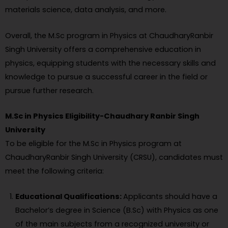
materials science, data analysis, and more.
Overall, the M.Sc program in Physics at ChaudharyRanbir
Singh University offers a comprehensive education in
physics, equipping students with the necessary skills and
knowledge to pursue a successful career in the field or
pursue further research.
M.Sc in Physics Eligibility-Chaudhary Ranbir Singh
University
To be eligible for the M.Sc in Physics program at
ChaudharyRanbir Singh University (CRSU), candidates must
meet the following criteria:
Educational Qualifications:
Applicants should have a
Bachelor’s degree in Science (B.Sc) with Physics as one
of the main subjects from a recognized university or