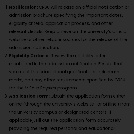
Notification:
CRSU will release an official notification or
admission brochure specifying the important dates,
eligibility criteria, application process, and other
relevant details. Keep an eye on the university’s official
website or other reliable sources for the release of the
admission notification.
Eligibility Criteria:
Review the eligibility criteria
mentioned in the admission notification. Ensure that
you meet the educational qualifications, minimum
marks, and any other requirements specified by CRSU
for the M.Sc in Physics program.
Application Form:
Obtain the application form either
online (through the university’s website) or offline (from
the university campus or designated centers, if
applicable). Fill out the application form accurately,
providing the required personal and educational