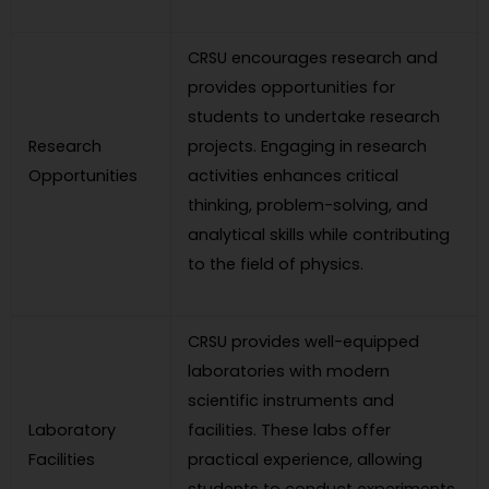
CRSU encourages research and
provides opportunities for
students to undertake research
Research
projects. Engaging in research
Opportunities
activities enhances critical
thinking, problem-solving, and
analytical skills while contributing
to the field of physics.
CRSU provides well-equipped
laboratories with modern
scientific instruments and
Laboratory
facilities. These labs offer
Facilities
practical experience, allowing