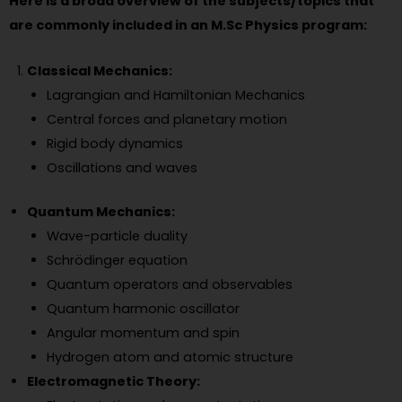
Here is a broad overview of the subjects/topics that
are commonly included in an M.Sc Physics program:
Classical Mechanics:
Lagrangian and Hamiltonian Mechanics
Central forces and planetary motion
Rigid body dynamics
Oscillations and waves
Quantum Mechanics:
Wave-particle duality
Schrödinger equation
Quantum operators and observables
Quantum harmonic oscillator
Angular momentum and spin
Hydrogen atom and atomic structure
Electromagnetic Theory: