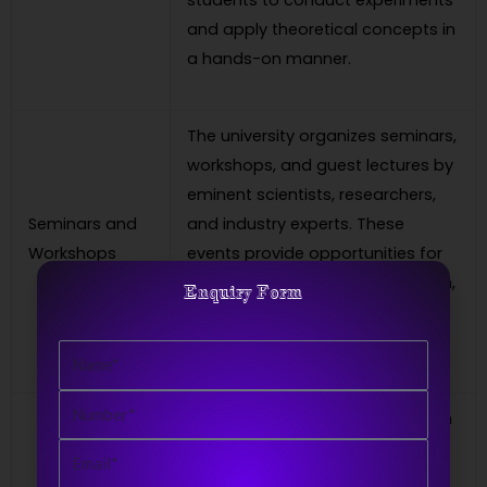
students to conduct experiments
and apply theoretical concepts in
a hands-on manner.
The university organizes seminars,
workshops, and guest lectures by
eminent scientists, researchers,
Seminars and
and industry experts. These
Workshops
events provide opportunities for
interaction, knowledge expansion,
Enquiry Form
and staying updated with the
latest developments in physics.
Name
Number
A Master’s degree in Physics from
CRSU opens up various career
Email
opportunities. Graduates can