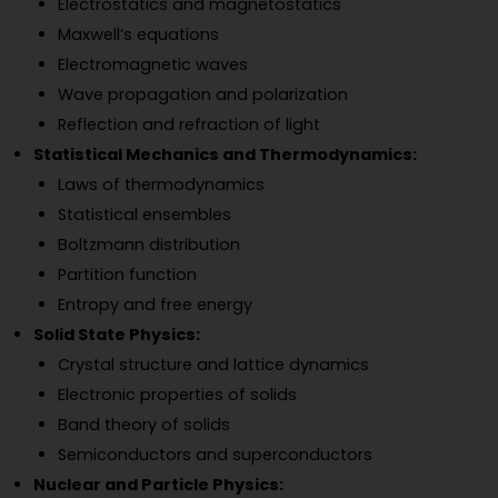
Electrostatics and magnetostatics
Maxwell’s equations
Electromagnetic waves
Wave propagation and polarization
Reflection and refraction of light
Statistical Mechanics and Thermodynamics:
Laws of thermodynamics
Statistical ensembles
Boltzmann distribution
Partition function
Entropy and free energy
Solid State Physics:
Crystal structure and lattice dynamics
Electronic properties of solids
Band theory of solids
Semiconductors and superconductors
Nuclear and Particle Physics: