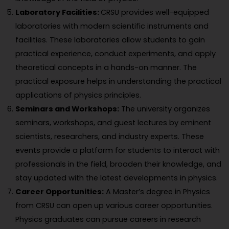
Laboratory Facilities:
CRSU provides well-equipped
laboratories with modern scientific instruments and
facilities. These laboratories allow students to gain
practical experience, conduct experiments, and apply
theoretical concepts in a hands-on manner. The
practical exposure helps in understanding the practical
applications of physics principles.
Seminars and Workshops:
The university organizes
seminars, workshops, and guest lectures by eminent
scientists, researchers, and industry experts. These
events provide a platform for students to interact with
professionals in the field, broaden their knowledge, and
stay updated with the latest developments in physics.
Career Opportunities:
A Master’s degree in Physics
from CRSU can open up various career opportunities.
Physics graduates can pursue careers in research