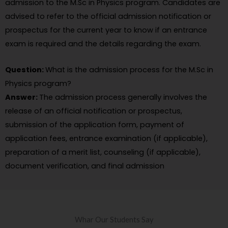
admission to the M.Sc in Physics program. Candidates are
advised to refer to the official admission notification or
prospectus for the current year to know if an entrance
exam is required and the details regarding the exam.
Question:
What is the admission process for the M.Sc in
Physics program?
Answer:
The admission process generally involves the
release of an official notification or prospectus,
submission of the application form, payment of
application fees, entrance examination (if applicable),
preparation of a merit list, counseling (if applicable),
document verification, and final admission
Whar Our Students Say