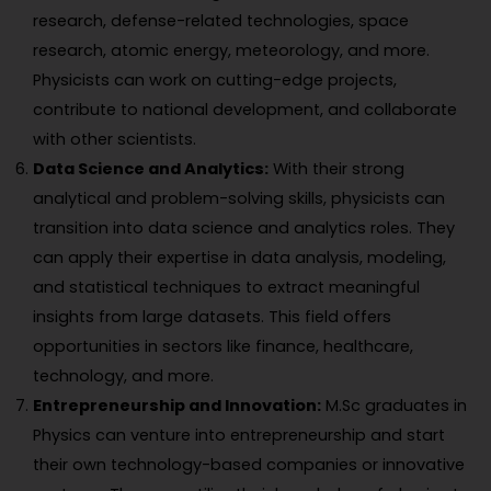
research, defense-related technologies, space
research, atomic energy, meteorology, and more.
Physicists can work on cutting-edge projects,
contribute to national development, and collaborate
with other scientists.
Data Science and Analytics:
With their strong
analytical and problem-solving skills, physicists can
transition into data science and analytics roles. They
can apply their expertise in data analysis, modeling,
and statistical techniques to extract meaningful
insights from large datasets. This field offers
opportunities in sectors like finance, healthcare,
technology, and more.
Entrepreneurship and Innovation:
M.Sc graduates in
Physics can venture into entrepreneurship and start
their own technology-based companies or innovative