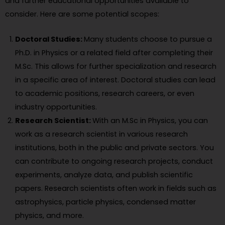
and further educational opportunities available to
consider. Here are some potential scopes:
Doctoral Studies:
Many students choose to pursue a
Ph.D. in Physics or a related field after completing their
M.Sc. This allows for further specialization and research
in a specific area of interest. Doctoral studies can lead
to academic positions, research careers, or even
industry opportunities.
Research Scientist:
With an M.Sc in Physics, you can
work as a research scientist in various research
institutions, both in the public and private sectors. You
can contribute to ongoing research projects, conduct
experiments, analyze data, and publish scientific
papers. Research scientists often work in fields such as
astrophysics, particle physics, condensed matter
physics, and more.