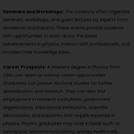
Seminars and Workshops:
The university often organizes
seminars, workshops, and guest lectures by experts from
academia and industry. These events provide students
with opportunities to learn about the latest
advancements in physics, interact with professionals, and
broaden their knowledge base.
Career Prospects:
A Master’s degree in Physics from
CRSU can open up various career opportunities.
Graduates can pursue doctoral studies for further
specialization and research. They can also find
employment in research institutions, government
organizations, educational institutions, scientific
laboratories, and industries that require expertise in
physics. Physics graduates may work in fields such as
aerospace, telecommunications, energy, healthcare,