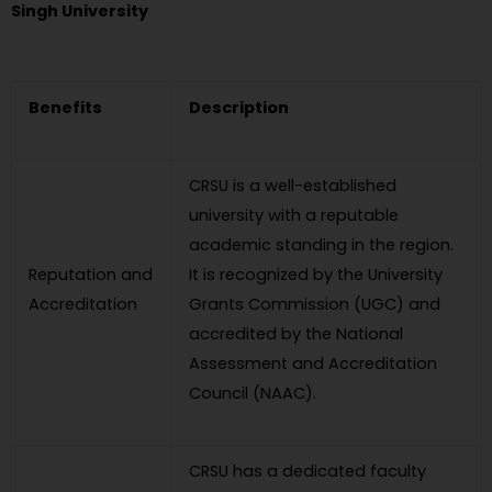
Singh University
Benefits
Description
CRSU is a well-established
university with a reputable
academic standing in the region.
Reputation and
It is recognized by the University
Accreditation
Grants Commission (UGC) and
accredited by the National
Assessment and Accreditation
Council (NAAC).
CRSU has a dedicated faculty