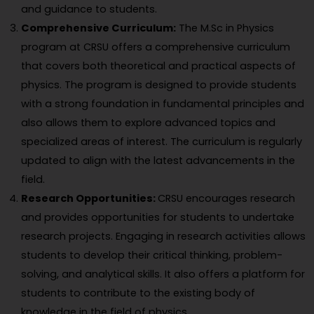
and guidance to students.
Comprehensive Curriculum:
The M.Sc in Physics
program at CRSU offers a comprehensive curriculum
that covers both theoretical and practical aspects of
physics. The program is designed to provide students
with a strong foundation in fundamental principles and
also allows them to explore advanced topics and
specialized areas of interest. The curriculum is regularly
updated to align with the latest advancements in the
field.
Research Opportunities:
CRSU encourages research
and provides opportunities for students to undertake
research projects. Engaging in research activities allows
students to develop their critical thinking, problem-
solving, and analytical skills. It also offers a platform for
students to contribute to the existing body of
knowledge in the field of physics.