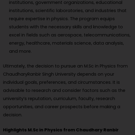
institutions, government organizations, educational
institutions, scientific laboratories, and industries that
require expertise in physics. The program equips
students with the necessary skills and knowledge to
excel in fields such as aerospace, telecommunications,
energy, healthcare, materials science, data analysis,
and more.
Ultimately, the decision to pursue an M.Sc in Physics from
ChaudharyRanbir Singh University depends on your
individual goals, preferences, and circumstances. It is
advisable to research and consider factors such as the
university’s reputation, curriculum, faculty, research
opportunities, and career prospects before making a
decision.
Highlights M.Sc in Physics from Chaudhary Ranbir