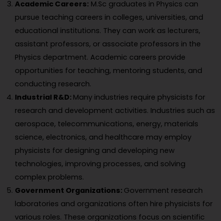
Academic Careers:
M.Sc graduates in Physics can
pursue teaching careers in colleges, universities, and
educational institutions. They can work as lecturers,
assistant professors, or associate professors in the
Physics department. Academic careers provide
opportunities for teaching, mentoring students, and
conducting research.
Industrial R&D:
Many industries require physicists for
research and development activities. Industries such as
aerospace, telecommunications, energy, materials
science, electronics, and healthcare may employ
physicists for designing and developing new
technologies, improving processes, and solving
complex problems.
Government Organizations:
Government research
laboratories and organizations often hire physicists for
various roles. These organizations focus on scientific