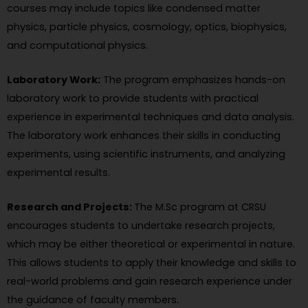
courses may include topics like condensed matter
physics, particle physics, cosmology, optics, biophysics,
and computational physics.
Laboratory Work:
The program emphasizes hands-on
laboratory work to provide students with practical
experience in experimental techniques and data analysis.
The laboratory work enhances their skills in conducting
experiments, using scientific instruments, and analyzing
experimental results.
Research and Projects:
The M.Sc program at CRSU
encourages students to undertake research projects,
which may be either theoretical or experimental in nature.
This allows students to apply their knowledge and skills to
real-world problems and gain research experience under
the guidance of faculty members.