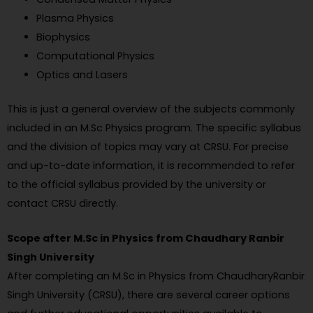
Plasma Physics
Biophysics
Computational Physics
Optics and Lasers
This is just a general overview of the subjects commonly
included in an M.Sc Physics program. The specific syllabus
and the division of topics may vary at CRSU. For precise
and up-to-date information, it is recommended to refer
to the official syllabus provided by the university or
contact CRSU directly.
Scope after M.Sc in Physics from Chaudhary Ranbir
Singh University
After completing an M.Sc in Physics from ChaudharyRanbir
Singh University (CRSU), there are several career options