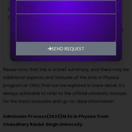
Course
pursue careers in research
Career
institutions, government
Message
Opportunities
organizations, educational
institutions, scientific laboratories,
and industries that require
expertise in physics.
SEND REQUEST
Please note that this is a brief summary, and there may be
additional aspects and features of the M.Sc in Physics
program at CRSU that can be explored in more detail. It’s
always advisable to refer to the official university sources
for the most accurate and up-to-date information.
Admission Process(2023)M.Sc in Physics from
Chaudhary Ranbir Singh University