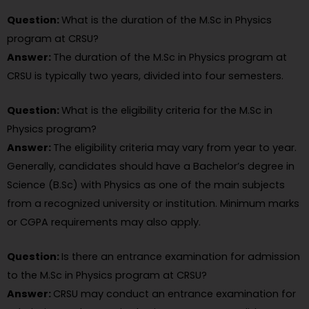
Question:
What is the duration of the M.Sc in Physics
program at CRSU?
Answer:
The duration of the M.Sc in Physics program at
CRSU is typically two years, divided into four semesters.
Question:
What is the eligibility criteria for the M.Sc in
Physics program?
Answer:
The eligibility criteria may vary from year to year.
Generally, candidates should have a Bachelor’s degree in
Science (B.Sc) with Physics as one of the main subjects
from a recognized university or institution. Minimum marks
or CGPA requirements may also apply.
Question:
Is there an entrance examination for admission
to the M.Sc in Physics program at CRSU?
Answer:
CRSU may conduct an entrance examination for