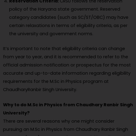
Reservation Criteria:
CRSU follows the reservation
policy of the Haryana state government. Reserved
category candidates (such as SC/ST/OBC) may have
certain relaxations in terms of eligibility criteria, as per
the university and government norms.
It’s important to note that eligibility criteria can change
from year to year, and it is recommended to refer to the
official admission notification or prospectus for the most
accurate and up-to-date information regarding eligibility
requirements for the M.Sc in Physics program at
ChaudharyRanbir Singh University.
Why to do M.Sc in Physics from Chaudhary Ranbir Singh
University?
There are several reasons why one might consider
pursuing an M.Sc in Physics from Chaudhary Ranbir Singh