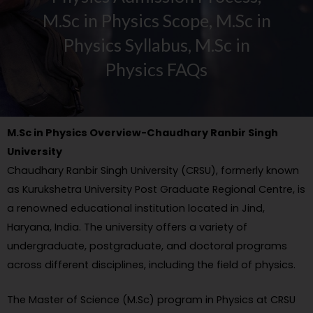
M.Sc in Physics Scope, M.Sc in
Physics Syllabus, M.Sc in
Physics FAQs
M.Sc in Physics Overview-Chaudhary Ranbir Singh
University
Chaudhary Ranbir Singh University (CRSU), formerly known
as Kurukshetra University Post Graduate Regional Centre, is
a renowned educational institution located in Jind,
Haryana, India. The university offers a variety of
undergraduate, postgraduate, and doctoral programs
across different disciplines, including the field of physics.
The Master of Science (M.Sc) program in Physics at CRSU