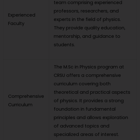
team comprising experienced
professors, researchers, and
Experienced
experts in the field of physics.
Faculty
They provide quality education,
mentorship, and guidance to
students.
The M.Sc in Physics program at
CRSU offers a comprehensive
curriculum covering both
theoretical and practical aspects
Comprehensive
of physics. It provides a strong
Curriculum
foundation in fundamental
principles and allows exploration
of advanced topics and
specialized areas of interest.