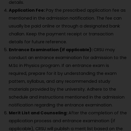
details.
Application Fee:
Pay the prescribed application fee as
mentioned in the admission notification. The fee can
usually be paid online or through a designated bank
challan. Keep the payment receipt or transaction
details for future reference.
Entrance Examination (if applicable):
CRSU may
conduct an entrance examination for admission to the
M.Sc in Physics program. If an entrance exam is
required, prepare for it by understanding the exam
pattern, syllabus, and any recommended study
materials provided by the university. Adhere to the
schedule and instructions mentioned in the admission
notification regarding the entrance examination.
Merit List and Counseling:
After the completion of the
application process and entrance examination (if
applicable), CRSU will publish a merit list based on the