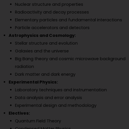
Nuclear structure and properties
Radioactivity and decay processes
Elementary particles and fundamental interactions
Particle accelerators and detectors
Astrophysics and Cosmology:
Stellar structure and evolution
Galaxies and the universe
Big Bang theory and cosmic microwave background
radiation
Dark matter and dark energy
Experimental Physics:
Laboratory techniques and instrumentation
Data analysis and error analysis
Experimental design and methodology
Electives:
Quantum Field Theory
Condensed Matter Physics