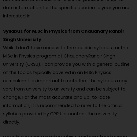
date information for the specific academic year you are
interested in.
Syllabus for M.Sc in Physics from Chaudhary Ranbir
Singh University
While I don’t have access to the specific syllabus for the
M.Sc in Physics program at ChaudharyRanbir Singh
University (CRSU), I can provide you with a general outline
of the topics typically covered in an M.Sc Physics
curriculum. It is important to note that the syllabus may
vary from university to university and can be subject to
change. For the most accurate and up-to-date
information, it is recommended to refer to the official
syllabus provided by CRSU or contact the university
directly.