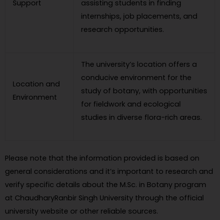
Support
assisting students in finding
internships, job placements, and
research opportunities.
The university’s location offers a
conducive environment for the
Location and
study of botany, with opportunities
Environment
for fieldwork and ecological
studies in diverse flora-rich areas.
Please note that the information provided is based on
general considerations and it’s important to research and
verify specific details about the M.Sc. in Botany program
at ChaudharyRanbir Singh University through the official
university website or other reliable sources.