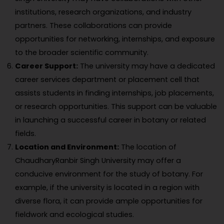
institutions, research organizations, and industry
partners. These collaborations can provide
opportunities for networking, internships, and exposure
to the broader scientific community.
Career Support:
The university may have a dedicated
career services department or placement cell that
assists students in finding internships, job placements,
or research opportunities. This support can be valuable
in launching a successful career in botany or related
fields.
Location and Environment:
The location of
ChaudharyRanbir Singh University may offer a
conducive environment for the study of botany. For
example, if the university is located in a region with
diverse flora, it can provide ample opportunities for
fieldwork and ecological studies.