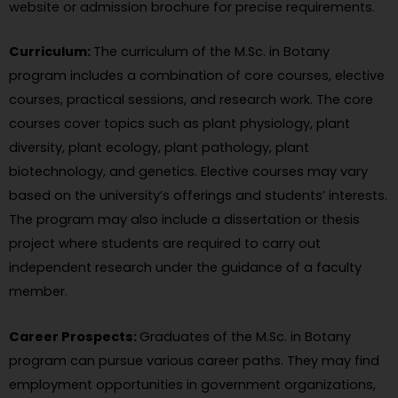
website or admission brochure for precise requirements.
Curriculum:
The curriculum of the M.Sc. in Botany
program includes a combination of core courses, elective
courses, practical sessions, and research work. The core
courses cover topics such as plant physiology, plant
diversity, plant ecology, plant pathology, plant
biotechnology, and genetics. Elective courses may vary
based on the university’s offerings and students’ interests.
The program may also include a dissertation or thesis
project where students are required to carry out
independent research under the guidance of a faculty
member.
Career Prospects:
Graduates of the M.Sc. in Botany
program can pursue various career paths. They may find
employment opportunities in government organizations,