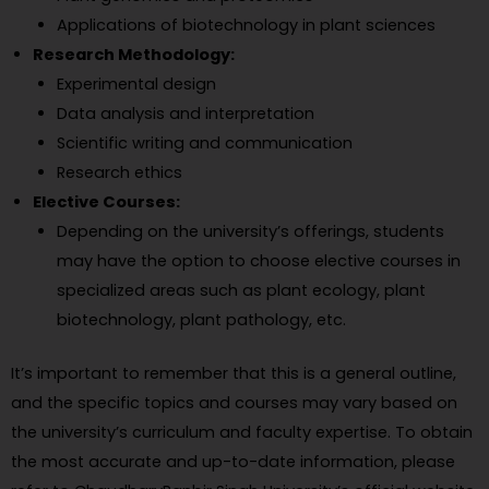
Applications of biotechnology in plant sciences
Research Methodology:
Experimental design
Data analysis and interpretation
Scientific writing and communication
Research ethics
Elective Courses:
Depending on the university’s offerings, students
may have the option to choose elective courses in
specialized areas such as plant ecology, plant
biotechnology, plant pathology, etc.
It’s important to remember that this is a general outline,
and the specific topics and courses may vary based on
the university’s curriculum and faculty expertise. To obtain
the most accurate and up-to-date information, please