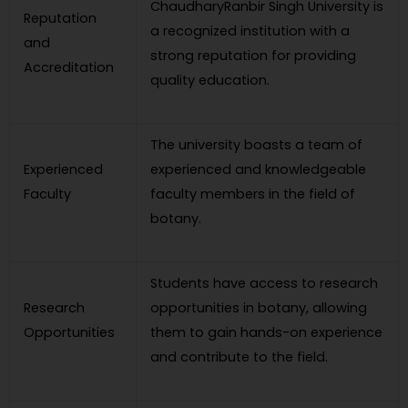
ChaudharyRanbir Singh University is
Reputation
a recognized institution with a
and
strong reputation for providing
Accreditation
quality education.
The university boasts a team of
Experienced
experienced and knowledgeable
Faculty
faculty members in the field of
botany.
Students have access to research
Research
opportunities in botany, allowing
Opportunities
them to gain hands-on experience
and contribute to the field.