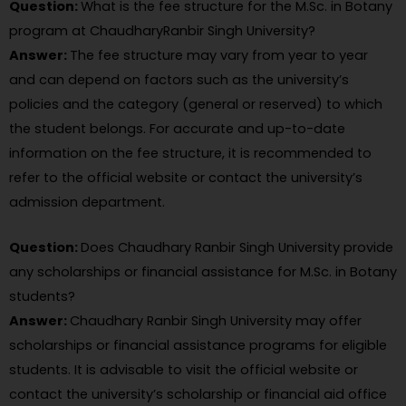
Question:
What is the fee structure for the M.Sc. in Botany
program at ChaudharyRanbir Singh University?
Answer:
The fee structure may vary from year to year
and can depend on factors such as the university’s
policies and the category (general or reserved) to which
the student belongs. For accurate and up-to-date
information on the fee structure, it is recommended to
refer to the official website or contact the university’s
admission department.
Question:
Does Chaudhary Ranbir Singh University provide
any scholarships or financial assistance for M.Sc. in Botany
students?
Answer:
Chaudhary Ranbir Singh University may offer
scholarships or financial assistance programs for eligible
students. It is advisable to visit the official website or
contact the university’s scholarship or financial aid office