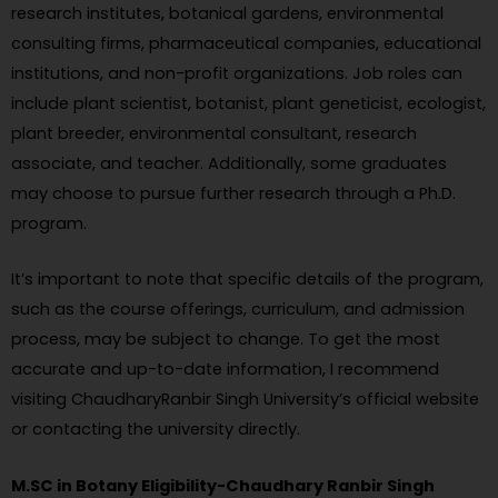
research institutes, botanical gardens, environmental
consulting firms, pharmaceutical companies, educational
institutions, and non-profit organizations. Job roles can
include plant scientist, botanist, plant geneticist, ecologist,
plant breeder, environmental consultant, research
associate, and teacher. Additionally, some graduates
may choose to pursue further research through a Ph.D.
program.
It’s important to note that specific details of the program,
such as the course offerings, curriculum, and admission
process, may be subject to change. To get the most
accurate and up-to-date information, I recommend
visiting ChaudharyRanbir Singh University’s official website
or contacting the university directly.
M.SC in Botany Eligibility-Chaudhary Ranbir Singh