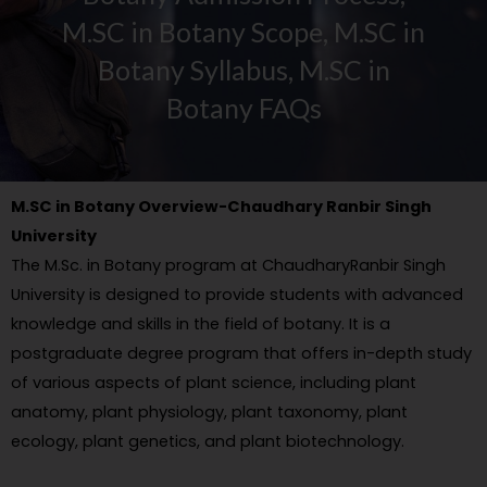
M.SC in Botany Scope, M.SC in
Botany Syllabus, M.SC in
Botany FAQs
M.SC in Botany Overview-Chaudhary Ranbir Singh
University
The M.Sc. in Botany program at ChaudharyRanbir Singh
University is designed to provide students with advanced
knowledge and skills in the field of botany. It is a
postgraduate degree program that offers in-depth study
of various aspects of plant science, including plant
anatomy, plant physiology, plant taxonomy, plant
ecology, plant genetics, and plant biotechnology.