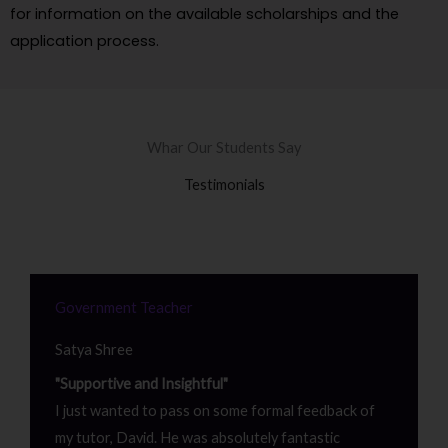
for information on the available scholarships and the
application process.
Whar Our Students Say
Testimonials
Government Teacher
Satya Shree
"Supportive and Insightful"
I just wanted to pass on some formal feedback of
my tutor, David. He was absolutely fantastic