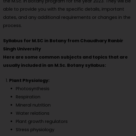
the M.Sc. in Botany program for the year 2023. They will be
able to provide you with the specific details, important
dates, and any additional requirements or changes in the
process.
Syllabus for M.SC in Botany from Chaudhary Ranbir
Singh University
Here are some common subjects and topics that are
usually included in an M.Sc. Botany syllabus:
Plant Physiology:
Photosynthesis
Respiration
Mineral nutrition
Water relations
Plant growth regulators
Stress physiology