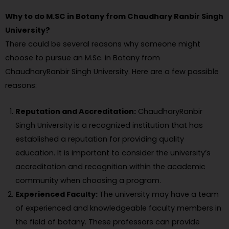
Why to do M.SC in Botany from Chaudhary Ranbir Singh
University?
There could be several reasons why someone might
choose to pursue an M.Sc. in Botany from
ChaudharyRanbir Singh University. Here are a few possible
reasons:
Reputation and Accreditation:
ChaudharyRanbir
Singh University is a recognized institution that has
established a reputation for providing quality
education. It is important to consider the university’s
accreditation and recognition within the academic
community when choosing a program.
Experienced Faculty:
The university may have a team
of experienced and knowledgeable faculty members in
the field of botany. These professors can provide