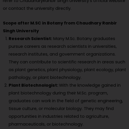
refer to ChaudharyRanbir Singh University’s official website
or contact the university directly.
Scope after M.SC in Botany from Chaudhary Ranbir
Singh University
Research Scientist:
Many M.Sc. Botany graduates
pursue careers as research scientists in universities,
research institutes, and government organizations.
They can contribute to scientific research in areas such
as plant genetics, plant physiology, plant ecology, plant
pathology, or plant biotechnology.
Plant Biotechnologist:
With the knowledge gained in
plant biotechnology during their M.Sc. program,
graduates can work in the field of genetic engineering,
tissue culture, or molecular biology. They may find
opportunities in industries related to agriculture,
pharmaceuticals, or biotechnology.