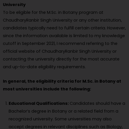
University
To be eligible for the M.Sc. in Botany program at
ChaudharyRanbir Singh University or any other institution,
candidates typically need to fulfill certain criteria. However,
since the information available is limited to my knowledge
cutoff in September 2021, I recommend referring to the
official website of ChaudharyRanbir Singh University or
contacting the university directly for the most accurate
and up-to-date eligibility requirements.
In general, the eligibility criteria for M.Sc. in Botany at
most universities include the following:
Educational Qualifications:
Candidates should have a
Bachelor’s degree in Botany or a related field from a
recognized university. Some universities may also
accept degrees in relevant disciplines such as Biology,