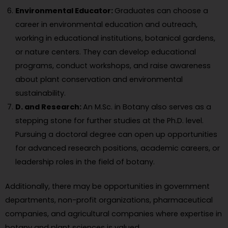
Environmental Educator:
Graduates can choose a
career in environmental education and outreach,
working in educational institutions, botanical gardens,
or nature centers. They can develop educational
programs, conduct workshops, and raise awareness
about plant conservation and environmental
sustainability.
D. and Research:
An M.Sc. in Botany also serves as a
stepping stone for further studies at the Ph.D. level.
Pursuing a doctoral degree can open up opportunities
for advanced research positions, academic careers, or
leadership roles in the field of botany.
Additionally, there may be opportunities in government
departments, non-profit organizations, pharmaceutical
companies, and agricultural companies where expertise in
botany and plant sciences is valued.