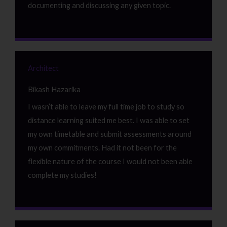
documenting and discussing any given topic.
Architect
Bikash Hazarika
I wasn’t able to leave my full time job to study so
distance learning suited me best. I was able to set
my own timetable and submit assessments around
my own commitments. Had it not been for the
flexible nature of the course I would not been able
complete my studies!