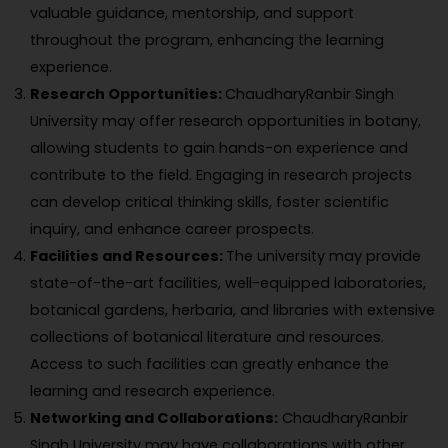
valuable guidance, mentorship, and support
throughout the program, enhancing the learning
experience.
Research Opportunities:
ChaudharyRanbir Singh
University may offer research opportunities in botany,
allowing students to gain hands-on experience and
contribute to the field. Engaging in research projects
can develop critical thinking skills, foster scientific
inquiry, and enhance career prospects.
Facilities and Resources:
The university may provide
state-of-the-art facilities, well-equipped laboratories,
botanical gardens, herbaria, and libraries with extensive
collections of botanical literature and resources.
Access to such facilities can greatly enhance the
learning and research experience.
Networking and Collaborations:
ChaudharyRanbir
Singh University may have collaborations with other