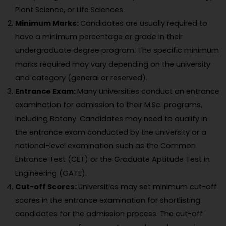
Plant Science, or Life Sciences.
Minimum Marks:
Candidates are usually required to
have a minimum percentage or grade in their
undergraduate degree program. The specific minimum
marks required may vary depending on the university
and category (general or reserved).
Entrance Exam:
Many universities conduct an entrance
examination for admission to their M.Sc. programs,
including Botany. Candidates may need to qualify in
the entrance exam conducted by the university or a
national-level examination such as the Common
Entrance Test (CET) or the Graduate Aptitude Test in
Engineering (GATE).
Cut-off Scores:
Universities may set minimum cut-off
scores in the entrance examination for shortlisting
candidates for the admission process. The cut-off