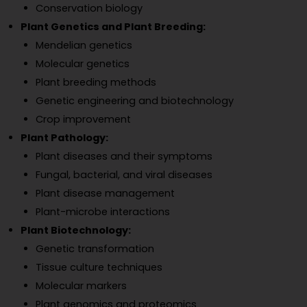
Conservation biology
Plant Genetics and Plant Breeding:
Mendelian genetics
Molecular genetics
Plant breeding methods
Genetic engineering and biotechnology
Crop improvement
Plant Pathology:
Plant diseases and their symptoms
Fungal, bacterial, and viral diseases
Plant disease management
Plant-microbe interactions
Plant Biotechnology:
Genetic transformation
Tissue culture techniques
Molecular markers
Plant genomics and proteomics