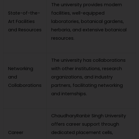
The university provides modern
State-of-the-
facilities, well-equipped
Art Facilities
laboratories, botanical gardens,
and Resources
herbaria, and extensive botanical
resources.
The university has collaborations
Networking
with other institutions, research
and
organizations, and industry
Collaborations
partners, facilitating networking
and internships.
ChaudharyRanbir Singh University
offers career support through
Career
dedicated placement cells,