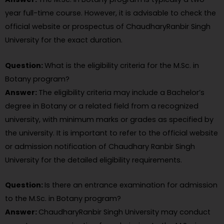
year full-time course. However, it is advisable to check the
official website or prospectus of ChaudharyRanbir Singh
University for the exact duration.
Question:
What is the eligibility criteria for the M.Sc. in
Botany program?
Answer:
The eligibility criteria may include a Bachelor’s
degree in Botany or a related field from a recognized
university, with minimum marks or grades as specified by
the university. It is important to refer to the official website
or admission notification of Chaudhary Ranbir Singh
University for the detailed eligibility requirements.
Question:
Is there an entrance examination for admission
to the M.Sc. in Botany program?
Answer:
ChaudharyRanbir Singh University may conduct