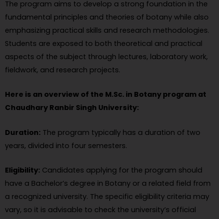
The program aims to develop a strong foundation in the
fundamental principles and theories of botany while also
emphasizing practical skills and research methodologies.
Students are exposed to both theoretical and practical
aspects of the subject through lectures, laboratory work,
fieldwork, and research projects.
Here is an overview of the M.Sc. in Botany program at
Chaudhary Ranbir Singh University:
Duration:
The program typically has a duration of two
years, divided into four semesters.
Eligibility:
Candidates applying for the program should
have a Bachelor’s degree in Botany or a related field from
a recognized university. The specific eligibility criteria may
vary, so it is advisable to check the university’s official