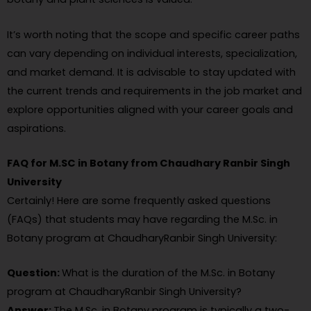
It’s worth noting that the scope and specific career paths
can vary depending on individual interests, specialization,
and market demand. It is advisable to stay updated with
the current trends and requirements in the job market and
explore opportunities aligned with your career goals and
aspirations.
FAQ for M.SC in Botany from Chaudhary Ranbir Singh
University
Certainly! Here are some frequently asked questions
(FAQs) that students may have regarding the M.Sc. in
Botany program at ChaudharyRanbir Singh University:
Question:
What is the duration of the M.Sc. in Botany
program at ChaudharyRanbir Singh University?
Answer:
The M.Sc. in Botany program is typically a two-