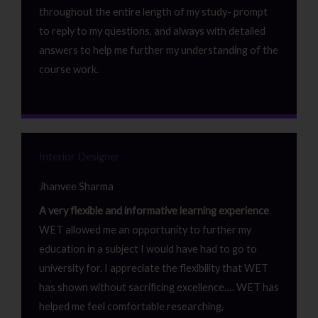
throughout the entire length of my study- prompt
to reply to my questions, and always with detailed
answers to help me further my understanding of the
course work.
Interior Designer
Jhanvee Sharma
A very flexible and informative learning experience
WET allowed me an opportunity to further my
education in a subject I would have had to go to
university for. I appreciate the flexibility that WET
has shown without sacrificing excellence…. WET has
helped me feel comfortable researching,