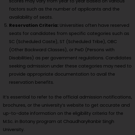
scores may vary from year to year based on various
factors such as the number of applicants and the
availability of seats.
Reservation Criteria:
Universities often have reserved
seats for candidates from specific categories such as
SC (Scheduled Caste), ST (Scheduled Tribe), OBC
(Other Backward Classes), or PwD (Persons with
Disabilities) as per government regulations. Candidates
seeking admission under these categories may need to
provide appropriate documentation to avail the
reservation benefits.
It’s essential to refer to the official admission notifications,
brochures, or the university’s website to get accurate and
up-to-date information on the eligibility criteria for the
M.Sc. in Botany program at ChaudharyRanbir Singh
University.