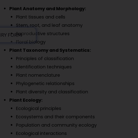
Plant Anatomy and Morphology:
Plant tissues and cells
Stem, root, and leaf anatomy
Reproductive structures
IRY FORM
Floral biology
Plant Taxonomy and Systematics:
Principles of classification
Identification techniques
Plant nomenclature
Phylogenetic relationships
Plant diversity and classification
Plant Ecology:
Ecological principles
Ecosystems and their components
Population and community ecology
Ecological interactions