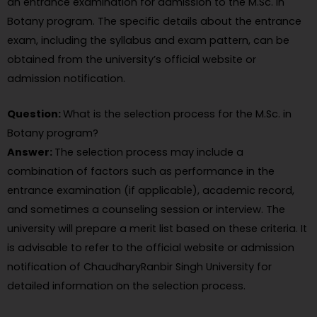
an entrance examination for admission to the M.Sc. in
Botany program. The specific details about the entrance
exam, including the syllabus and exam pattern, can be
obtained from the university’s official website or
admission notification.
Question:
What is the selection process for the M.Sc. in
Botany program?
Answer:
The selection process may include a
combination of factors such as performance in the
entrance examination (if applicable), academic record,
and sometimes a counseling session or interview. The
university will prepare a merit list based on these criteria. It
is advisable to refer to the official website or admission
notification of ChaudharyRanbir Singh University for
detailed information on the selection process.