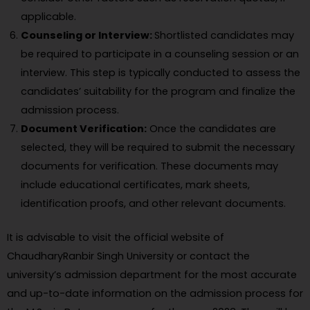
applicable.
Counseling or Interview:
Shortlisted candidates may
be required to participate in a counseling session or an
interview. This step is typically conducted to assess the
candidates’ suitability for the program and finalize the
admission process.
Document Verification:
Once the candidates are
selected, they will be required to submit the necessary
documents for verification. These documents may
include educational certificates, mark sheets,
identification proofs, and other relevant documents.
It is advisable to visit the official website of
ChaudharyRanbir Singh University or contact the
university’s admission department for the most accurate
and up-to-date information on the admission process for