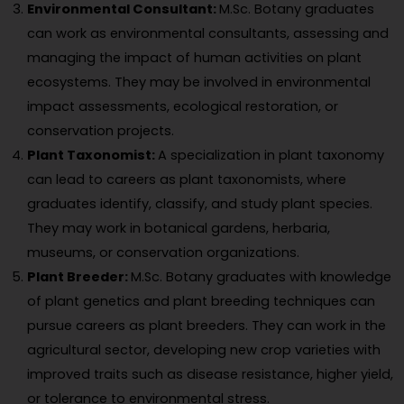
Environmental Consultant:
M.Sc. Botany graduates
can work as environmental consultants, assessing and
managing the impact of human activities on plant
ecosystems. They may be involved in environmental
impact assessments, ecological restoration, or
conservation projects.
Plant Taxonomist:
A specialization in plant taxonomy
can lead to careers as plant taxonomists, where
graduates identify, classify, and study plant species.
They may work in botanical gardens, herbaria,
museums, or conservation organizations.
Plant Breeder:
M.Sc. Botany graduates with knowledge
of plant genetics and plant breeding techniques can
pursue careers as plant breeders. They can work in the
agricultural sector, developing new crop varieties with
improved traits such as disease resistance, higher yield,
or tolerance to environmental stress.