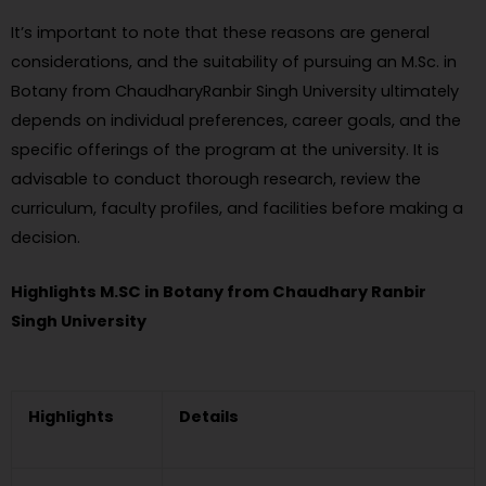
It’s important to note that these reasons are general
considerations, and the suitability of pursuing an M.Sc. in
Botany from ChaudharyRanbir Singh University ultimately
depends on individual preferences, career goals, and the
specific offerings of the program at the university. It is
advisable to conduct thorough research, review the
curriculum, faculty profiles, and facilities before making a
decision.
Highlights M.SC in Botany from Chaudhary Ranbir
Singh University
Highlights
Details