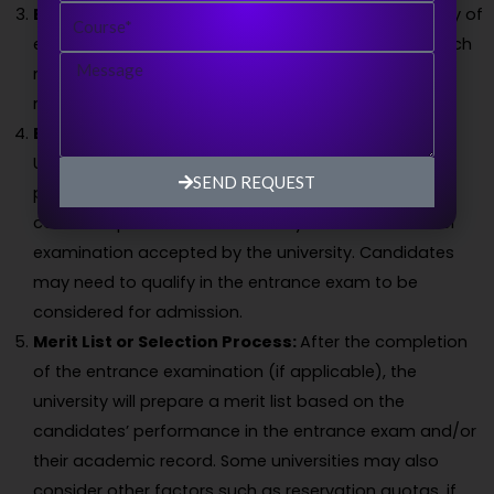
Course
Eligibility Check:
The university will verify the eligibility of
each applicant based on the prescribed criteria, which
Message
may include educational qualifications, minimum
marks or grades, and other specific requirements.
Entrance Examination:
ChaudharyRanbir Singh
University may conduct an entrance examination as
SEND REQUEST
part of the admission process. The entrance exam
could be specific to the university or a national-level
examination accepted by the university. Candidates
may need to qualify in the entrance exam to be
considered for admission.
Merit List or Selection Process:
After the completion
of the entrance examination (if applicable), the
university will prepare a merit list based on the
candidates’ performance in the entrance exam and/or
their academic record. Some universities may also
consider other factors such as reservation quotas, if