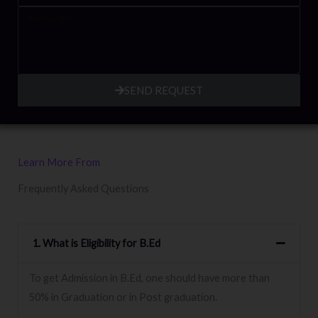
Message
SEND REQUEST
Learn More From
Frequently Asked Questions
1. What is Eligibility for B.Ed
To get Admission in B.Ed, one should have more than
50% in Graduation or in Post graduation.