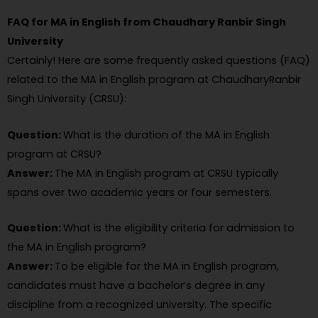
FAQ for MA in English from Chaudhary Ranbir Singh
University
Certainly! Here are some frequently asked questions (FAQ)
related to the MA in English program at ChaudharyRanbir
Singh University (CRSU):
Question:
What is the duration of the MA in English
program at CRSU?
Answer:
The MA in English program at CRSU typically
spans over two academic years or four semesters.
Question:
What is the eligibility criteria for admission to
the MA in English program?
Answer:
To be eligible for the MA in English program,
candidates must have a bachelor’s degree in any
discipline from a recognized university. The specific