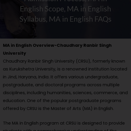
English Scope, MA in English
Syllabus, MA in English FAQs
MA in English Overview-Chaudhary Ranbir Singh
University
Chaudhary Ranbir Singh University (CRSU), formerly known
as Kurukshetra University, is a renowned institution located
in Jind, Haryana, India. It offers various undergraduate,
postgraduate, and doctoral programs across multiple
disciplines, including humanities, sciences, commerce, and
education. One of the popular postgraduate programs
offered by CRSU is the Master of Arts (MA) in English.
The MA in English program at CRSU is designed to provide