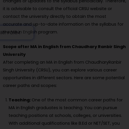
changes or updates to the syllabus periodically. Therefore,
it is advisable to consult the official CRSU website or
contact the university directly to obtain the most
accurate and up-to-date information on the syllabus for
the MA in English program.
IRY FORM
Scope after MA in English from Chaudhary Ranbir Singh
University
After completing an MA in English from ChaudharyRanbir
Singh University (CRSU), you can explore various career
opportunities in different sectors. Here are some potential
career paths and scopes:
Teaching:
One of the most common career paths for
MA in English graduates is teaching. You can pursue
teaching positions at schools, colleges, or universities.
With additional qualifications like B.Ed or NET/SET, you