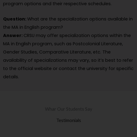
program options and their respective schedules.
Question:
What are the specialization options available in
the MA in English program?
Answer:
CRSU may offer specialization options within the
MA in English program, such as Postcolonial Literature,
Gender Studies, Comparative Literature, etc. The
availability of specializations may vary, so it’s best to refer
to the official website or contact the university for specific
details.
Whar Our Students Say
Testimonials