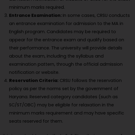
minimum marks required.
Entrance Examination:
In some cases, CRSU conducts
an entrance examination for admission to the MA in
English program. Candidates may be required to
appear for the entrance exam and qualify based on
their performance. The university will provide details
about the exam, including the syllabus and
examination pattern, through the official admission
notification or website.
Reservation Criteria:
CRSU follows the reservation
policy as per the norms set by the government of
Haryana. Reserved category candidates (such as
SC/ST/OBC) may be eligible for relaxation in the
minimum marks requirement and may have specific
seats reserved for them.