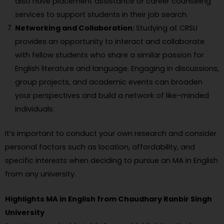
also have placement assistance or career counseling
services to support students in their job search.
Networking and Collaboration:
Studying at CRSU
provides an opportunity to interact and collaborate
with fellow students who share a similar passion for
English literature and language. Engaging in discussions,
group projects, and academic events can broaden
your perspectives and build a network of like-minded
individuals.
It’s important to conduct your own research and consider
personal factors such as location, affordability, and
specific interests when deciding to pursue an MA in English
from any university.
Highlights MA in English from Chaudhary Ranbir Singh
University