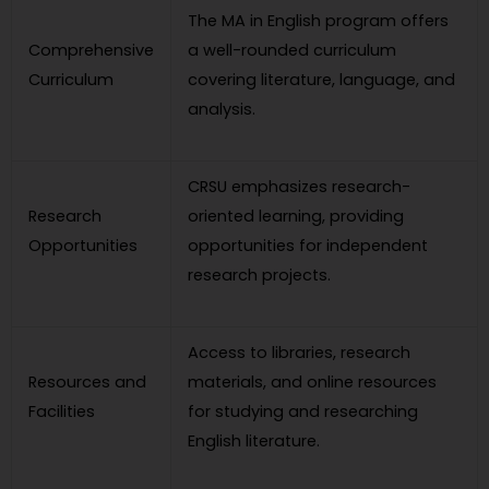
The MA in English program offers
Comprehensive
a well-rounded curriculum
Curriculum
covering literature, language, and
analysis.
CRSU emphasizes research-
Research
oriented learning, providing
Opportunities
opportunities for independent
research projects.
Access to libraries, research
Resources and
materials, and online resources
Facilities
for studying and researching
English literature.