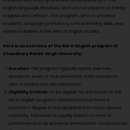
students with a comprehensive understanding of the
English language, literature, and various aspects of literary
analysis and criticism. The program aims to enhance
students’ language proficiency, critical thinking skills, and
research abilities in the field of English studies.
Here is an overview of the MA in English program at
Chaudhary Ranbir Singh University:
Duration:
The program typically spans over two
academic years or four semesters. Each academic
year is divided into two semesters.
Eligibility Criteria:
To be eligible for admission to the
MA in English program, candidates must have a
bachelor’s degree in any discipline from a recognized
university. Admission is usually based on merit or
performance in an entrance examination conducted by