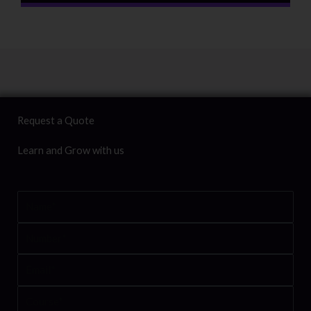
Request a Quote
Learn and Grow with us
Name
Number
Email
Course