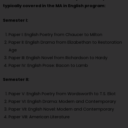
typically covered in the MA in English program:
Semester I:
Paper I: English Poetry from Chaucer to Milton
Paper II: English Drama from Elizabethan to Restoration
Age
Paper III: English Novel from Richardson to Hardy
Paper IV: English Prose: Bacon to Lamb
Semester II:
Paper V: English Poetry from Wordsworth to T.S. Eliot
Paper VI: English Drama: Modern and Contemporary
Paper VII: English Novel: Modern and Contemporary
Paper VIII: American Literature