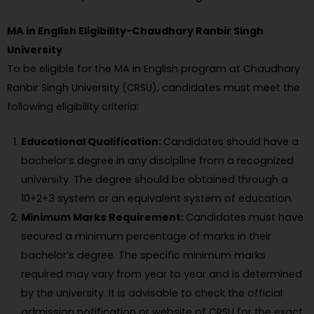
MA in English Eligibility-Chaudhary Ranbir Singh
University
To be eligible for the MA in English program at Chaudhary
Ranbir Singh University (CRSU), candidates must meet the
following eligibility criteria:
Educational Qualification:
Candidates should have a
bachelor’s degree in any discipline from a recognized
university. The degree should be obtained through a
10+2+3 system or an equivalent system of education.
Minimum Marks Requirement:
Candidates must have
secured a minimum percentage of marks in their
bachelor’s degree. The specific minimum marks
required may vary from year to year and is determined
by the university. It is advisable to check the official
admission notification or website of CRSU for the exact