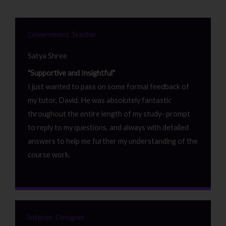
Government Teacher
Satya Shree
"Supportive and Insightful"
I just wanted to pass on some formal feedback of
my tutor, David. He was absolutely fantastic
throughout the entire length of my study- prompt
to reply to my questions, and always with detailed
answers to help me further my understanding of the
course work.
Interior Designer