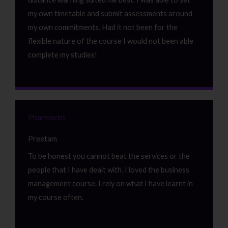
my own timetable and submit assessments around
my own commitments. Had it not been for the
flexible nature of the course I would not been able
complete my studies!
Pharmacist
Preetam
To be honest you cannot beat the services or the
people that I have dealt with. I loved the business
management course. I rely on what I have learnt in
my course often.