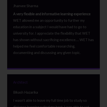
Jhanvee Sharma
A very flexible and informative learning experience
WET allowed me an opportunity to further my
education in a subject I would have had to go to
university for. I appreciate the flexibility that WET
has shown without sacrificing excellence…. WET has
helped me feel comfortable researching,
documenting and discussing any given topic.
Architect
Bikash Hazarika
I wasn’t able to leave my full time job to study so
distance learning suited me best. I was able to set