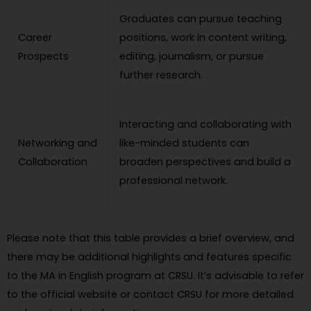
Graduates can pursue teaching
Career
positions, work in content writing,
Prospects
editing, journalism, or pursue
further research.
Interacting and collaborating with
Networking and
like-minded students can
Collaboration
broaden perspectives and build a
professional network.
Please note that this table provides a brief overview, and
there may be additional highlights and features specific
to the MA in English program at CRSU. It’s advisable to refer
to the official website or contact CRSU for more detailed