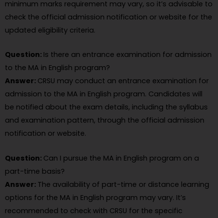
minimum marks requirement may vary, so it’s advisable to
check the official admission notification or website for the
updated eligibility criteria.
Question:
Is there an entrance examination for admission
to the MA in English program?
Answer:
CRSU may conduct an entrance examination for
admission to the MA in English program. Candidates will
be notified about the exam details, including the syllabus
and examination pattern, through the official admission
notification or website.
Question:
Can I pursue the MA in English program on a
part-time basis?
Answer:
The availability of part-time or distance learning
options for the MA in English program may vary. It’s
recommended to check with CRSU for the specific