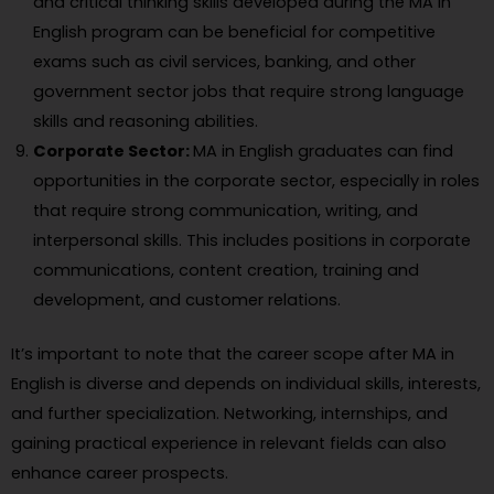
and critical thinking skills developed during the MA in
English program can be beneficial for competitive
exams such as civil services, banking, and other
government sector jobs that require strong language
skills and reasoning abilities.
Corporate Sector:
MA in English graduates can find
opportunities in the corporate sector, especially in roles
that require strong communication, writing, and
interpersonal skills. This includes positions in corporate
communications, content creation, training and
development, and customer relations.
It’s important to note that the career scope after MA in
English is diverse and depends on individual skills, interests,
and further specialization. Networking, internships, and
gaining practical experience in relevant fields can also
enhance career prospects.