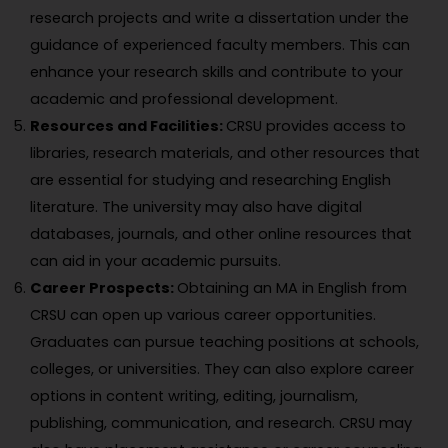
research projects and write a dissertation under the
guidance of experienced faculty members. This can
enhance your research skills and contribute to your
academic and professional development.
Resources and Facilities:
CRSU provides access to
libraries, research materials, and other resources that
are essential for studying and researching English
literature. The university may also have digital
databases, journals, and other online resources that
can aid in your academic pursuits.
Career Prospects:
Obtaining an MA in English from
CRSU can open up various career opportunities.
Graduates can pursue teaching positions at schools,
colleges, or universities. They can also explore career
options in content writing, editing, journalism,
publishing, communication, and research. CRSU may