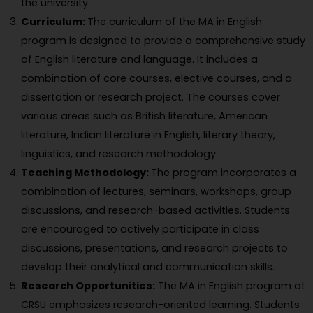
the university.
Curriculum:
The curriculum of the MA in English
program is designed to provide a comprehensive study
of English literature and language. It includes a
combination of core courses, elective courses, and a
dissertation or research project. The courses cover
various areas such as British literature, American
literature, Indian literature in English, literary theory,
linguistics, and research methodology.
Teaching Methodology:
The program incorporates a
combination of lectures, seminars, workshops, group
discussions, and research-based activities. Students
are encouraged to actively participate in class
discussions, presentations, and research projects to
develop their analytical and communication skills.
Research Opportunities:
The MA in English program at
CRSU emphasizes research-oriented learning. Students