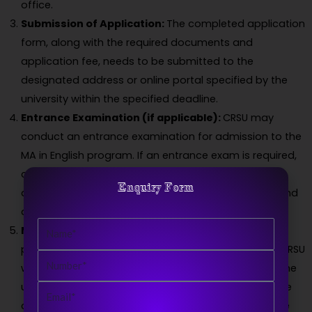
office.
Submission of Application:
The completed application
form, along with the required documents and
application fee, needs to be submitted to the
designated address or online portal specified by the
university within the specified deadline.
Entrance Examination (if applicable):
CRSU may
conduct an entrance examination for admission to the
MA in English program. If an entrance exam is required,
candidates will be notified about the date, syllabus,
Enquiry Form
and other details. They must appear for the exam and
qualify based on their performance.
Name
Merit List and Counseling:
After the application
process and entrance examination (if applicable), CRSU
Number
will prepare a merit list based on the criteria set by the
university. Shortlisted candidates will be called for the
Email
counseling process, where they may need to provide