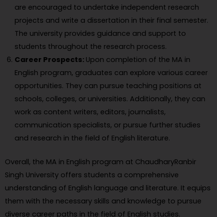
are encouraged to undertake independent research
projects and write a dissertation in their final semester.
The university provides guidance and support to
students throughout the research process.
Career Prospects:
Upon completion of the MA in
English program, graduates can explore various career
opportunities. They can pursue teaching positions at
schools, colleges, or universities. Additionally, they can
work as content writers, editors, journalists,
communication specialists, or pursue further studies
and research in the field of English literature.
Overall, the MA in English program at ChaudharyRanbir
Singh University offers students a comprehensive
understanding of English language and literature. It equips
them with the necessary skills and knowledge to pursue
diverse career paths in the field of English studies.