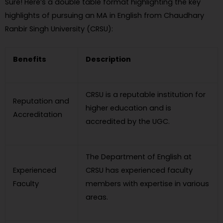
Sure! Here’s a double table format highlighting the key
highlights of pursuing an MA in English from Chaudhary
Ranbir Singh University (CRSU):
Benefits
Description
CRSU is a reputable institution for
Reputation and
higher education and is
Accreditation
accredited by the UGC.
The Department of English at
Experienced
CRSU has experienced faculty
Faculty
members with expertise in various
areas.