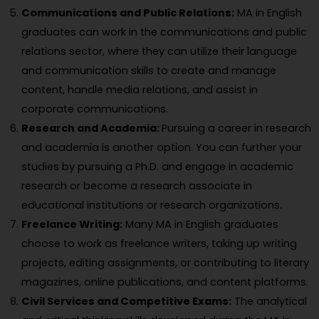
Communications and Public Relations:
MA in English
graduates can work in the communications and public
relations sector, where they can utilize their language
and communication skills to create and manage
content, handle media relations, and assist in
corporate communications.
Research and Academia:
Pursuing a career in research
and academia is another option. You can further your
studies by pursuing a Ph.D. and engage in academic
research or become a research associate in
educational institutions or research organizations.
Freelance Writing:
Many MA in English graduates
choose to work as freelance writers, taking up writing
projects, editing assignments, or contributing to literary
magazines, online publications, and content platforms.
Civil Services and Competitive Exams:
The analytical