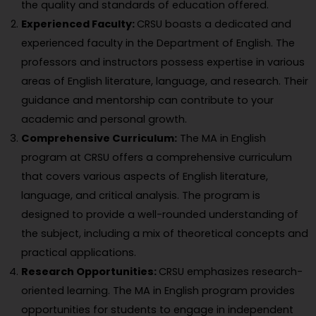
the quality and standards of education offered.
Experienced Faculty:
CRSU boasts a dedicated and
experienced faculty in the Department of English. The
professors and instructors possess expertise in various
areas of English literature, language, and research. Their
guidance and mentorship can contribute to your
academic and personal growth.
Comprehensive Curriculum:
The MA in English
program at CRSU offers a comprehensive curriculum
that covers various aspects of English literature,
language, and critical analysis. The program is
designed to provide a well-rounded understanding of
the subject, including a mix of theoretical concepts and
practical applications.
Research Opportunities:
CRSU emphasizes research-
oriented learning. The MA in English program provides
opportunities for students to engage in independent