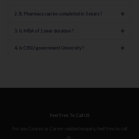
2. B. Pharmacy can be completed in 3 years ?
3. Is MBA of 1 year duration ?
4. Is CRSU government University ?
Feel Free To Call US
For any Course or Career related enquiry, feel free to call
us .