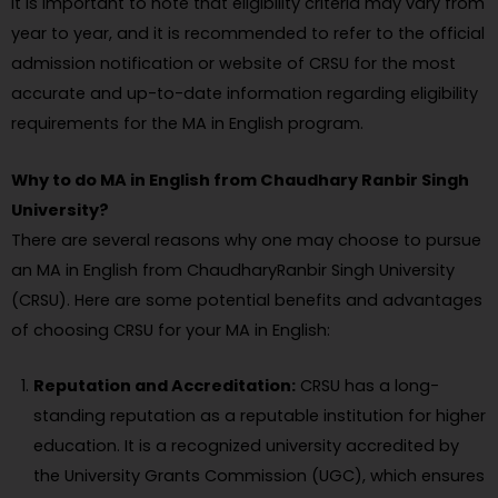
It is important to note that eligibility criteria may vary from
year to year, and it is recommended to refer to the official
admission notification or website of CRSU for the most
accurate and up-to-date information regarding eligibility
requirements for the MA in English program.
Why to do MA in English from Chaudhary Ranbir Singh
University?
There are several reasons why one may choose to pursue
an MA in English from ChaudharyRanbir Singh University
(CRSU). Here are some potential benefits and advantages
of choosing CRSU for your MA in English:
Reputation and Accreditation:
CRSU has a long-
standing reputation as a reputable institution for higher
education. It is a recognized university accredited by
the University Grants Commission (UGC), which ensures