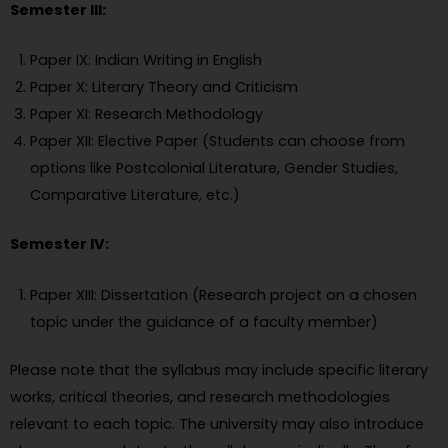
Semester III:
Paper IX: Indian Writing in English
Paper X: Literary Theory and Criticism
Paper XI: Research Methodology
Paper XII: Elective Paper (Students can choose from
options like Postcolonial Literature, Gender Studies,
Comparative Literature, etc.)
Semester IV:
Paper XIII: Dissertation (Research project on a chosen
topic under the guidance of a faculty member)
Please note that the syllabus may include specific literary
works, critical theories, and research methodologies
relevant to each topic. The university may also introduce