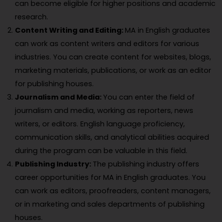
can become eligible for higher positions and academic
research.
Content Writing and Editing:
MA in English graduates
can work as content writers and editors for various
industries. You can create content for websites, blogs,
marketing materials, publications, or work as an editor
for publishing houses.
Journalism and Media:
You can enter the field of
journalism and media, working as reporters, news
writers, or editors. English language proficiency,
communication skills, and analytical abilities acquired
during the program can be valuable in this field.
Publishing Industry:
The publishing industry offers
career opportunities for MA in English graduates. You
can work as editors, proofreaders, content managers,
or in marketing and sales departments of publishing
houses.