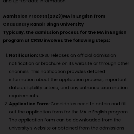
and up-to-date information.
Admission Process(2023)MA in English from
Chaudhary Ranbir Singh University
Typically, the admission process for the MA in English
program at CRSU involves the following steps:
Notification:
CRSU releases an official admission
notification or brochure on its website or through other
channels. This notification provides detailed
information about the application process, important
dates, eligibility criteria, and any entrance examination
requirements.
Application Form:
Candidates need to obtain and fill
out the application form for the MA in English program.
The application form can be downloaded from the
university’s website or obtained from the admissions