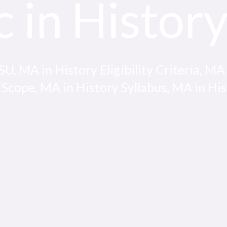
c in Histor
, MA in History Eligibility Criteria, MA
 Scope, MA in History Syllabus, MA in Hi