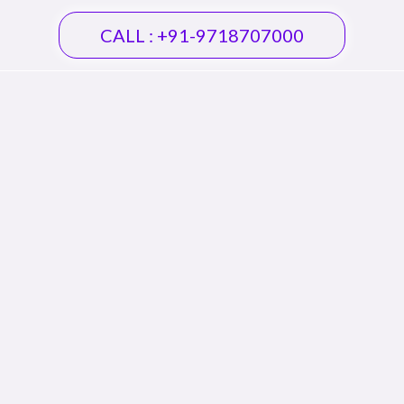
CALL : +91-9718707000