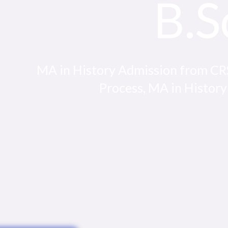
B.S
MA in History Admission from CRSU
Process, MA in History