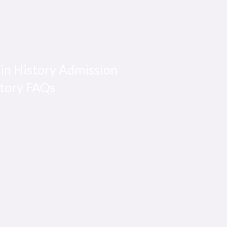
y
 in History Admission
story FAQs