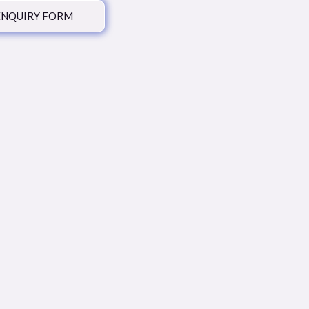
ENQUIRY FORM