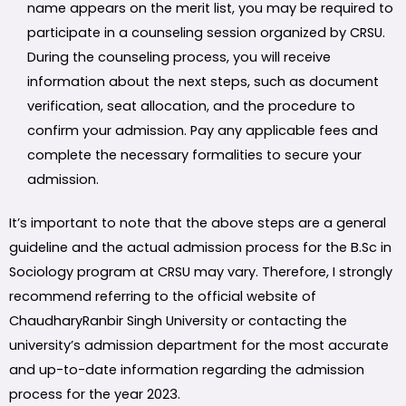
name appears on the merit list, you may be required to
participate in a counseling session organized by CRSU.
During the counseling process, you will receive
information about the next steps, such as document
verification, seat allocation, and the procedure to
confirm your admission. Pay any applicable fees and
complete the necessary formalities to secure your
admission.
It’s important to note that the above steps are a general
guideline and the actual admission process for the B.Sc in
Sociology program at CRSU may vary. Therefore, I strongly
recommend referring to the official website of
ChaudharyRanbir Singh University or contacting the
university’s admission department for the most accurate
and up-to-date information regarding the admission
process for the year 2023.