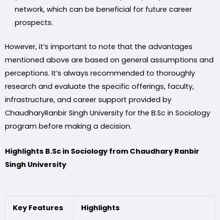
network, which can be beneficial for future career
prospects.
However, it’s important to note that the advantages
mentioned above are based on general assumptions and
perceptions. It’s always recommended to thoroughly
research and evaluate the specific offerings, faculty,
infrastructure, and career support provided by
ChaudharyRanbir Singh University for the B.Sc in Sociology
program before making a decision.
Highlights B.Sc in Sociology from Chaudhary Ranbir
Singh University
Key Features
Highlights