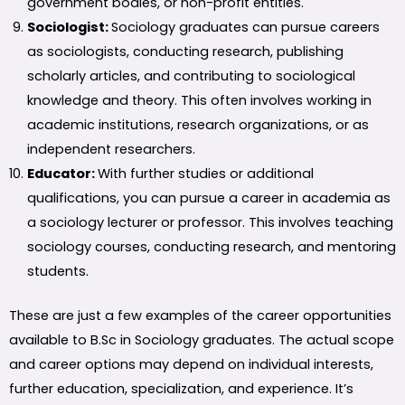
government bodies, or non-profit entities.
Sociologist:
Sociology graduates can pursue careers
as sociologists, conducting research, publishing
scholarly articles, and contributing to sociological
knowledge and theory. This often involves working in
academic institutions, research organizations, or as
independent researchers.
Educator:
With further studies or additional
qualifications, you can pursue a career in academia as
a sociology lecturer or professor. This involves teaching
sociology courses, conducting research, and mentoring
students.
These are just a few examples of the career opportunities
available to B.Sc in Sociology graduates. The actual scope
and career options may depend on individual interests,
further education, specialization, and experience. It’s