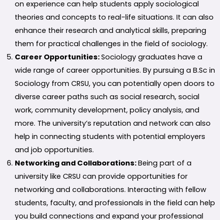
on experience can help students apply sociological
theories and concepts to real-life situations. It can also
enhance their research and analytical skills, preparing
them for practical challenges in the field of sociology.
Career Opportunities:
Sociology graduates have a
wide range of career opportunities. By pursuing a B.Sc in
Sociology from CRSU, you can potentially open doors to
diverse career paths such as social research, social
work, community development, policy analysis, and
more. The university’s reputation and network can also
help in connecting students with potential employers
and job opportunities.
Networking and Collaborations:
Being part of a
university like CRSU can provide opportunities for
networking and collaborations. Interacting with fellow
students, faculty, and professionals in the field can help
you build connections and expand your professional