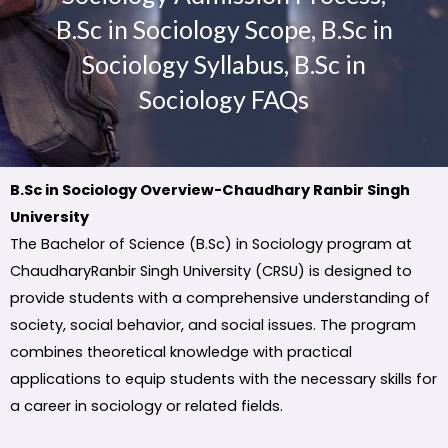
B.Sc in Sociology Scope, B.Sc in
Sociology Syllabus, B.Sc in
Sociology FAQs
B.Sc in Sociology Overview-Chaudhary Ranbir Singh
University
The Bachelor of Science (B.Sc) in Sociology program at
ChaudharyRanbir Singh University (CRSU) is designed to
provide students with a comprehensive understanding of
society, social behavior, and social issues. The program
combines theoretical knowledge with practical
applications to equip students with the necessary skills for
a career in sociology or related fields.