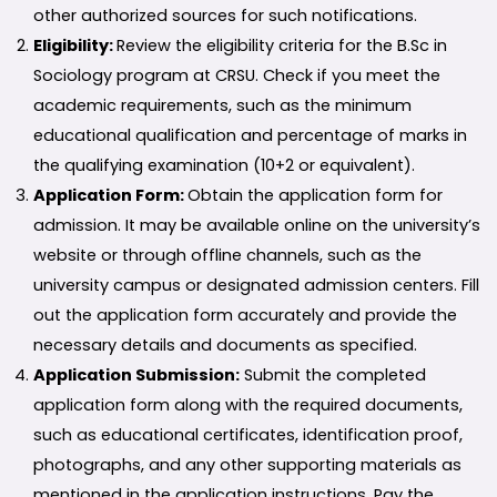
other authorized sources for such notifications.
Eligibility:
Review the eligibility criteria for the B.Sc in
Sociology program at CRSU. Check if you meet the
academic requirements, such as the minimum
educational qualification and percentage of marks in
the qualifying examination (10+2 or equivalent).
Application Form:
Obtain the application form for
admission. It may be available online on the university’s
website or through offline channels, such as the
university campus or designated admission centers. Fill
out the application form accurately and provide the
necessary details and documents as specified.
Application Submission:
Submit the completed
application form along with the required documents,
such as educational certificates, identification proof,
photographs, and any other supporting materials as
mentioned in the application instructions. Pay the