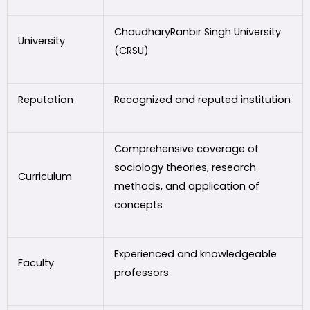
ChaudharyRanbir Singh University
University
(CRSU)
Reputation
Recognized and reputed institution
Comprehensive coverage of
sociology theories, research
Curriculum
methods, and application of
concepts
Experienced and knowledgeable
Faculty
professors