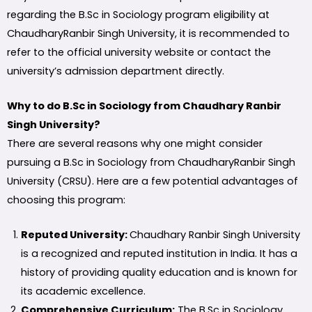
regarding the B.Sc in Sociology program eligibility at
ChaudharyRanbir Singh University, it is recommended to
refer to the official university website or contact the
university’s admission department directly.
Why to do B.Sc in Sociology from Chaudhary Ranbir
Singh University?
There are several reasons why one might consider
pursuing a B.Sc in Sociology from ChaudharyRanbir Singh
University (CRSU). Here are a few potential advantages of
choosing this program:
Reputed University:
Chaudhary Ranbir Singh University
is a recognized and reputed institution in India. It has a
history of providing quality education and is known for
its academic excellence.
Comprehensive Curriculum:
The B.Sc in Sociology