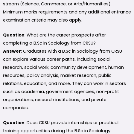
stream (Science, Commerce, or Arts/Humanities).
Minimum marks requirements and any additional entrance
examination criteria may also apply.
Question
: What are the career prospects after
completing a B.Sc in Sociology from CRSU?
Answer
: Graduates with a B.Sc in Sociology from CRSU
can explore various career paths, including social
research, social work, community development, human
resources, policy analysis, market research, public
relations, education, and more. They can work in sectors
such as academia, government agencies, non-profit
organizations, research institutions, and private
companies.
Question
: Does CRSU provide internships or practical
training opportunities during the B.Sc in Sociology