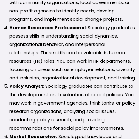
with community organizations, local governments, or
non-profit agencies to identify needs, develop
programs, and implement social change projects.
Human Resources Professional:
Sociology graduates
possess skills in understanding social dynamics,
organizational behavior, and interpersonal
relationships. These skills can be valuable in human
resources (HR) roles. You can work in HR departments,
focusing on areas such as employee relations, diversity
and inclusion, organizational development, and training.
Policy Analyst:
Sociology graduates can contribute to
the development and evaluation of social policies. You
may work in government agencies, think tanks, or policy
research organizations, analyzing social issues,
conducting policy research, and providing
recommendations for social policy improvements.
Market Researcher:
Sociological knowledge and