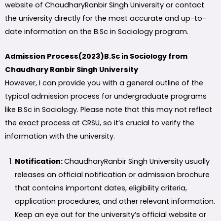
website of ChaudharyRanbir Singh University or contact
the university directly for the most accurate and up-to-
date information on the B.Sc in Sociology program.
Admission Process(2023)B.Sc in Sociology from
Chaudhary Ranbir Singh University
However, I can provide you with a general outline of the
typical admission process for undergraduate programs
like B.Sc in Sociology. Please note that this may not reflect
the exact process at CRSU, so it’s crucial to verify the
information with the university.
Notification:
ChaudharyRanbir Singh University usually
releases an official notification or admission brochure
that contains important dates, eligibility criteria,
application procedures, and other relevant information.
Keep an eye out for the university’s official website or