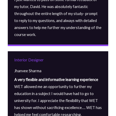
my tutor, David. He was absolutely fantastic
throughout the entire length of my study- prompt
to reply to my questions, and always with detailed
answers to help me further my understanding of the
course work.
Interior Designer
Jhanvee Sharma
A very flexible and informative learning experience
WET allowed me an opportunity to further my
education in a subject I would have had to go to
university for. I appreciate the flexibility that WET
has shown without sacrificing excellence…. WET has
helped me feel comfortable researching,