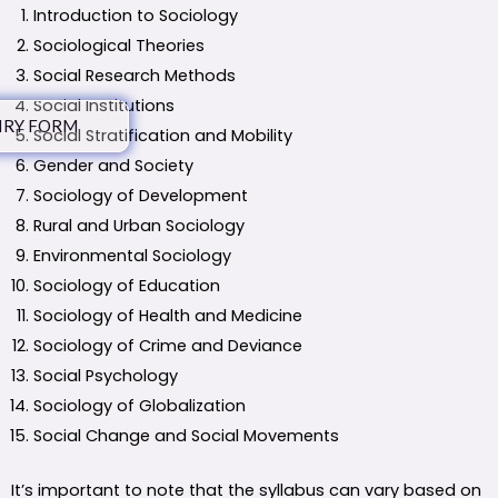
Introduction to Sociology
Sociological Theories
Social Research Methods
Social Institutions
IRY FORM
Social Stratification and Mobility
Gender and Society
Sociology of Development
Rural and Urban Sociology
Environmental Sociology
Sociology of Education
Sociology of Health and Medicine
Sociology of Crime and Deviance
Social Psychology
Sociology of Globalization
Social Change and Social Movements
It’s important to note that the syllabus can vary based on