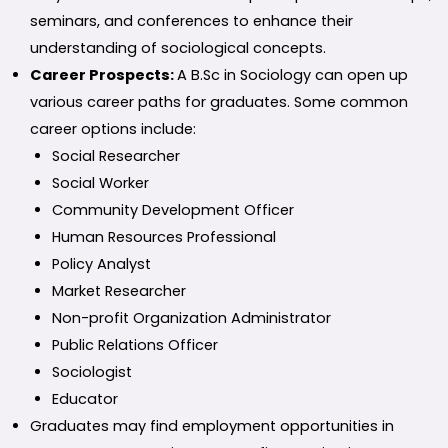
seminars, and conferences to enhance their
understanding of sociological concepts.
Career Prospects:
A B.Sc in Sociology can open up
various career paths for graduates. Some common
career options include:
Social Researcher
Social Worker
Community Development Officer
Human Resources Professional
Policy Analyst
Market Researcher
Non-profit Organization Administrator
Public Relations Officer
Sociologist
Educator
Graduates may find employment opportunities in