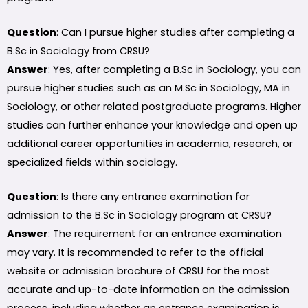
Question
: Can I pursue higher studies after completing a
B.Sc in Sociology from CRSU?
Answer
: Yes, after completing a B.Sc in Sociology, you can
pursue higher studies such as an M.Sc in Sociology, MA in
Sociology, or other related postgraduate programs. Higher
studies can further enhance your knowledge and open up
additional career opportunities in academia, research, or
specialized fields within sociology.
Question
: Is there any entrance examination for
admission to the B.Sc in Sociology program at CRSU?
Answer
: The requirement for an entrance examination
may vary. It is recommended to refer to the official
website or admission brochure of CRSU for the most
accurate and up-to-date information on the admission