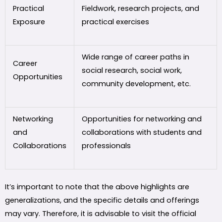
Practical
Fieldwork, research projects, and
Exposure
practical exercises
Wide range of career paths in
Career
social research, social work,
Opportunities
community development, etc.
Networking
Opportunities for networking and
and
collaborations with students and
Collaborations
professionals
It’s important to note that the above highlights are
generalizations, and the specific details and offerings
may vary. Therefore, it is advisable to visit the official