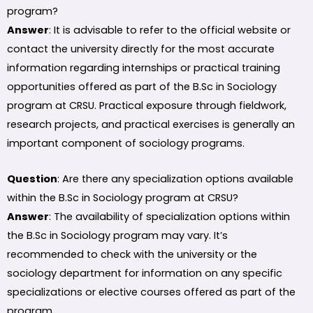
program?
Answer
: It is advisable to refer to the official website or
contact the university directly for the most accurate
information regarding internships or practical training
opportunities offered as part of the B.Sc in Sociology
program at CRSU. Practical exposure through fieldwork,
research projects, and practical exercises is generally an
important component of sociology programs.
Question
: Are there any specialization options available
within the B.Sc in Sociology program at CRSU?
Answer
: The availability of specialization options within
the B.Sc in Sociology program may vary. It’s
recommended to check with the university or the
sociology department for information on any specific
specializations or elective courses offered as part of the
program.