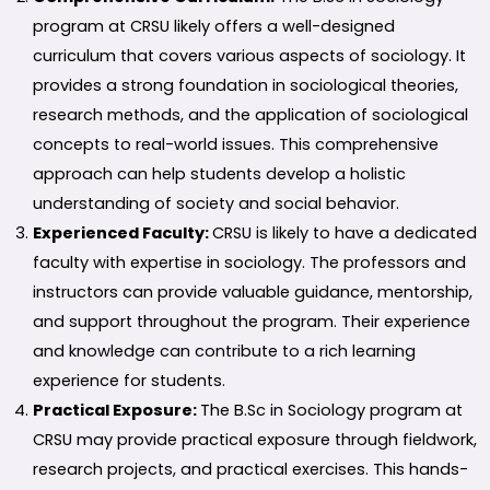
program at CRSU likely offers a well-designed
curriculum that covers various aspects of sociology. It
provides a strong foundation in sociological theories,
research methods, and the application of sociological
concepts to real-world issues. This comprehensive
approach can help students develop a holistic
understanding of society and social behavior.
Experienced Faculty:
CRSU is likely to have a dedicated
faculty with expertise in sociology. The professors and
instructors can provide valuable guidance, mentorship,
and support throughout the program. Their experience
and knowledge can contribute to a rich learning
experience for students.
Practical Exposure:
The B.Sc in Sociology program at
CRSU may provide practical exposure through fieldwork,
research projects, and practical exercises. This hands-