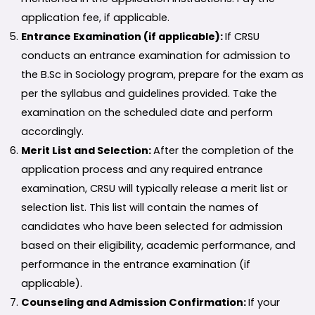
application fee, if applicable.
Entrance Examination (if applicable):
If CRSU
conducts an entrance examination for admission to
the B.Sc in Sociology program, prepare for the exam as
per the syllabus and guidelines provided. Take the
examination on the scheduled date and perform
accordingly.
Merit List and Selection:
After the completion of the
application process and any required entrance
examination, CRSU will typically release a merit list or
selection list. This list will contain the names of
candidates who have been selected for admission
based on their eligibility, academic performance, and
performance in the entrance examination (if
applicable).
Counseling and Admission Confirmation:
If your