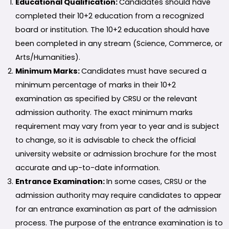
Educational Qualification:
Candidates should have
completed their 10+2 education from a recognized
board or institution. The 10+2 education should have
been completed in any stream (Science, Commerce, or
Arts/Humanities).
Minimum Marks:
Candidates must have secured a
minimum percentage of marks in their 10+2
examination as specified by CRSU or the relevant
admission authority. The exact minimum marks
requirement may vary from year to year and is subject
to change, so it is advisable to check the official
university website or admission brochure for the most
accurate and up-to-date information.
Entrance Examination:
In some cases, CRSU or the
admission authority may require candidates to appear
for an entrance examination as part of the admission
process. The purpose of the entrance examination is to