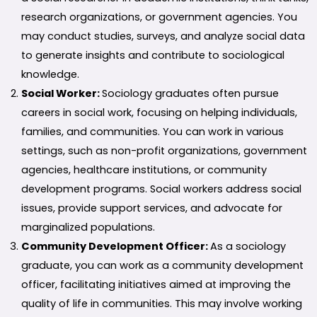
research organizations, or government agencies. You
may conduct studies, surveys, and analyze social data
to generate insights and contribute to sociological
knowledge.
Social Worker:
Sociology graduates often pursue
careers in social work, focusing on helping individuals,
families, and communities. You can work in various
settings, such as non-profit organizations, government
agencies, healthcare institutions, or community
development programs. Social workers address social
issues, provide support services, and advocate for
marginalized populations.
Community Development Officer:
As a sociology
graduate, you can work as a community development
officer, facilitating initiatives aimed at improving the
quality of life in communities. This may involve working