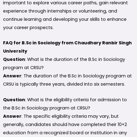
important to explore various career paths, gain relevant
experience through internships or volunteering, and
continue learning and developing your skills to enhance
your career prospects.
FAQ for B.Sc in Sociology from Chaudhary Ranbir Singh
University
Question
: What is the duration of the B.Sc in Sociology
program at CRSU?
Answer
: The duration of the B.Sc in Sociology program at
CRSU is typically three years, divided into six semesters.
Question
: What is the eligibility criteria for admission to
the B.Sc in Sociology program at CRSU?
Answer
: The specific eligibility criteria may vary, but
generally, candidates should have completed their 10+2
education from a recognized board or institution in any