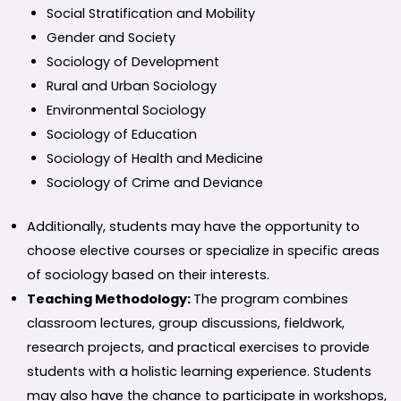
Social Stratification and Mobility
Gender and Society
Sociology of Development
Rural and Urban Sociology
Environmental Sociology
Sociology of Education
Sociology of Health and Medicine
Sociology of Crime and Deviance
Additionally, students may have the opportunity to
choose elective courses or specialize in specific areas
of sociology based on their interests.
Teaching Methodology:
The program combines
classroom lectures, group discussions, fieldwork,
research projects, and practical exercises to provide
students with a holistic learning experience. Students
may also have the chance to participate in workshops,