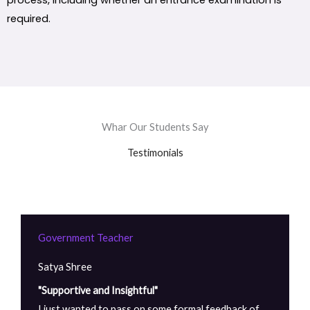
process, including whether an entrance examination is
required.
Whar Our Students Say
Testimonials
Government Teacher
Satya Shree
"Supportive and Insightful"
I just wanted to pass on some formal feedback of