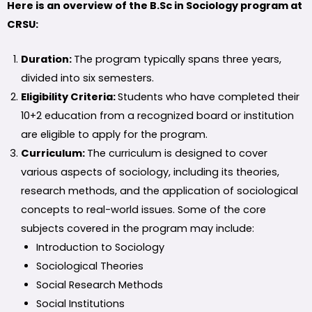
Here is an overview of the B.Sc in Sociology program at
CRSU:
Duration:
The program typically spans three years,
divided into six semesters.
Eligibility Criteria:
Students who have completed their
10+2 education from a recognized board or institution
are eligible to apply for the program.
Curriculum:
The curriculum is designed to cover
various aspects of sociology, including its theories,
research methods, and the application of sociological
concepts to real-world issues. Some of the core
subjects covered in the program may include:
Introduction to Sociology
Sociological Theories
Social Research Methods
Social Institutions