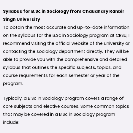
Syllabus for B.Sc in Sociology from Chaudhary Ranbir
Singh University
To obtain the most accurate and up-to-date information
on the syllabus for the B.Sc in Sociology program at CRSU, I
recommend visiting the official website of the university or
contacting the sociology department directly. They will be
able to provide you with the comprehensive and detailed
syllabus that outlines the specific subjects, topics, and
course requirements for each semester or year of the
program.
Typically, a B.Sc in Sociology program covers a range of
core subjects and elective courses. Some common topics
that may be covered in a B.Sc in Sociology program
include: