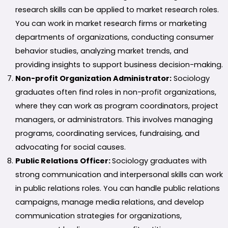
research skills can be applied to market research roles.
You can work in market research firms or marketing
departments of organizations, conducting consumer
behavior studies, analyzing market trends, and
providing insights to support business decision-making.
Non-profit Organization Administrator:
Sociology
graduates often find roles in non-profit organizations,
where they can work as program coordinators, project
managers, or administrators. This involves managing
programs, coordinating services, fundraising, and
advocating for social causes.
Public Relations Officer:
Sociology graduates with
strong communication and interpersonal skills can work
in public relations roles. You can handle public relations
campaigns, manage media relations, and develop
communication strategies for organizations,