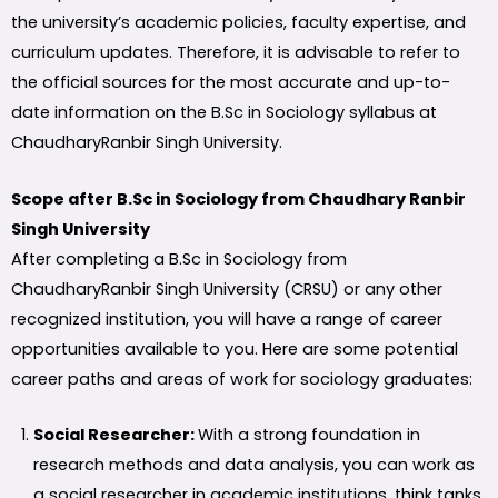
the university’s academic policies, faculty expertise, and
curriculum updates. Therefore, it is advisable to refer to
the official sources for the most accurate and up-to-
date information on the B.Sc in Sociology syllabus at
ChaudharyRanbir Singh University.
Scope after B.Sc in Sociology from Chaudhary Ranbir
Singh University
After completing a B.Sc in Sociology from
ChaudharyRanbir Singh University (CRSU) or any other
recognized institution, you will have a range of career
opportunities available to you. Here are some potential
career paths and areas of work for sociology graduates:
Social Researcher:
With a strong foundation in
research methods and data analysis, you can work as
a social researcher in academic institutions, think tanks,