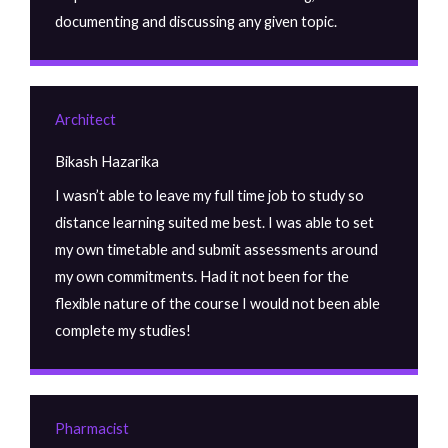
documenting and discussing any given topic.
Architect
Bikash Hazarika
I wasn’t able to leave my full time job to study so
distance learning suited me best. I was able to set
my own timetable and submit assessments around
my own commitments. Had it not been for the
flexible nature of the course I would not been able
complete my studies!
Pharmacist