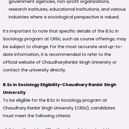
government agencies, non-profit organizations,
research institutes, educational institutions, and various
industries where a sociological perspective is valued.
It’s important to note that specific details of the B.Sc in
Sociology program at CRSU, such as course offerings, may
be subject to change. For the most accurate and up-to-
date information, it is recommended to refer to the
official website of ChaudharyRanbir Singh University or
contact the university directly.
B.Sc in Sociology Eligibility-Chaudhary Ranbir Singh
University
To be eligible for the B.Sc in Sociology program at
Chaudhary Ranbir Singh University (CRSU), candidates
must meet the following criteria: