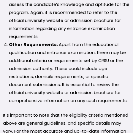
assess the candidate’s knowledge and aptitude for the
program. Again, it is recommended to refer to the
official university website or admission brochure for
information regarding any entrance examination
requirements.
Other Requirements:
Apart from the educational
qualification and entrance examination, there may be
additional criteria or requirements set by CRSU or the
admission authority. These could include age
restrictions, domicile requirements, or specific
document submissions. It is essential to review the
official university website or admission brochure for
comprehensive information on any such requirements.
It’s important to note that the eligibility criteria mentioned
above are general guidelines, and specific details may
vary. For the most accurate and up-to-date information