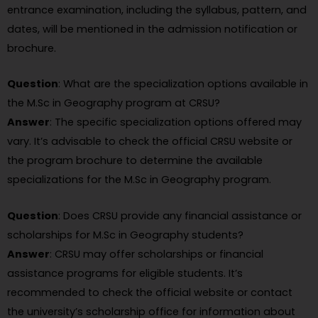
entrance examination, including the syllabus, pattern, and
dates, will be mentioned in the admission notification or
brochure.
Question
: What are the specialization options available in
the M.Sc in Geography program at CRSU?
Answer
: The specific specialization options offered may
vary. It’s advisable to check the official CRSU website or
the program brochure to determine the available
specializations for the M.Sc in Geography program.
Question
: Does CRSU provide any financial assistance or
scholarships for M.Sc in Geography students?
Answer
: CRSU may offer scholarships or financial
assistance programs for eligible students. It’s
recommended to check the official website or contact
the university’s scholarship office for information about