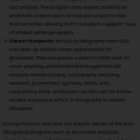
and analysis. The program may require students to
undertake a dissertation or research project in their
final semester, allowing them to explore a specific area
of interest within geography.
Career Prospects:
An M.Sc in Geography from CRSU
can open up various career opportunities for
graduates. They can pursue careers in fields such as
urban planning, environmental management, GIS
analysis, remote sensing, cartography, teaching,
research, government agencies, NGOs, and
consultancy firms. Graduates can also opt for further
studies and pursue a Ph.D. in Geography or related
disciplines.
It’s important to note that the specific details of the M.Sc
Geography program, such as the course structure,