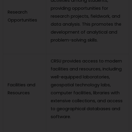
activities among students,
providing opportunities for
Research
research projects, fieldwork, and
Opportunities
data analysis. This promotes the
development of analytical and
problem-solving skills.
CRSU provides access to modern
facilities and resources, including
well-equipped laboratories,
Facilities and
geospatial technology labs,
Resources
computer facilities, libraries with
extensive collections, and access
to geographical databases and
software.