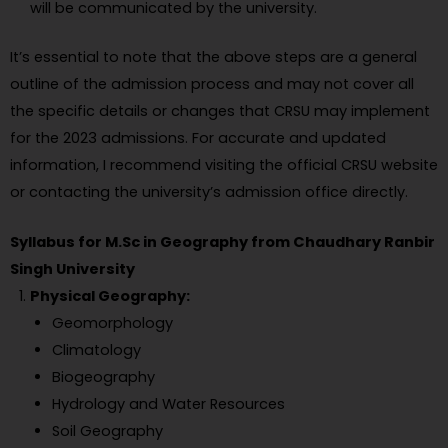
will be communicated by the university.
It’s essential to note that the above steps are a general
outline of the admission process and may not cover all
the specific details or changes that CRSU may implement
for the 2023 admissions. For accurate and updated
information, I recommend visiting the official CRSU website
or contacting the university’s admission office directly.
Syllabus for M.Sc in Geography from Chaudhary Ranbir
Singh University
Physical Geography:
Geomorphology
Climatology
Biogeography
Hydrology and Water Resources
Soil Geography