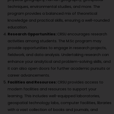
techniques, environmental studies, and more. The
program provides a balanced mix of theoretical
knowledge and practical skills, ensuring a well-rounded
education.
Research Opportunities:
CRSU encourages research
activities among students. The M.Sc program may
provide opportunities to engage in research projects,
fieldwork, and data analysis. Undertaking research can
enhance your analytical and problem-solving skills, and
it can also open doors for further academic pursuits or
career advancements.
Facilities and Resources:
CRSU provides access to
modern facilities and resources to support your
learning. This includes well-equipped laboratories,
geospatial technology labs, computer facilities, libraries
with a vast collection of books and journals, and