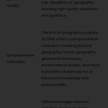
sub-disciplines of geography,
Faculty
ensuring high-quality education
and guidance.
The M.Sc in Geography program
at CRSU offers a comprehensive
curriculum covering physical
geography, human geography,
Comprehensive
geospatial techniques,
Curriculum
environmental studies, and more.
It provides a balanced mix of
theoretical knowledge and
practical skills.
CRSU encourages research