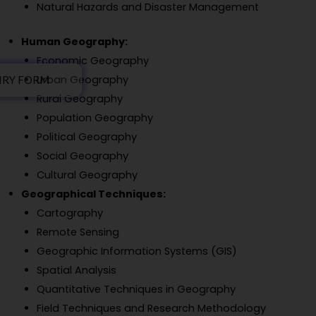
Natural Hazards and Disaster Management
Human Geography:
Economic Geography
Urban Geography
IRY FORM
Rural Geography
Population Geography
Political Geography
Social Geography
Cultural Geography
Geographical Techniques:
Cartography
Remote Sensing
Geographic Information Systems (GIS)
Spatial Analysis
Quantitative Techniques in Geography
Field Techniques and Research Methodology