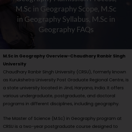
M.Sc in Geography Scope, M.Sc
in Geography Syllabus, M.Sc in
Geography FAQs
M.Sc in Geography Overview-Chaudhary Ranbir Singh
University
Chaudhary Ranbir Singh University (CRSU), formerly known
as Kurukshetra University Post Graduate Regional Centre, is
a state university located in Jind, Haryana, India. It offers
various undergraduate, postgraduate, and doctoral
programs in different disciplines, including geography.
The Master of Science (M.Sc) in Geography program at
CRSU is a two-year postgraduate course designed to