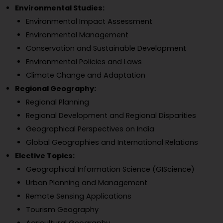
Environmental Studies:
Environmental Impact Assessment
Environmental Management
Conservation and Sustainable Development
Environmental Policies and Laws
Climate Change and Adaptation
Regional Geography:
Regional Planning
Regional Development and Regional Disparities
Geographical Perspectives on India
Global Geographies and International Relations
Elective Topics:
Geographical Information Science (GIScience)
Urban Planning and Management
Remote Sensing Applications
Tourism Geography
Agricultural Geography