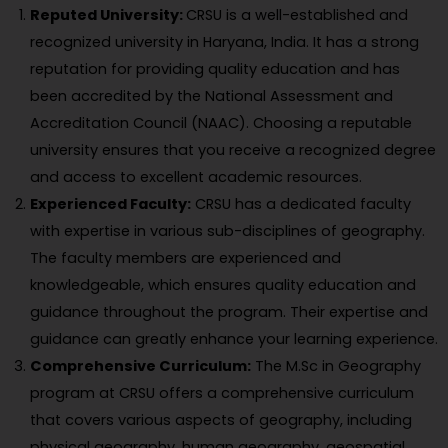
Reputed University:
CRSU is a well-established and
recognized university in Haryana, India. It has a strong
reputation for providing quality education and has
been accredited by the National Assessment and
Accreditation Council (NAAC). Choosing a reputable
university ensures that you receive a recognized degree
and access to excellent academic resources.
Experienced Faculty:
CRSU has a dedicated faculty
with expertise in various sub-disciplines of geography.
The faculty members are experienced and
knowledgeable, which ensures quality education and
guidance throughout the program. Their expertise and
guidance can greatly enhance your learning experience.
Comprehensive Curriculum:
The M.Sc in Geography
program at CRSU offers a comprehensive curriculum
that covers various aspects of geography, including
physical geography, human geography, geospatial