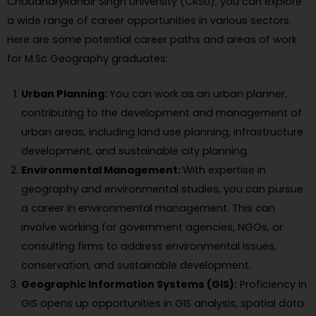
ChaudharyRanbir Singh University (CRSU), you can explore
a wide range of career opportunities in various sectors.
Here are some potential career paths and areas of work
for M.Sc Geography graduates:
Urban Planning:
You can work as an urban planner,
contributing to the development and management of
urban areas, including land use planning, infrastructure
development, and sustainable city planning.
Environmental Management:
With expertise in
geography and environmental studies, you can pursue
a career in environmental management. This can
involve working for government agencies, NGOs, or
consulting firms to address environmental issues,
conservation, and sustainable development.
Geographic Information Systems (GIS):
Proficiency in
GIS opens up opportunities in GIS analysis, spatial data