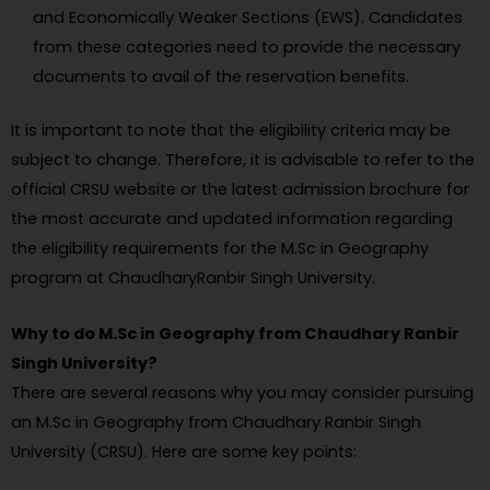
and Economically Weaker Sections (EWS). Candidates
from these categories need to provide the necessary
documents to avail of the reservation benefits.
It is important to note that the eligibility criteria may be
subject to change. Therefore, it is advisable to refer to the
official CRSU website or the latest admission brochure for
the most accurate and updated information regarding
the eligibility requirements for the M.Sc in Geography
program at ChaudharyRanbir Singh University.
Why to do M.Sc in Geography from Chaudhary Ranbir
Singh University?
There are several reasons why you may consider pursuing
an M.Sc in Geography from Chaudhary Ranbir Singh
University (CRSU). Here are some key points: