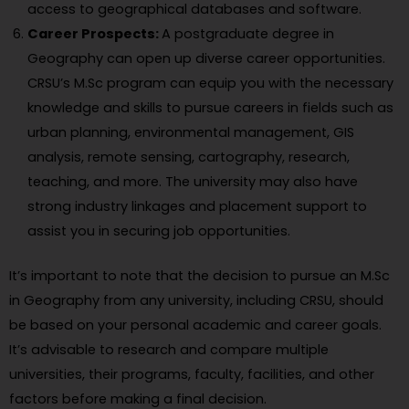
access to geographical databases and software.
Career Prospects:
A postgraduate degree in
Geography can open up diverse career opportunities.
CRSU’s M.Sc program can equip you with the necessary
knowledge and skills to pursue careers in fields such as
urban planning, environmental management, GIS
analysis, remote sensing, cartography, research,
teaching, and more. The university may also have
strong industry linkages and placement support to
assist you in securing job opportunities.
It’s important to note that the decision to pursue an M.Sc
in Geography from any university, including CRSU, should
be based on your personal academic and career goals.
It’s advisable to research and compare multiple
universities, their programs, faculty, facilities, and other
factors before making a final decision.