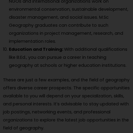
NGOs and international organizations work on
environmental conservation, sustainable development,
disaster management, and social issues. M.Sc
Geography graduates can contribute to such
organizations in project management, research, and
implementation roles.
Education and Training:
With additional qualifications
like B.Ed., you can pursue a career in teaching
geography at schools or higher education institutions.
These are just a few examples, and the field of geography
offers diverse career prospects. The specific opportunities
available to you will depend on your specialization, skills,
and personal interests. It’s advisable to stay updated with
job postings, networking events, and professional
organizations to explore the latest job opportunities in the
field of geography.