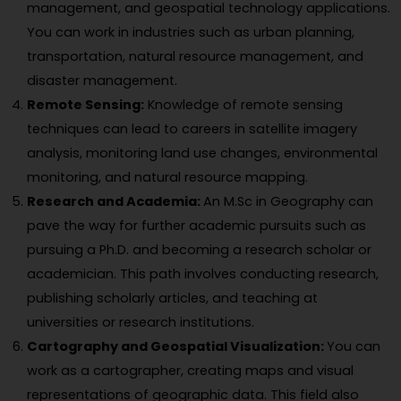
management, and geospatial technology applications.
You can work in industries such as urban planning,
transportation, natural resource management, and
disaster management.
Remote Sensing:
Knowledge of remote sensing
techniques can lead to careers in satellite imagery
analysis, monitoring land use changes, environmental
monitoring, and natural resource mapping.
Research and Academia:
An M.Sc in Geography can
pave the way for further academic pursuits such as
pursuing a Ph.D. and becoming a research scholar or
academician. This path involves conducting research,
publishing scholarly articles, and teaching at
universities or research institutions.
Cartography and Geospatial Visualization:
You can
work as a cartographer, creating maps and visual
representations of geographic data. This field also