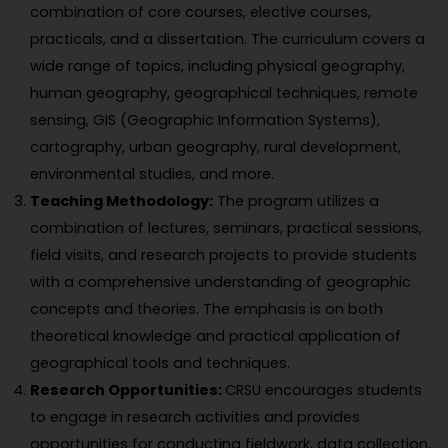
combination of core courses, elective courses,
practicals, and a dissertation. The curriculum covers a
wide range of topics, including physical geography,
human geography, geographical techniques, remote
sensing, GIS (Geographic Information Systems),
cartography, urban geography, rural development,
environmental studies, and more.
Teaching Methodology:
The program utilizes a
combination of lectures, seminars, practical sessions,
field visits, and research projects to provide students
with a comprehensive understanding of geographic
concepts and theories. The emphasis is on both
theoretical knowledge and practical application of
geographical tools and techniques.
Research Opportunities:
CRSU encourages students
to engage in research activities and provides
opportunities for conducting fieldwork, data collection,