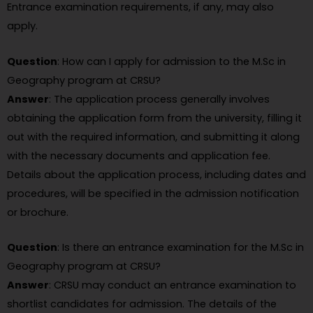
Entrance examination requirements, if any, may also
apply.
Question
: How can I apply for admission to the M.Sc in
Geography program at CRSU?
Answer
: The application process generally involves
obtaining the application form from the university, filling it
out with the required information, and submitting it along
with the necessary documents and application fee.
Details about the application process, including dates and
procedures, will be specified in the admission notification
or brochure.
Question
: Is there an entrance examination for the M.Sc in
Geography program at CRSU?
Answer
: CRSU may conduct an entrance examination to
shortlist candidates for admission. The details of the