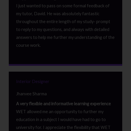
I just wanted to pass on some formal feedback of
my tutor, David. He was absolutely fantastic
throughout the entire length of my study- prompt
to reply to my questions, and always with detailed
answers to help me further my understanding of the
course work.
Interior Designer
Jhanvee Sharma
A very flexible and informative learning experience
WET allowed me an opportunity to further my
education in a subject I would have had to go to
university for. I appreciate the flexibility that WET