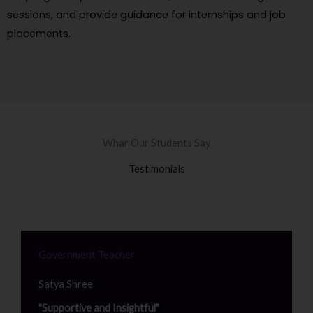
sessions, and provide guidance for internships and job
placements.
Whar Our Students Say
Testimonials
Government Teacher
Satya Shree
"Supportive and Insightful"