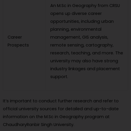
An M.Sc in Geography from CRSU
opens up diverse career
opportunities, including urban
planning, environmental
Career
management, GIS analysis,
Prospects
remote sensing, cartography,
research, teaching, and more. The
university may also have strong
industry linkages and placement
support.
It’s important to conduct further research and refer to
official university sources for detailed and up-to-date
information on the M.Sc in Geography program at
ChaudharyRanbir Singh University.