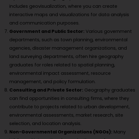
includes geovisualization, where you can create
interactive maps and visualizations for data analysis
and communication purposes.
Government and Public Sector:
Various government
departments, such as town planning, environmental
agencies, disaster management organizations, and
land surveying departments, often hire geography
graduates for roles related to spatial planning,
environmental impact assessment, resource
management, and policy formulation.
Consulting and Private Sector:
Geography graduates
can find opportunities in consulting firms, where they
contribute to projects related to urban development,
environmental assessments, market research, site
selection, and location analysis.
Non-Governmental Organizations (NGOs):
Many