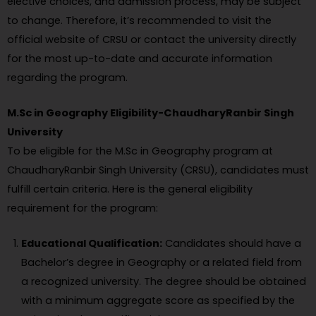
elective choices, and admission process, may be subject
to change. Therefore, it’s recommended to visit the
official website of CRSU or contact the university directly
for the most up-to-date and accurate information
regarding the program.
M.Sc in Geography Eligibility-ChaudharyRanbir Singh
University
To be eligible for the M.Sc in Geography program at
ChaudharyRanbir Singh University (CRSU), candidates must
fulfill certain criteria. Here is the general eligibility
requirement for the program:
Educational Qualification:
Candidates should have a
Bachelor’s degree in Geography or a related field from
a recognized university. The degree should be obtained
with a minimum aggregate score as specified by the