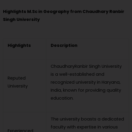
Highlights M.Sc in Geography from Chaudhary Ranbir
Singh University
Highlights
Description
ChaudharyRanbir Singh University
is a well-established and
Reputed
recognized university in Haryana,
University
India, known for providing quality
education.
The university boasts a dedicated
faculty with expertise in various
Experienced