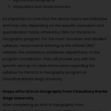
Geopolitics and Geoeconomics
It’s important to note that the above topics are indicative
and may vary depending on the specific curriculum and
specialization tracks offered by CRSU for the M.Sc in
Geography program. For the most accurate and detailed
syllabus, I recommend referring to the official CRSU
website, the university’s academic department, or the
program coordinator. They will provide you with the
specific and up-to-date information regarding the
syllabus for the M.Sc in Geography program at
ChaudharyRanbir Singh University.
Scope after M.Sc in Geography from Chaudhary Ranbir
Singh University
After completing an M.Sc in Geography from