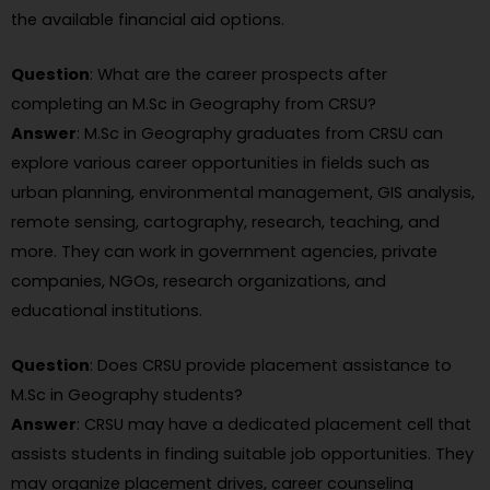
the available financial aid options.
Question
: What are the career prospects after
completing an M.Sc in Geography from CRSU?
Answer
: M.Sc in Geography graduates from CRSU can
explore various career opportunities in fields such as
urban planning, environmental management, GIS analysis,
remote sensing, cartography, research, teaching, and
more. They can work in government agencies, private
companies, NGOs, research organizations, and
educational institutions.
Question
: Does CRSU provide placement assistance to
M.Sc in Geography students?
Answer
: CRSU may have a dedicated placement cell that
assists students in finding suitable job opportunities. They
may organize placement drives, career counseling