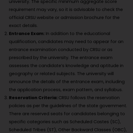
university. The specific minimum aggregate score
requirement may vary, so it is advisable to check the
official CRSU website or admission brochure for the
exact details.
Entrance Exam:
In addition to the educational
qualification, candidates may need to appear for an
entrance examination conducted by CRSU or as
prescribed by the university. The entrance exam
assesses the candidate’s knowledge and aptitude in
geography or related subjects. The university will
announce the details of the entrance exam, including
the application process, exam pattern, and syllabus.
Reservation Criteria:
CRSU follows the reservation
policies as per the guidelines of the state government.
There are reserved seats for candidates belonging to
specific categories such as Scheduled Castes (SC),
Scheduled Tribes (ST), Other Backward Classes (OBC),