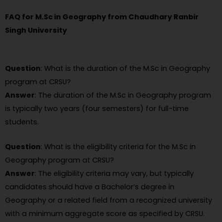
FAQ for M.Sc in Geography from Chaudhary Ranbir
Singh University
Question
: What is the duration of the M.Sc in Geography
program at CRSU?
Answer
: The duration of the M.Sc in Geography program
is typically two years (four semesters) for full-time
students.
Question
: What is the eligibility criteria for the M.Sc in
Geography program at CRSU?
Answer
: The eligibility criteria may vary, but typically
candidates should have a Bachelor’s degree in
Geography or a related field from a recognized university
with a minimum aggregate score as specified by CRSU.