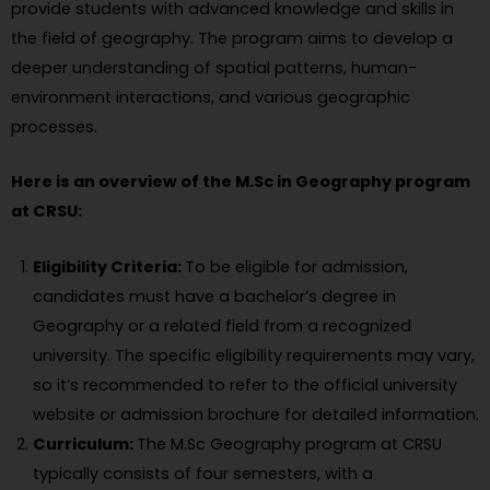
provide students with advanced knowledge and skills in
the field of geography. The program aims to develop a
deeper understanding of spatial patterns, human-
environment interactions, and various geographic
processes.
Here is an overview of the M.Sc in Geography program
at CRSU:
Eligibility Criteria:
To be eligible for admission,
candidates must have a bachelor’s degree in
Geography or a related field from a recognized
university. The specific eligibility requirements may vary,
so it’s recommended to refer to the official university
website or admission brochure for detailed information.
Curriculum:
The M.Sc Geography program at CRSU
typically consists of four semesters, with a