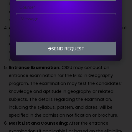
Course
information about their educational qualifications,
contact information, and other relevant details as
Message
specified in the form.
Application Fee:
There may be an application fee that
needs to be paid along with the submission of the
application form. The fee amount and payment
SEND REQUEST
methods will be mentioned in the admission
notification or brochure.
Entrance Examination:
CRSU may conduct an
entrance examination for the M.Sc in Geography
program. The examination may test the candidates’
knowledge and aptitude in geography or related
subjects. The details regarding the examination,
including the syllabus, pattern, and dates, will be
specified in the admission notification or brochure.
Merit List and Counseling:
After the entrance
examination (if applicable) or based on the eligibility