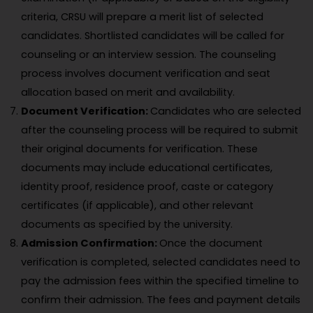
criteria, CRSU will prepare a merit list of selected
candidates. Shortlisted candidates will be called for
counseling or an interview session. The counseling
process involves document verification and seat
allocation based on merit and availability.
Document Verification:
Candidates who are selected
after the counseling process will be required to submit
their original documents for verification. These
documents may include educational certificates,
identity proof, residence proof, caste or category
certificates (if applicable), and other relevant
documents as specified by the university.
Admission Confirmation:
Once the document
verification is completed, selected candidates need to
pay the admission fees within the specified timeline to
confirm their admission. The fees and payment details