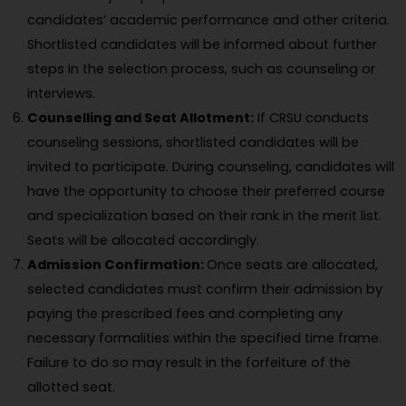
candidates’ academic performance and other criteria.
Shortlisted candidates will be informed about further
steps in the selection process, such as counseling or
interviews.
Counselling and Seat Allotment:
If CRSU conducts
counseling sessions, shortlisted candidates will be
invited to participate. During counseling, candidates will
have the opportunity to choose their preferred course
and specialization based on their rank in the merit list.
Seats will be allocated accordingly.
Admission Confirmation:
Once seats are allocated,
selected candidates must confirm their admission by
paying the prescribed fees and completing any
necessary formalities within the specified time frame.
Failure to do so may result in the forfeiture of the
allotted seat.