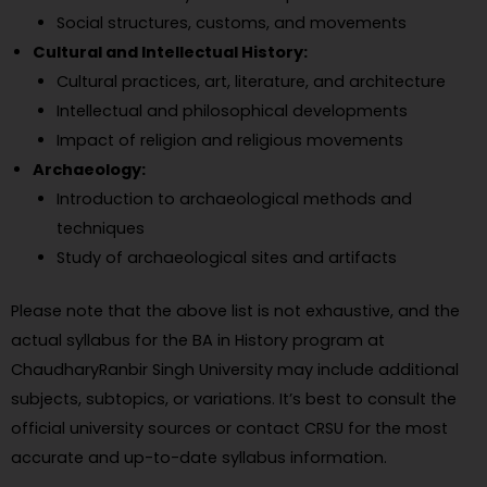
Social structures, customs, and movements
Cultural and Intellectual History:
Cultural practices, art, literature, and architecture
Intellectual and philosophical developments
Impact of religion and religious movements
Archaeology:
Introduction to archaeological methods and
techniques
Study of archaeological sites and artifacts
Please note that the above list is not exhaustive, and the
actual syllabus for the BA in History program at
ChaudharyRanbir Singh University may include additional
subjects, subtopics, or variations. It’s best to consult the
official university sources or contact CRSU for the most
accurate and up-to-date syllabus information.