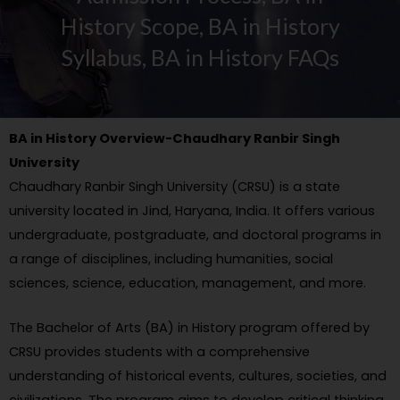
History Scope, BA in History
Syllabus, BA in History FAQs
BA in History Overview-Chaudhary Ranbir Singh
University
Chaudhary Ranbir Singh University (CRSU) is a state
university located in Jind, Haryana, India. It offers various
undergraduate, postgraduate, and doctoral programs in
a range of disciplines, including humanities, social
sciences, science, education, management, and more.
The Bachelor of Arts (BA) in History program offered by
CRSU provides students with a comprehensive
understanding of historical events, cultures, societies, and