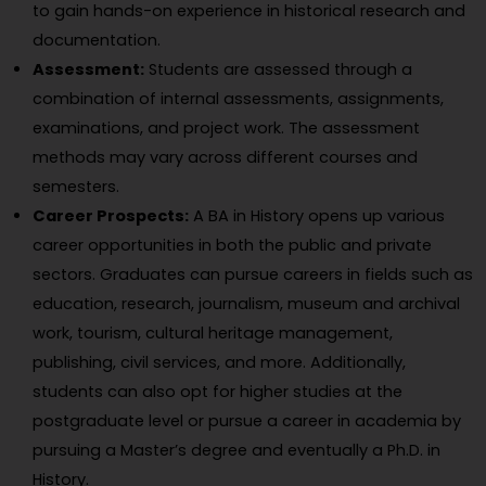
to gain hands-on experience in historical research and
documentation.
Assessment:
Students are assessed through a
combination of internal assessments, assignments,
examinations, and project work. The assessment
methods may vary across different courses and
semesters.
Career Prospects:
A BA in History opens up various
career opportunities in both the public and private
sectors. Graduates can pursue careers in fields such as
education, research, journalism, museum and archival
work, tourism, cultural heritage management,
publishing, civil services, and more. Additionally,
students can also opt for higher studies at the
postgraduate level or pursue a career in academia by
pursuing a Master’s degree and eventually a Ph.D. in
History.