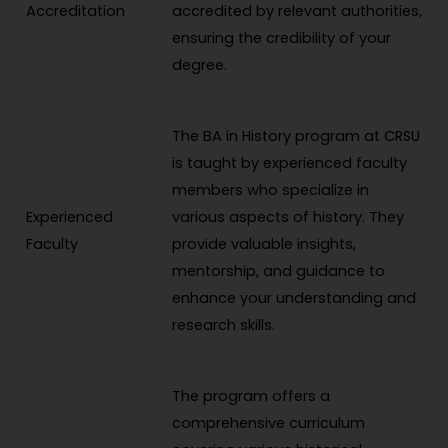
Accreditation
accredited by relevant authorities,
ensuring the credibility of your
degree.
The BA in History program at CRSU
is taught by experienced faculty
members who specialize in
Experienced
various aspects of history. They
Faculty
provide valuable insights,
mentorship, and guidance to
enhance your understanding and
research skills.
The program offers a
comprehensive curriculum