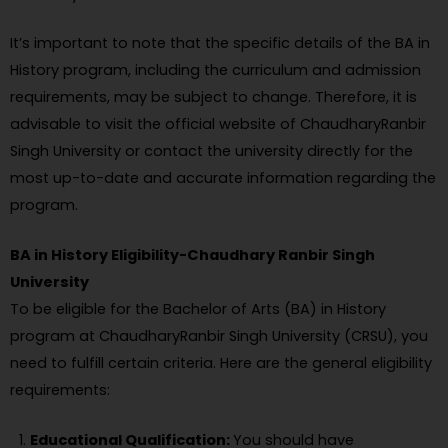
It’s important to note that the specific details of the BA in
History program, including the curriculum and admission
requirements, may be subject to change. Therefore, it is
advisable to visit the official website of ChaudharyRanbir
Singh University or contact the university directly for the
most up-to-date and accurate information regarding the
program.
BA in History Eligibility-Chaudhary Ranbir Singh
University
To be eligible for the Bachelor of Arts (BA) in History
program at ChaudharyRanbir Singh University (CRSU), you
need to fulfill certain criteria. Here are the general eligibility
requirements:
Educational Qualification:
You should have