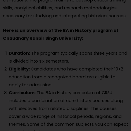
civilizations. The program aims to develop critical thinking
skills, analytical abilities, and research methodologies
necessary for studying and interpreting historical sources.
Here is an overview of the BA in History program at
Chaudhary Ranbir Singh University:
Duration:
The program typically spans three years and
is divided into six semesters.
Eligibility:
Candidates who have completed their 10+2
education from a recognized board are eligible to
apply for admission.
Curriculum:
The BA in History curriculum at CRSU
includes a combination of core history courses along
with electives from related disciplines. The courses
cover a wide range of historical periods, regions, and
themes. Some of the common subjects you can expect