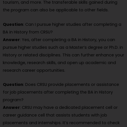
tourism, and more. The transferable skills gained during
the program can also be applicable to other fields.
Question
: Can I pursue higher studies after completing a
BA in History from CRSU?
Answer
: Yes, after completing a BA in History, you can
pursue higher studies such as a Master’s degree or Ph.D. in
History or related disciplines. This can further enhance your
knowledge, research skills, and open up academic and
research career opportunities.
Question
: Does CRSU provide placements or assistance
for job placements after completing the BA in History
program?
Answer
: CRSU may have a dedicated placement cell or
career guidance cell that assists students with job
placements and internships. It’s recommended to check