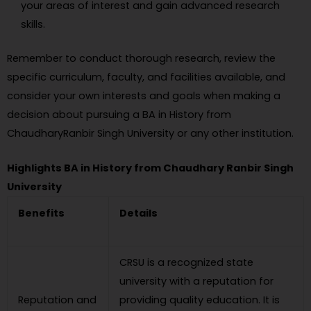
your areas of interest and gain advanced research
skills.
Remember to conduct thorough research, review the
specific curriculum, faculty, and facilities available, and
consider your own interests and goals when making a
decision about pursuing a BA in History from
ChaudharyRanbir Singh University or any other institution.
Highlights BA in History from Chaudhary Ranbir Singh
University
Benefits
Details
CRSU is a recognized state
university with a reputation for
Reputation and
providing quality education. It is