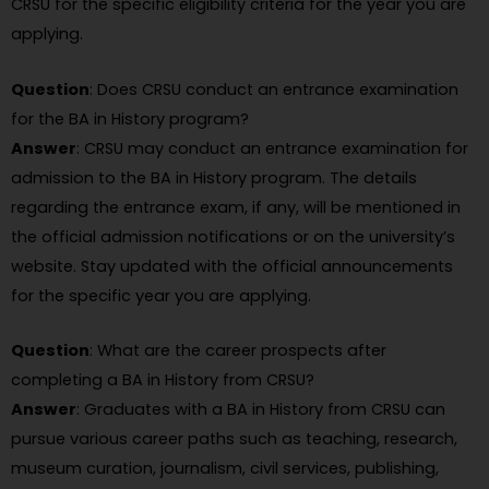
CRSU for the specific eligibility criteria for the year you are
applying.
Question
: Does CRSU conduct an entrance examination
for the BA in History program?
Answer
: CRSU may conduct an entrance examination for
admission to the BA in History program. The details
regarding the entrance exam, if any, will be mentioned in
the official admission notifications or on the university’s
website. Stay updated with the official announcements
for the specific year you are applying.
Question
: What are the career prospects after
completing a BA in History from CRSU?
Answer
: Graduates with a BA in History from CRSU can
pursue various career paths such as teaching, research,
museum curation, journalism, civil services, publishing,