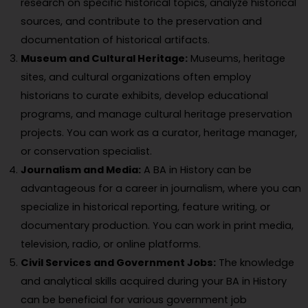
research on specific historical topics, analyze historical
sources, and contribute to the preservation and
documentation of historical artifacts.
Museum and Cultural Heritage:
Museums, heritage
sites, and cultural organizations often employ
historians to curate exhibits, develop educational
programs, and manage cultural heritage preservation
projects. You can work as a curator, heritage manager,
or conservation specialist.
Journalism and Media:
A BA in History can be
advantageous for a career in journalism, where you can
specialize in historical reporting, feature writing, or
documentary production. You can work in print media,
television, radio, or online platforms.
Civil Services and Government Jobs:
The knowledge
and analytical skills acquired during your BA in History
can be beneficial for various government job