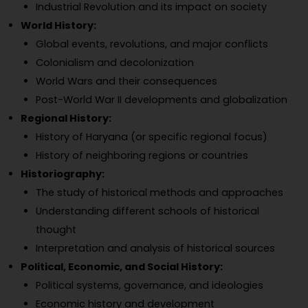
Industrial Revolution and its impact on society
World History:
Global events, revolutions, and major conflicts
Colonialism and decolonization
World Wars and their consequences
Post-World War II developments and globalization
Regional History:
History of Haryana (or specific regional focus)
History of neighboring regions or countries
Historiography:
The study of historical methods and approaches
Understanding different schools of historical
thought
Interpretation and analysis of historical sources
Political, Economic, and Social History:
Political systems, governance, and ideologies
Economic history and development