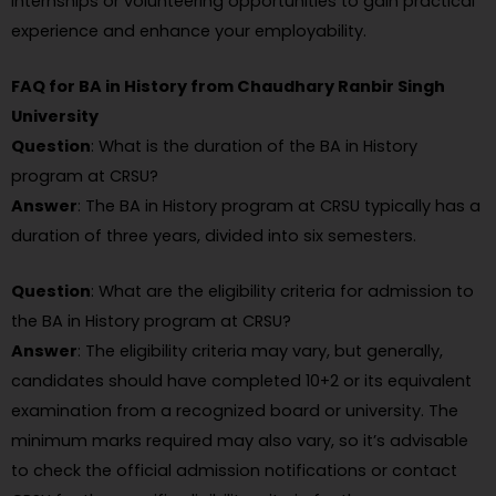
internships or volunteering opportunities to gain practical
experience and enhance your employability.
FAQ for BA in History from Chaudhary Ranbir Singh
University
Question
: What is the duration of the BA in History
program at CRSU?
Answer
: The BA in History program at CRSU typically has a
duration of three years, divided into six semesters.
Question
: What are the eligibility criteria for admission to
the BA in History program at CRSU?
Answer
: The eligibility criteria may vary, but generally,
candidates should have completed 10+2 or its equivalent
examination from a recognized board or university. The
minimum marks required may also vary, so it’s advisable
to check the official admission notifications or contact