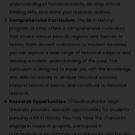
understanding of historical events, develop critical
thinking skills, and refine your research abilities.
Comprehensive Curriculum:
The BA in History
program at CRSU offers a comprehensive curriculum
that covers various periods, regions, and themes of
history. From ancient civilizations to modern societies,
you can explore a wide range of historical subjects and
develop a holistic understanding of the past. The
curriculum is designed to equip you with the knowledge
and skills necessary to analyze historical sources,
interpret historical events, and contribute to historical
research.
Research Opportunities:
ChaudharyRanbir Singh
University provides research opportunities for students
pursuing a BA in History. You may have the chance to
engage in research projects, participate in
archaeological excavations, or collaborate with faculty