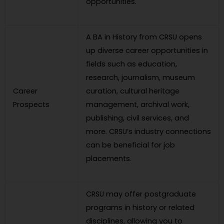
opportunities.
A BA in History from CRSU opens
up diverse career opportunities in
fields such as education,
research, journalism, museum
Career
curation, cultural heritage
Prospects
management, archival work,
publishing, civil services, and
more. CRSU’s industry connections
can be beneficial for job
placements.
CRSU may offer postgraduate
programs in history or related
disciplines, allowing you to