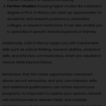
Further Studies:
Pursuing higher studies like a Master’s
degree or Ph.D. in History can open up opportunities for
academic and research positions in universities,
colleges, or research institutions. It can also enable you
to specialize in specific historical periods or themes.
Additionally, a BA in History equips you with transferable
skills such as critical thinking, research abilities, analytical
skills, and effective communication, which are valuable in
various fields beyond history.
Remember that the career opportunities mentioned
above are not exhaustive, and your own interests, skills,
and additional qualifications can further expand your
prospects. It’s important to explore your options, network
with professionals in relevant fields, and consider