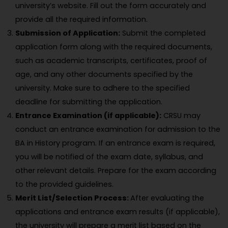
university’s website. Fill out the form accurately and
provide all the required information.
Submission of Application:
Submit the completed
application form along with the required documents,
such as academic transcripts, certificates, proof of
age, and any other documents specified by the
university. Make sure to adhere to the specified
deadline for submitting the application.
Entrance Examination (if applicable):
CRSU may
conduct an entrance examination for admission to the
BA in History program. If an entrance exam is required,
you will be notified of the exam date, syllabus, and
other relevant details. Prepare for the exam according
to the provided guidelines.
Merit List/Selection Process:
After evaluating the
applications and entrance exam results (if applicable),
the university will prepare a merit list based on the