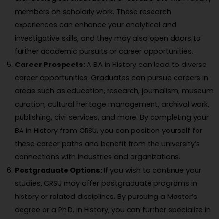
members on scholarly work. These research
experiences can enhance your analytical and
investigative skills, and they may also open doors to
further academic pursuits or career opportunities.
Career Prospects:
A BA in History can lead to diverse
career opportunities. Graduates can pursue careers in
areas such as education, research, journalism, museum
curation, cultural heritage management, archival work,
publishing, civil services, and more. By completing your
BA in History from CRSU, you can position yourself for
these career paths and benefit from the university’s
connections with industries and organizations.
Postgraduate Options:
If you wish to continue your
studies, CRSU may offer postgraduate programs in
history or related disciplines. By pursuing a Master’s
degree or a Ph.D. in History, you can further specialize in