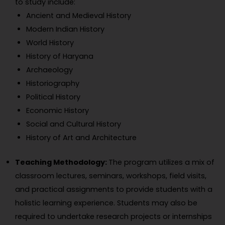
to study include:
Ancient and Medieval History
Modern Indian History
World History
History of Haryana
Archaeology
Historiography
Political History
Economic History
Social and Cultural History
History of Art and Architecture
Teaching Methodology:
The program utilizes a mix of
classroom lectures, seminars, workshops, field visits,
and practical assignments to provide students with a
holistic learning experience. Students may also be
required to undertake research projects or internships