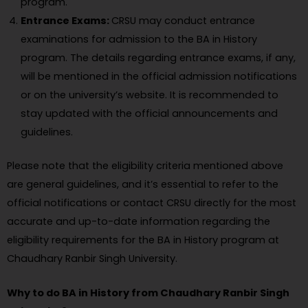
program.
Entrance Exams:
CRSU may conduct entrance
examinations for admission to the BA in History
program. The details regarding entrance exams, if any,
will be mentioned in the official admission notifications
or on the university’s website. It is recommended to
stay updated with the official announcements and
guidelines.
Please note that the eligibility criteria mentioned above
are general guidelines, and it’s essential to refer to the
official notifications or contact CRSU directly for the most
accurate and up-to-date information regarding the
eligibility requirements for the BA in History program at
Chaudhary Ranbir Singh University.
Why to do BA in History from Chaudhary Ranbir Singh