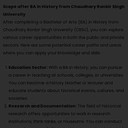
Scope after BA in History from Chaudhary Ranbir Singh
University
After completing a Bachelor of Arts (BA) in History from
Chaudhary Ranbir Singh University (CRSU), you can explore
various career opportunities in both the public and private
sectors. Here are some potential career paths and areas
where you can apply your knowledge and skills:
Education Sector:
With a BA in History, you can pursue
a career in teaching at schools, colleges, or universities.
You can become a history teacher or lecturer and
educate students about historical events, cultures, and
societies.
Research and Documentation:
The field of historical
research offers opportunities to work in research
institutions, think tanks, or museums. You can conduct