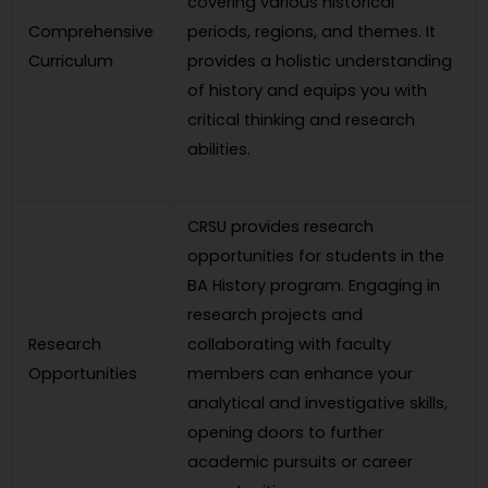
covering various historical
Comprehensive
periods, regions, and themes. It
Curriculum
provides a holistic understanding
of history and equips you with
critical thinking and research
abilities.
CRSU provides research
opportunities for students in the
BA History program. Engaging in
research projects and
Research
collaborating with faculty
Opportunities
members can enhance your
analytical and investigative skills,
opening doors to further
academic pursuits or career