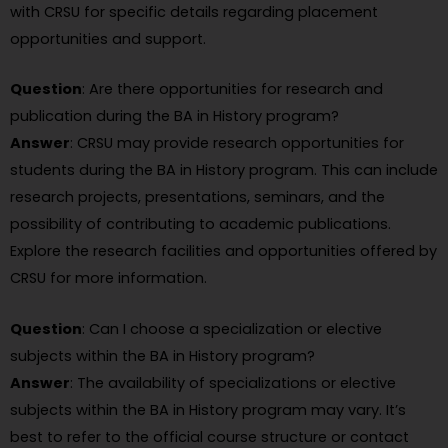
with CRSU for specific details regarding placement
opportunities and support.
Question
: Are there opportunities for research and
publication during the BA in History program?
Answer
: CRSU may provide research opportunities for
students during the BA in History program. This can include
research projects, presentations, seminars, and the
possibility of contributing to academic publications.
Explore the research facilities and opportunities offered by
CRSU for more information.
Question
: Can I choose a specialization or elective
subjects within the BA in History program?
Answer
: The availability of specializations or elective
subjects within the BA in History program may vary. It’s
best to refer to the official course structure or contact