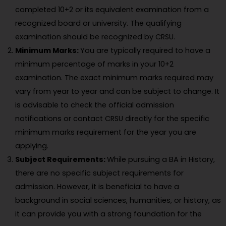
completed 10+2 or its equivalent examination from a
recognized board or university. The qualifying
examination should be recognized by CRSU.
Minimum Marks:
You are typically required to have a
minimum percentage of marks in your 10+2
examination. The exact minimum marks required may
vary from year to year and can be subject to change. It
is advisable to check the official admission
notifications or contact CRSU directly for the specific
minimum marks requirement for the year you are
applying.
Subject Requirements:
While pursuing a BA in History,
there are no specific subject requirements for
admission. However, it is beneficial to have a
background in social sciences, humanities, or history, as
it can provide you with a strong foundation for the