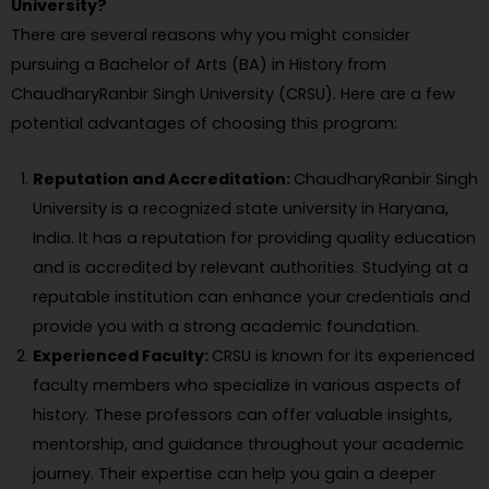
University?
There are several reasons why you might consider
pursuing a Bachelor of Arts (BA) in History from
ChaudharyRanbir Singh University (CRSU). Here are a few
potential advantages of choosing this program:
Reputation and Accreditation:
ChaudharyRanbir Singh
University is a recognized state university in Haryana,
India. It has a reputation for providing quality education
and is accredited by relevant authorities. Studying at a
reputable institution can enhance your credentials and
provide you with a strong academic foundation.
Experienced Faculty:
CRSU is known for its experienced
faculty members who specialize in various aspects of
history. These professors can offer valuable insights,
mentorship, and guidance throughout your academic
journey. Their expertise can help you gain a deeper