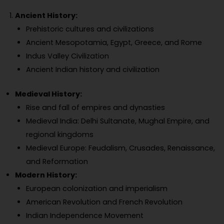
Ancient History:
Prehistoric cultures and civilizations
Ancient Mesopotamia, Egypt, Greece, and Rome
Indus Valley Civilization
Ancient Indian history and civilization
Medieval History:
Rise and fall of empires and dynasties
Medieval India: Delhi Sultanate, Mughal Empire, and
regional kingdoms
Medieval Europe: Feudalism, Crusades, Renaissance,
and Reformation
Modern History:
European colonization and imperialism
American Revolution and French Revolution
Indian Independence Movement