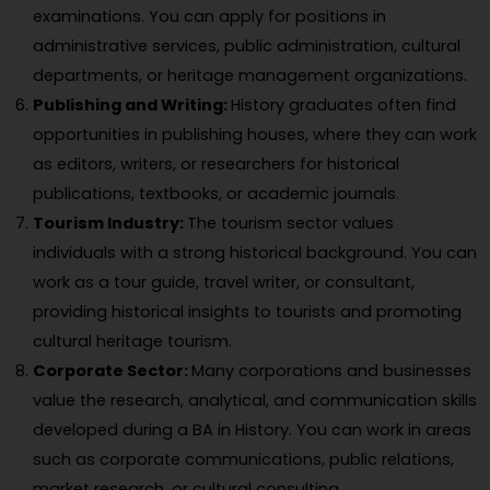
examinations. You can apply for positions in
administrative services, public administration, cultural
departments, or heritage management organizations.
Publishing and Writing:
History graduates often find
opportunities in publishing houses, where they can work
as editors, writers, or researchers for historical
publications, textbooks, or academic journals.
Tourism Industry:
The tourism sector values
individuals with a strong historical background. You can
work as a tour guide, travel writer, or consultant,
providing historical insights to tourists and promoting
cultural heritage tourism.
Corporate Sector:
Many corporations and businesses
value the research, analytical, and communication skills
developed during a BA in History. You can work in areas
such as corporate communications, public relations,
market research, or cultural consulting.