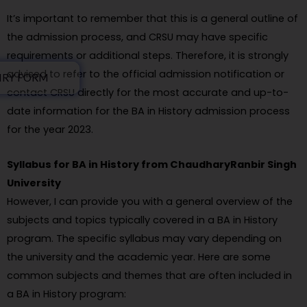
It’s important to remember that this is a general outline of
the admission process, and CRSU may have specific
requirements or additional steps. Therefore, it is strongly
advised to refer to the official admission notification or
IRY FORM
contact CRSU directly for the most accurate and up-to-
date information for the BA in History admission process
for the year 2023.
Syllabus for BA in History from ChaudharyRanbir Singh
University
However, I can provide you with a general overview of the
subjects and topics typically covered in a BA in History
program. The specific syllabus may vary depending on
the university and the academic year. Here are some
common subjects and themes that are often included in
a BA in History program: