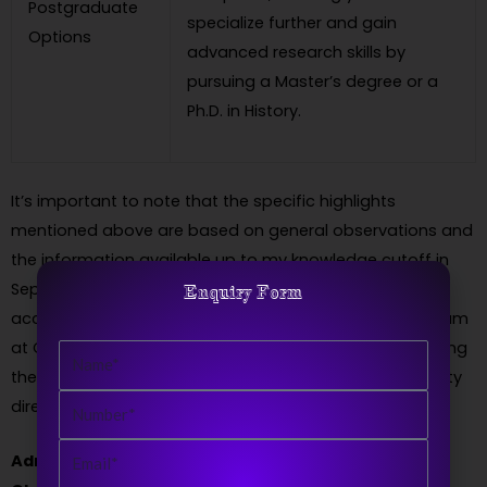
Postgraduate
specialize further and gain
Options
advanced research skills by
pursuing a Master’s degree or a
Ph.D. in History.
It’s important to note that the specific highlights
mentioned above are based on general observations and
the information available up to my knowledge cutoff in
September 2021. To obtain the most up-to-date and
Enquiry Form
accurate information regarding the BA in History program
at ChaudharyRanbir Singh University, I recommend visiting
Name
the official university website or contacting the university
Number
directly.
Email
Admission Process(2023)BA in History from