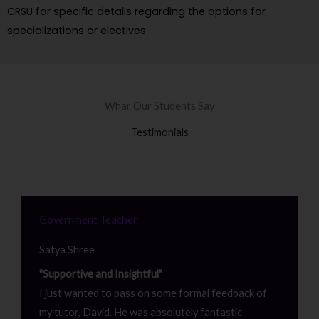
CRSU for specific details regarding the options for
specializations or electives.
Whar Our Students Say
Testimonials
Government Teacher
Satya Shree
"Supportive and Insightful"
I just wanted to pass on some formal feedback of
my tutor, David. He was absolutely fantastic